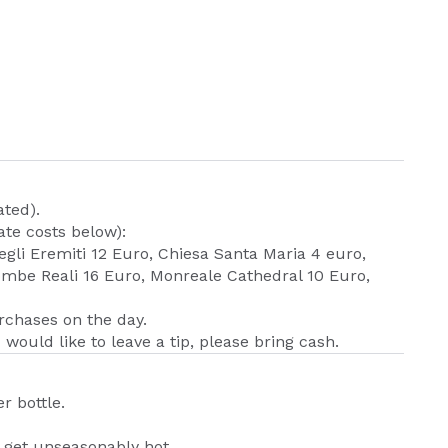
ated).
te costs below):
egli Eremiti 12 Euro, Chiesa Santa Maria 4 euro,
mbe Reali 16 Euro, Monreale Cathedral 10 Euro,
urchases on the day.
 would like to leave a tip, please bring cash.
r bottle.
n get unseasonably hot.