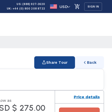
US: (888) 927-3620
USD
SIGN IN
UK: +44 (0) 800 208 8722
Share Tour
Back
Price details
low as
SD $ 275.00