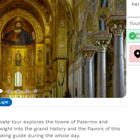
Per
Tour
Do
Do
Light
rivate tour explores the towns of Palermo and
sight into the grand history and the flavors of this
eaking guide during the whole day.