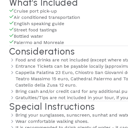
What's Included
Cruise port pick-up
Air conditioned transportation
English speaking guide
Street food tastings
Bottled water
Palermo and Monreale
Considerations
Food and drinks are not included (except where st
Entrance Tickets can be payable locally (approxima
Cappella Palatina 23 Euro, Chiostro San Giovanni d
Teatro Massimo 15 euro, Cathedral Palermo and To
Castello della Zusa 12 euro.
Bring cash and/or credit card for any additional p
Gratuities/Tips are not included in your tour, if you
Special Instructions
Bring your sunglasses, sunscreen, sunhat and wate
Wear comfortable walking shoes.
It is recommended to drink plenty of water - it ca