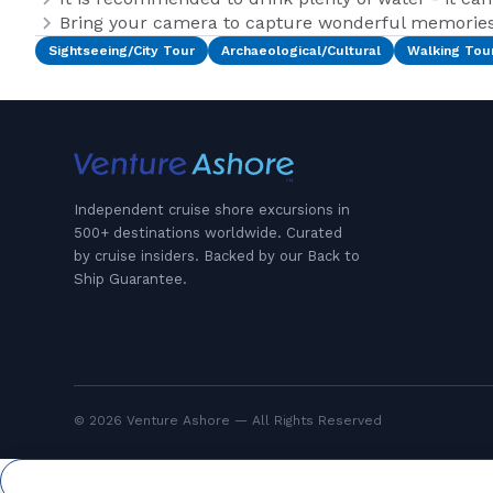
Bring your camera to capture wonderful memories 
Sightseeing/City Tour
Archaeological/Cultural
Walking Tou
Independent cruise shore excursions in
500+ destinations worldwide. Curated
by cruise insiders. Backed by our Back to
Ship Guarantee.
© 2026 Venture Ashore — All Rights Reserved