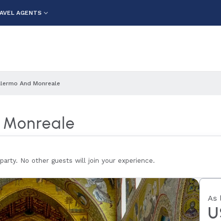
AVEL AGENTS
 Palermo And Monreale
d Monreale
 party. No other guests will join your experience.
As 
U