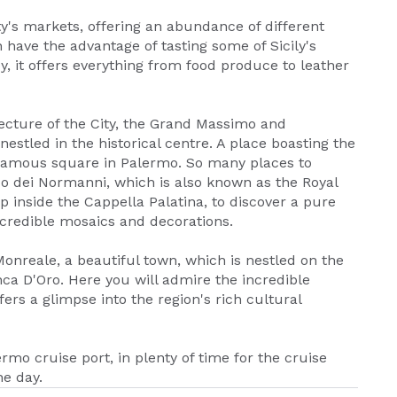
ity's markets, offering an abundance of different
 have the advantage of tasting some of Sicily's
oy, it offers everything from food produce to leather
tecture of the City, the Grand Massimo and
estled in the historical centre. A place boasting the
 famous square in Palermo. So many places to
zo dei Normanni, which is also known as the Royal
tep inside the Cappella Palatina, to discover a pure
ncredible mosaics and decorations.
onreale, a beautiful town, which is nestled on the
ca D'Oro. Here you will admire the incredible
rs a glimpse into the region's rich cultural
ermo cruise port, in plenty of time for the cruise
e day.