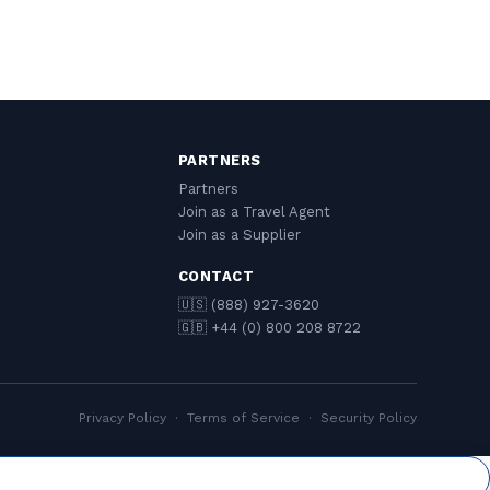
PARTNERS
Partners
Join as a Travel Agent
Join as a Supplier
CONTACT
🇺🇸 (888) 927-3620
🇬🇧 +44 (0) 800 208 8722
Privacy Policy
·
Terms of Service
·
Security Policy