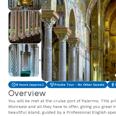
+2
8 hours (approx.)
Private Tour - No Other Guests
Overview
You will be met at the cruise port of Palermo. This p
Monreale and all they have to offer, giving you great in
beautiful island, guided by a Professional English sp