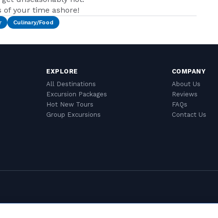
of your time ashore!
r
Culinary/Food
EXPLORE
COMPANY
All Destinations
About Us
Excursion Packages
Reviews
Hot New Tours
FAQs
Group Excursions
Contact Us
Cookie Settings