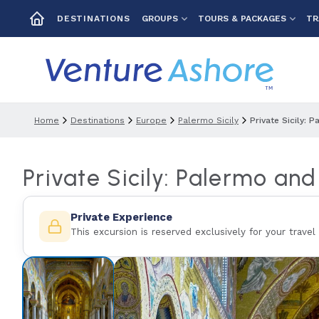
GROUPS
TOURS & PACKAGES
TR
DESTINATIONS
Home
Destinations
Europe
Palermo Sicily
Private Sicily:
Private Sicily: Palermo an
Private Experience
This excursion is reserved exclusively for your travel