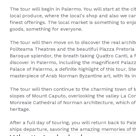
The tour will begin in Palermo. You will start at the c
local produce, where the local's shop and also we can
finest offerings. The local market is something to enj
goods, something for everyone.
The tour will then move on to discover the real archi
Politeama Theatres and the beautiful Piazza Pretoria n
Baroque splendor, the breath taking Quattro Canti, a
discover in Palermo, including the magnificent Palaz
Palace of Palermo, a definite highlight of this tour. S
masterpiece of Arab Norman Byzantine art, with its i
The tour will then continue to the charming town of M
slopes of Mount Caputo, overlooking the valley La Con
Monreale Cathedral of Norman architecture, which offe
heritage.
After a full day of touring, you will return back to Pal
ships departure, savoring the amazing memories of th