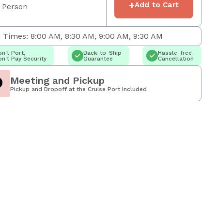
+
Add to Cart
 Person
 Times: 8:00 AM, 8:30 AM, 9:00 AM, 9:30 AM
n't Port,
Back-to-Ship
Hassle-free
n't Pay Security
Guarantee
Cancellation
Meeting and Pickup
Pickup and Dropoff at the Cruise Port Included