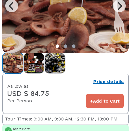
Price details
As low as
USD $ 84.75
Per Person
+
Add to Cart
Tour Times: 9:00 AM, 9:30 AM, 12:30 PM, 13:00 PM
Don't Port,