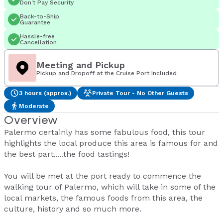
Don't Pay Security
Back-to-Ship
Guarantee
Hassle-free
Cancellation
Meeting and Pickup
Pickup and Dropoff at the Cruise Port Included
3 hours (approx.)
Private Tour - No Other Guests
Moderate
Overview
Palermo certainly has some fabulous food, this tour
highlights the local produce this area is famous for and
the best part.....the food tastings!
You will be met at the port ready to commence the
walking tour of Palermo, which will take in some of the
local markets, the famous foods from this area, the
culture, history and so much more.