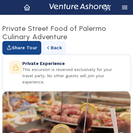
Private Street Food of Palermo
Culinary Adventure
Share Tour
Back
Private Experience
This excursion is reserved exclusively for your
travel party. No other guests will join your
experience.