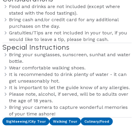
Food and drinks are not included (except where
stated with the food tastings).
Bring cash and/or credit card for any additional
purchases on the day.
Gratuities/Tips are not included in your tour, if you
would like to leave a tip, please bring cash.
Special Instructions
Bring your sunglasses, sunscreen, sunhat and water
bottle.
Wear comfortable walking shoes.
It is recommended to drink plenty of water - it can
get unseasonably hot.
It is important to let the guide know of any allergies.
Please note, alcohol, if served, will be to adults over
the age of 18 years.
Bring your camera to capture wonderful memories
of your time ashore!
Sightseeing/City Tour
Walking Tour
Culinary/Food