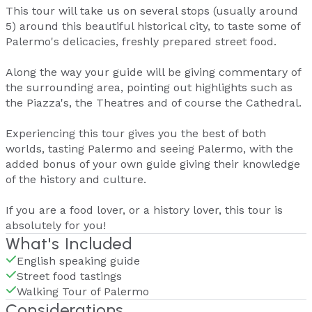
This tour will take us on several stops (usually around
5) around this beautiful historical city, to taste some of
Palermo's delicacies, freshly prepared street food.
Along the way your guide will be giving commentary of
the surrounding area, pointing out highlights such as
the Piazza's, the Theatres and of course the Cathedral.
Experiencing this tour gives you the best of both
worlds, tasting Palermo and seeing Palermo, with the
added bonus of your own guide giving their knowledge
of the history and culture.
If you are a food lover, or a history lover, this tour is
absolutely for you!
What's Included
English speaking guide
Street food tastings
Walking Tour of Palermo
Considerations