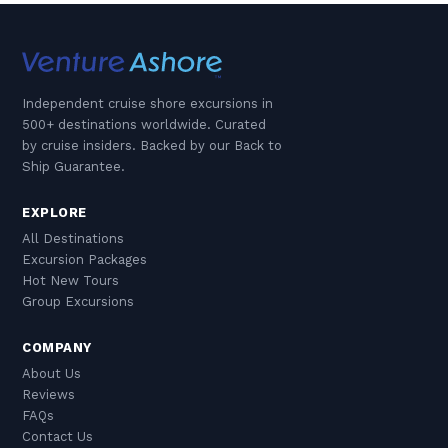
Independent cruise shore excursions in
500+ destinations worldwide. Curated
by cruise insiders. Backed by our Back to
Ship Guarantee.
EXPLORE
All Destinations
Excursion Packages
Hot New Tours
Group Excursions
COMPANY
About Us
Reviews
FAQs
Contact Us