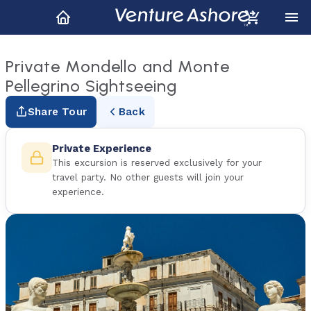
Private Mondello and Monte
Pellegrino Sightseeing
Share Tour
Back
Private Experience
This excursion is reserved exclusively for your
travel party. No other guests will join your
experience.