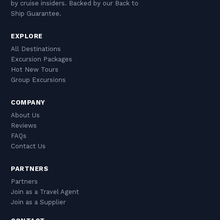
by cruise insiders. Backed by our Back to
Ship Guarantee.
EXPLORE
All Destinations
Excursion Packages
Hot New Tours
Group Excursions
COMPANY
About Us
Reviews
FAQs
Contact Us
PARTNERS
Partners
Join as a Travel Agent
Join as a Supplier