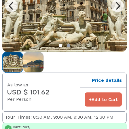
Price details
As low as
USD $ 101.62
Per Person
+
Add to Cart
Tour Times: 8:30 AM, 9:00 AM, 9:30 AM, 12:30 PM
Don't Port,