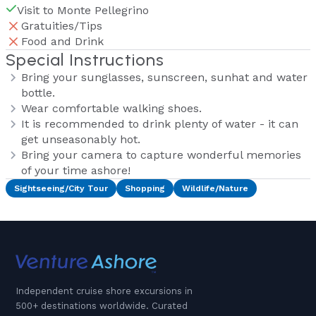
Visit to Monte Pellegrino
Gratuities/Tips
Food and Drink
Special Instructions
Bring your sunglasses, sunscreen, sunhat and water
bottle.
Wear comfortable walking shoes.
It is recommended to drink plenty of water - it can
get unseasonably hot.
Bring your camera to capture wonderful memories
of your time ashore!
Sightseeing/City Tour
Shopping
Wildlife/Nature
Independent cruise shore excursions in
500+ destinations worldwide. Curated