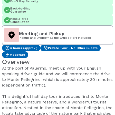
Don't Pay Security
Back-to-Ship
Guarantee
Hassle-free
Cancellation
Meeting and Pickup
Pickup and Dropoff at the Cruise Port Included
4 hours (approx.)
Private Tour - No Other Guests
Moderate
Overview
At the port of Palermo, meet up with your English
speaking driver guide and we will commence the drive
to Monte Pellegrino, which is approximately 30 minutes
(dependent on traffic).
This delightful half day tour introduces first to Monte
Pellegrino, a nature reserve, and a wonderful tourist
attraction. Nestled in the shade of Monte Pellegrino, the
locals take advantage of the nature park that encircles