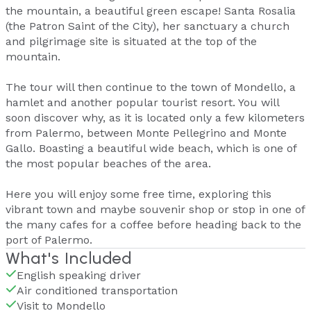
the mountain, a beautiful green escape! Santa Rosalia
(the Patron Saint of the City), her sanctuary a church
and pilgrimage site is situated at the top of the
mountain.
The tour will then continue to the town of Mondello, a
hamlet and another popular tourist resort. You will
soon discover why, as it is located only a few kilometers
from Palermo, between Monte Pellegrino and Monte
Gallo. Boasting a beautiful wide beach, which is one of
the most popular beaches of the area.
Here you will enjoy some free time, exploring this
vibrant town and maybe souvenir shop or stop in one of
the many cafes for a coffee before heading back to the
port of Palermo.
What's Included
English speaking driver
Air conditioned transportation
Visit to Mondello