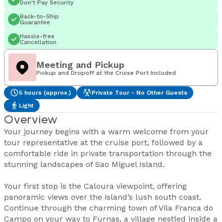
Don't Pay Security
Back-to-Ship
Guarantee
Hassle-free
Cancellation
Meeting and Pickup
Pickup and Dropoff at the Cruise Port Included
5 hours (approx.)
Private Tour - No Other Guests
Light
Overview
Your journey begins with a warm welcome from your
tour representative at the cruise port, followed by a
comfortable ride in private transportation through the
stunning landscapes of Sao Miguel Island.
Your first stop is the Caloura viewpoint, offering
panoramic views over the island’s lush south coast.
Continue through the charming town of Vila Franca do
Campo on your way to Furnas, a village nestled inside a