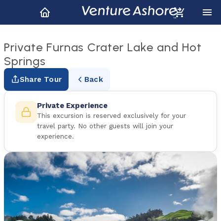
Private Furnas Crater Lake and Hot
Springs
Share Tour
Back
Private Experience
This excursion is reserved exclusively for your
travel party. No other guests will join your
experience.