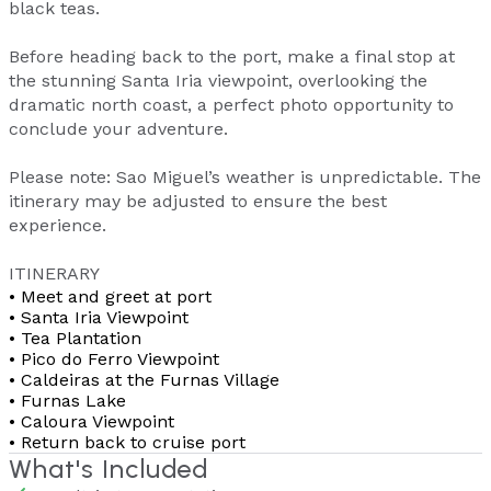
black teas.
Before heading back to the port, make a final stop at
the stunning Santa Iria viewpoint, overlooking the
dramatic north coast, a perfect photo opportunity to
conclude your adventure.
Please note: Sao Miguel’s weather is unpredictable. The
itinerary may be adjusted to ensure the best
experience.
ITINERARY
• Meet and greet at port
• Santa Iria Viewpoint
• Tea Plantation
• Pico do Ferro Viewpoint
• Caldeiras at the Furnas Village
• Furnas Lake
• Caloura Viewpoint
• Return back to cruise port
What's Included