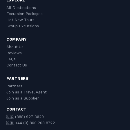
EXPLORE
All Destinations
Excursion Packages
Hot New Tours
Group Excursions
COMPANY
About Us
Reviews
FAQs
Contact Us
PARTNERS
Partners
Join as a Travel Agent
Join as a Supplier
CONTACT
🇺🇸 (888) 927-3620
🇬🇧 +44 (0) 800 208 8722