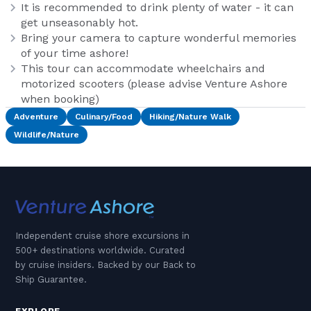
It is recommended to drink plenty of water - it can
get unseasonably hot.
Bring your camera to capture wonderful memories
of your time ashore!
This tour can accommodate wheelchairs and
motorized scooters (please advise Venture Ashore
when booking)
Adventure
Culinary/Food
Hiking/Nature Walk
Wildlife/Nature
Independent cruise shore excursions in
500+ destinations worldwide. Curated
by cruise insiders. Backed by our Back to
Ship Guarantee.