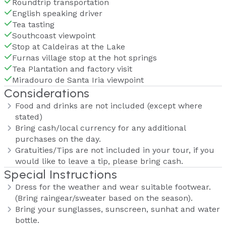
Roundtrip transportation
English speaking driver
Tea tasting
Southcoast viewpoint
Stop at Caldeiras at the Lake
Furnas village stop at the hot springs
Tea Plantation and factory visit
Miradouro de Santa Iria viewpoint
Considerations
Food and drinks are not included (except where
stated)
Bring cash/local currency for any additional
purchases on the day.
Gratuities/Tips are not included in your tour, if you
would like to leave a tip, please bring cash.
Special Instructions
Dress for the weather and wear suitable footwear.
(Bring raingear/sweater based on the season).
Bring your sunglasses, sunscreen, sunhat and water
bottle.