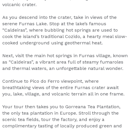
volcanic crater.
As you descend into the crater, take in views of the
serene Furnas Lake. Stop at the lake’s famous
“Caldeiras”, where bubbling hot springs are used to
cook the island’s traditional Cozido, a hearty meal slow-
cooked underground using geothermal heat.
Next, visit the main hot springs in Furnas village, known
as “Caldeiras”, a vibrant area full of steamy fumaroles
and thermal waters, an unforgettable natural wonder.
Continue to Pico do Ferro viewpoint, where
breathtaking views of the entire Furnas crater await
you, lake, village, and volcanic terrain all in one frame.
Your tour then takes you to Gorreana Tea Plantation,
the only tea plantation in Europe. Stroll through the
scenic tea fields, tour the factory, and enjoy a
complimentary tasting of locally produced green and