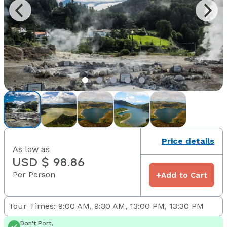
Price details
As low as
USD $ 98.86
Per Person
+
Add to Cart
Tour Times: 9:00 AM, 9:30 AM, 13:00 PM, 13:30 PM
Don't Port,