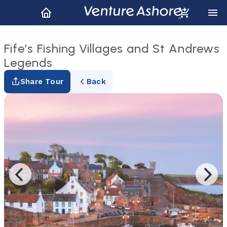
Fife’s Fishing Villages and St Andrews
Legends
Share Tour
Back