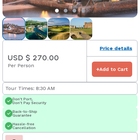
Price details
USD $ 270.00
Per Person
+
Add to Cart
Tour Times: 8:30 AM
Don't Port,
Don't Pay Security
Back-to-Ship
Guarantee
Hassle-free
Cancellation