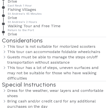
Drive
East Neuk 1 Hour
Fishing Villages
St Andrew's 45 Minutes
Drive
St Andrew's 2 Hours
Walking Tour and Free Time
Return to the Port
Drive
Considerations
This tour is not suitable for motorized scooters
This tour can accommodate foldable wheelchairs
Guests must be able to manage the steps on/off
transportation without assistance
This tour has a lot of steps, uneven surfaces and
may not be suitable for those who have walking
difficulties
Special Instructions
Dress for the weather, wear layers and comfortable
shoes
Bring cash and/or credit card for any additional
purchases on the day