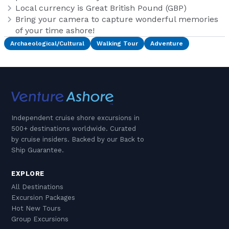
Local currency is Great British Pound (GBP)
Bring your camera to capture wonderful memories
of your time ashore!
Archaeological/Cultural
Walking Tour
Adventure
Independent cruise shore excursions in
500+ destinations worldwide. Curated
by cruise insiders. Backed by our Back to
Ship Guarantee.
EXPLORE
All Destinations
Excursion Packages
Hot New Tours
Group Excursions