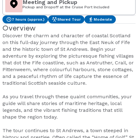
Meeting and Pickup
Pickup and Dropoff at the Cruise Port Included
7 hours (approx.)
Shared Tour
Moderate
Overview
Discover the charm and character of coastal Scotland
on this full-day journey through the East Neuk of Fife
and the historic town of St Andrews. Begin your
adventure by exploring the picturesque fishing villages
that dot the Fife coastline, such as Anstruther, Crail, or
Pittenweem, where colourful harbours, stone cottages,
and a peaceful rhythm of life capture the essence of
traditional Scottish seaside culture.
As you travel through these quaint communities, your
guide will share stories of maritime heritage, local
legends, and the vibrant fishing traditions that still
shape the region today.
The tour continues to St Andrews, a town steeped in
history and prestige. Often called the “Home of Golf,” St