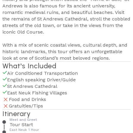
Andrews is also famous for its ancient university,
romantic medieval ruins, and beautiful beaches. Visit
the remains of St Andrews Cathedral, stroll the cobbled
streets of the old town, or take in the views from the
iconic Old Course.
With a mix of scenic coastal views, cultural depth, and
historic landmarks, this tour offers an unforgettable
look at one of Scotland’s most beloved regions.
What's Included
Air Conditioned Transportation
English speaking Driver/Guide
St Andrews Cathedral
East Neuk Fishing Villages
Food and Drinks
Gratuities/Tips
Itinerary
Meet and Greet
Tour Start
East Neuk 1 Hour