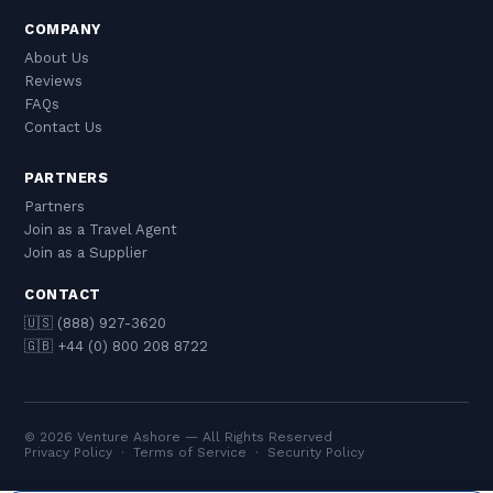
COMPANY
About Us
Reviews
FAQs
Contact Us
PARTNERS
Partners
Join as a Travel Agent
Join as a Supplier
CONTACT
🇺🇸 (888) 927-3620
🇬🇧 +44 (0) 800 208 8722
© 2026 Venture Ashore — All Rights Reserved
Privacy Policy
·
Terms of Service
·
Security Policy