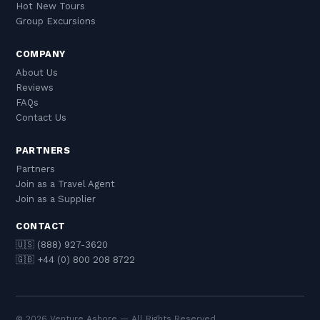
Hot New Tours
Group Excursions
COMPANY
About Us
Reviews
FAQs
Contact Us
PARTNERS
Partners
Join as a Travel Agent
Join as a Supplier
CONTACT
🇺🇸 (888) 927-3620
🇬🇧 +44 (0) 800 208 8722
© 2026 Venture Ashore — All Rights Reserved