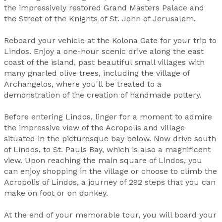
the impressively restored Grand Masters Palace and
the Street of the Knights of St. John of Jerusalem.
Reboard your vehicle at the Kolona Gate for your trip to
Lindos. Enjoy a one-hour scenic drive along the east
coast of the island, past beautiful small villages with
many gnarled olive trees, including the village of
Archangelos, where you'll be treated to a
demonstration of the creation of handmade pottery.
Before entering Lindos, linger for a moment to admire
the impressive view of the Acropolis and village
situated in the picturesque bay below. Now drive south
of Lindos, to St. Pauls Bay, which is also a magnificent
view. Upon reaching the main square of Lindos, you
can enjoy shopping in the village or choose to climb the
Acropolis of Lindos, a journey of 292 steps that you can
make on foot or on donkey.
At the end of your memorable tour, you will board your