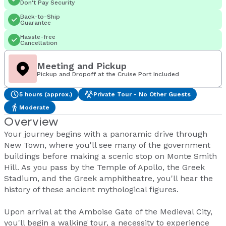
Don't Pay Security
Back-to-Ship
Guarantee
Hassle-free
Cancellation
Meeting and Pickup
Pickup and Dropoff at the Cruise Port Included
5 hours (approx.)
Private Tour - No Other Guests
Moderate
Overview
Your journey begins with a panoramic drive through
New Town, where you'll see many of the government
buildings before making a scenic stop on Monte Smith
Hill. As you pass by the Temple of Apollo, the Greek
Stadium, and the Greek amphitheatre, you'll hear the
history of these ancient mythological figures.
Upon arrival at the Amboise Gate of the Medieval City,
you'll begin a walking tour, a necessity to experience