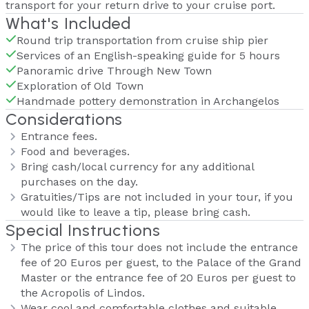
transport for your return drive to your cruise port.
What's Included
Round trip transportation from cruise ship pier
Services of an English-speaking guide for 5 hours
Panoramic drive Through New Town
Exploration of Old Town
Handmade pottery demonstration in Archangelos
Considerations
Entrance fees.
Food and beverages.
Bring cash/local currency for any additional
purchases on the day.
Gratuities/Tips are not included in your tour, if you
would like to leave a tip, please bring cash.
Special Instructions
The price of this tour does not include the entrance
fee of 20 Euros per guest, to the Palace of the Grand
Master or the entrance fee of 20 Euros per guest to
the Acropolis of Lindos.
Wear cool and comfortable clothes and suitable