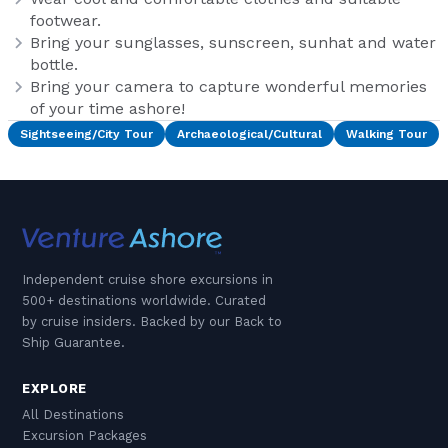
footwear.
Bring your sunglasses, sunscreen, sunhat and water
bottle.
Bring your camera to capture wonderful memories
of your time ashore!
Sightseeing/City Tour
Archaeological/Cultural
Walking Tour
Independent cruise shore excursions in
500+ destinations worldwide. Curated
by cruise insiders. Backed by our Back to
Ship Guarantee.
EXPLORE
All Destinations
Excursion Packages