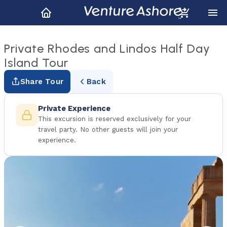
Private Rhodes and Lindos Half Day
Island Tour
Share Tour
Back
Private Experience
This excursion is reserved exclusively for your
travel party. No other guests will join your
experience.