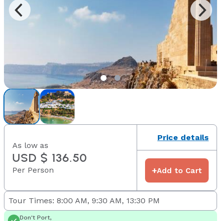
Price details
As low as
USD $ 136.50
Per Person
+
Add to Cart
Tour Times: 8:00 AM, 9:30 AM, 13:30 PM
Don't Port,