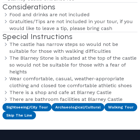
Considerations
Food and drinks are not included
Gratuities/Tips are not included in your tour, if you
would like to leave a tip, please bring cash
Special Instructions
The castle has narrow steps so would not be
suitable for those with walking difficulties
The Blarney Stone is situated at the top of the castle
so would not be suitable for those with a fear of
heights
Wear comfortable, casual, weather-appropriate
clothing and closed toe comfortable athletic shoes
There is a shop and cafe at Blarney Castle
There are bathroom facilities at Blarney Castle
Sightseeing/City Tour
Archaeological/Cultural
Walking Tour
Skip The Line