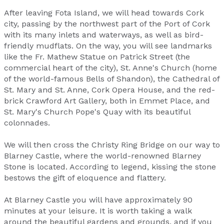
After leaving Fota Island, we will head towards Cork
city, passing by the northwest part of the Port of Cork
with its many inlets and waterways, as well as bird-
friendly mudflats. On the way, you will see landmarks
like the Fr. Mathew Statue on Patrick Street (the
commercial heart of the city), St. Anne's Church (home
of the world-famous Bells of Shandon), the Cathedral of
St. Mary and St. Anne, Cork Opera House, and the red-
brick Crawford Art Gallery, both in Emmet Place, and
St. Mary's Church Pope's Quay with its beautiful
colonnades.
We will then cross the Christy Ring Bridge on our way to
Blarney Castle, where the world-renowned Blarney
Stone is located. According to legend, kissing the stone
bestows the gift of eloquence and flattery.
At Blarney Castle you will have approximately 90
minutes at your leisure. It is worth taking a walk
around the beautiful gardens and grounds, and if you