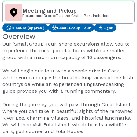
Meeting and Pickup
Pickup and Dropoff at the Cruise Port Included
4 hours (approx.)
Small Group Tour
Light
Overview
Our 'Small Group Tour' shore excursions allow you to
experience the most popular tours within a smaller
group with a maximum capacity of 16 passengers.
We will begin our tour with a scenic drive to Cork,
where you can enjoy the breathtaking views of the Irish
countryside while an experienced English-speaking
guide provides you with a running commentary.
During the journey, you will pass through Great Island,
where you can take in beautiful sights of the renowned
River Lee, charming villages, and historical landmarks.
We will then visit Fota Island, which boasts a wildlife
park, golf course, and Fota House.