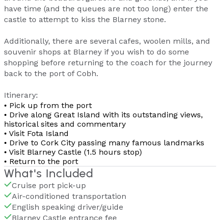
have time (and the queues are not too long) enter the
castle to attempt to kiss the Blarney stone.
Additionally, there are several cafes, woolen mills, and
souvenir shops at Blarney if you wish to do some
shopping before returning to the coach for the journey
back to the port of Cobh.
Itinerary:
• Pick up from the port
• Drive along Great Island with its outstanding views,
historical sites and commentary
• Visit Fota Island
• Drive to Cork City passing many famous landmarks
• Visit Blarney Castle (1.5 hours stop)
• Return to the port
What's Included
Cruise port pick-up
Air-conditioned transportation
English speaking driver/guide
Blarney Castle entrance fee