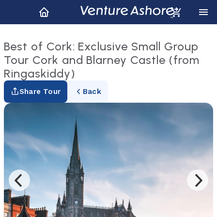
Best of Cork: Exclusive Small Group
Tour Cork and Blarney Castle (from
Ringaskiddy)
Share Tour
Back