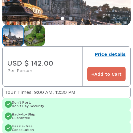
Price details
USD $ 142.00
Per Person
+
Add to Cart
Tour Times: 9:00 AM, 12:30 PM
Don't Port,
Don't Pay Security
Back-to-Ship
Guarantee
Hassle-free
Cancellation