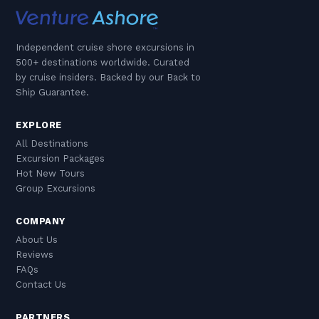
Independent cruise shore excursions in
500+ destinations worldwide. Curated
by cruise insiders. Backed by our Back to
Ship Guarantee.
EXPLORE
All Destinations
Excursion Packages
Hot New Tours
Group Excursions
COMPANY
About Us
Reviews
FAQs
Contact Us
PARTNERS