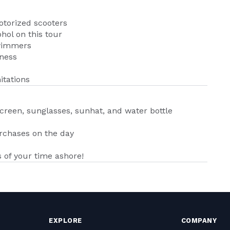
otorized scooters
hol on this tour
swimmers
kness
itations
creen, sunglasses, sunhat, and water bottle
urchases on the day
of your time ashore!
EXPLORE
COMPANY