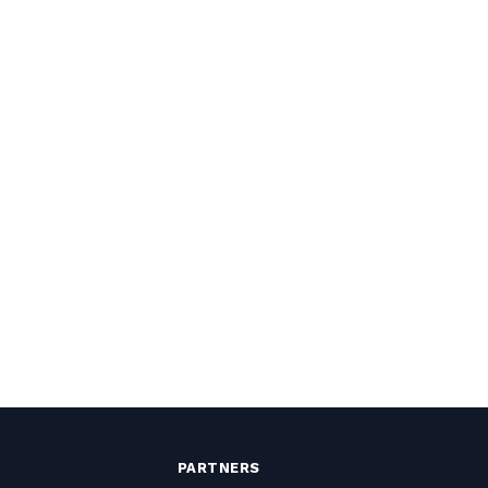
PARTNERS