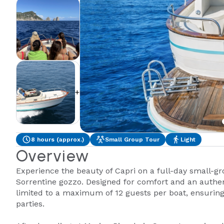
+2
8 hours (approx.)
Small Group Tour
Light
Overview
Experience the beauty of Capri on a full-day small-gr
Sorrentine gozzo. Designed for comfort and an authent
limited to a maximum of 12 guests per boat, ensuring 
parties.