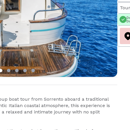
Tour
Do
Do
oup boat tour from Sorrento aboard a traditional
ic Italian coastal atmosphere, this experience is
a relaxed and intimate journey with no split