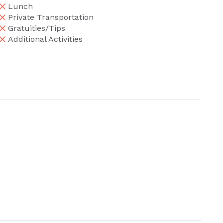
Lunch
Private Transportation
Gratuities/Tips
Additional Activities