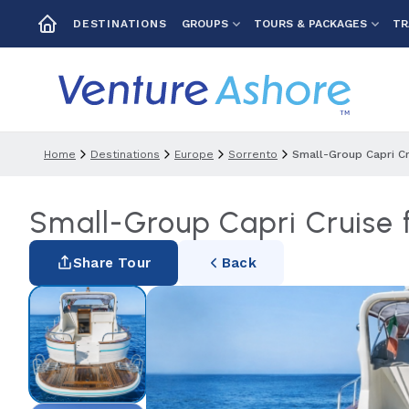
GROUPS
TOURS & PACKAGES
TR
DESTINATIONS
Home
Destinations
Europe
Sorrento
Small-Group Capri Cr
Small-Group Capri Cruise f
Share Tour
Back