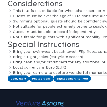
Considerations
This tour is not suitable for wheelchair users or m
Guests must be over the age of 18 to consume alco
Swimming optional; guests should be confident 
Not suitable for people extremely prone to seasic
Guests must be able to board independently
Not suitable for guests with significant mobility lim
Special Instructions
Bring your swimwear, beach towel, Flip flops, suns
Bring a Light jacket (early/late season)
Bring cash and/or credit card for any additional p
Local currency is Euro (EUR)
Bring your camera to capture wonderful memories 
Boat/Yacht
Photography
Sightseeing/City Tour