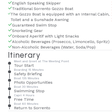
English Speaking Skipper
Traditional Sorrento Gozzo Boat
The Gozzo Boat is equipped with an Internal Cabin,
Toilet and a Sunshade Awning
Guaranteed Swim Stop
Snorkeling Gear
Onboard Aperitif with Light Snacks
Alcoholic Beverages (Prosecco, Limoncello, Spritz)
Non-Alcoholic Beverages (Water, Soda/Pop)
Itinerary
Meet and Greet at The Meeting Point
Tour Start
Boarding 15 Minutes
Safety Briefing
Boat 135 Minutes
Photo Opportunities
Boat 30 Minutes
Swimming Stop
Capri 4 Hours
Free Time
Boat 60 Minutes
Return to Sorrento