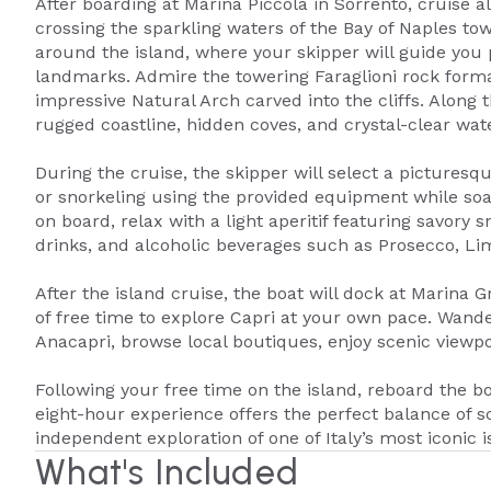
After boarding at Marina Piccola in Sorrento, cruise a
crossing the sparkling waters of the Bay of Naples tow
around the island, where your skipper will guide you
landmarks. Admire the towering Faraglioni rock format
impressive Natural Arch carved into the cliffs. Along t
rugged coastline, hidden coves, and crystal-clear wat
During the cruise, the skipper will select a pictures
or snorkeling using the provided equipment while soa
on board, relax with a light aperitif featuring savory s
drinks, and alcoholic beverages such as Prosecco, Lim
After the island cruise, the boat will dock at Marina
of free time to explore Capri at your own pace. Wande
Anacapri, browse local boutiques, enjoy scenic viewpoi
Following your free time on the island, reboard the bo
eight-hour experience offers the perfect balance of s
independent exploration of one of Italy’s most iconic i
What's Included