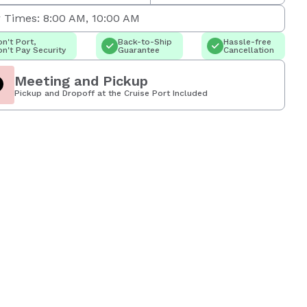
 Times: 8:00 AM, 10:00 AM
n't Port,
Back-to-Ship
Hassle-free
n't Pay Security
Guarantee
Cancellation
Meeting and Pickup
Pickup and Dropoff at the Cruise Port Included