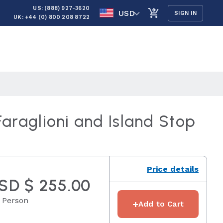
US: (888) 927-3620
USD
SIGN IN
UK: +44 (0) 800 208 8722
araglioni and Island Stop
Price details
SD $ 255.00
 Person
+
Add to Cart