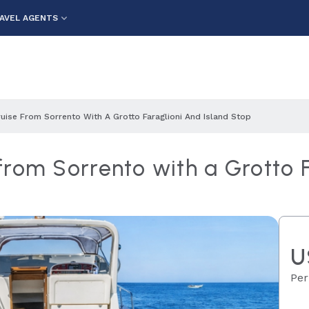
AVEL AGENTS
uise From Sorrento With A Grotto Faraglioni And Island Stop
rom Sorrento with a Grotto F
U
Per