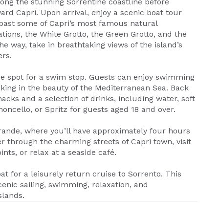
long the stunning Sorrentine coastline before
ard Capri. Upon arrival, enjoy a scenic boat tour
 past some of Capri’s most famous natural
ions, the White Grotto, the Green Grotto, and the
he way, take in breathtaking views of the island’s
ers.
que spot for a swim stop. Guests can enjoy swimming
king in the beauty of the Mediterranean Sea. Back
nacks and a selection of drinks, including water, soft
oncello, or Spritz for guests aged 18 and over.
 Grande, where you’ll have approximately four hours
r through the charming streets of Capri town, visit
nts, or relax at a seaside café.
at for a leisurely return cruise to Sorrento. This
cenic sailing, swimming, relaxation, and
slands.