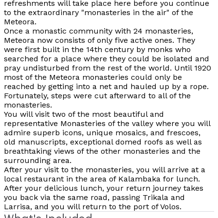
refreshments will take place here before you continue
to the extraordinary "monasteries in the air" of the
Meteora.
Once a monastic community with 24 monasteries,
Meteora now consists of only five active ones. They
were first built in the 14th century by monks who
searched for a place where they could be isolated and
pray undisturbed from the rest of the world. Until 1920
most of the Meteora monasteries could only be
reached by getting into a net and hauled up by a rope.
Fortunately, steps were cut afterward to all of the
monasteries.
You will visit two of the most beautiful and
representative Monasteries of the valley where you will
admire superb icons, unique mosaics, and frescoes,
old manuscripts, exceptional domed roofs as well as
breathtaking views of the other monasteries and the
surrounding area.
After your visit to the monasteries, you will arrive at a
local restaurant in the area of Kalambaka for lunch.
After your delicious lunch, your return journey takes
you back via the same road, passing Trikala and
Larrisa, and you will return to the port of Volos.