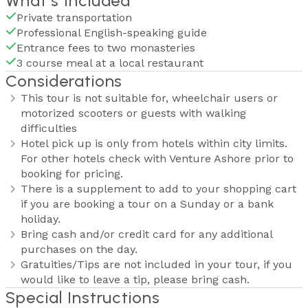
What's Included
Private transportation
Professional English-speaking guide
Entrance fees to two monasteries
3 course meal at a local restaurant
Considerations
This tour is not suitable for, wheelchair users or
motorized scooters or guests with walking
difficulties
Hotel pick up is only from hotels within city limits.
For other hotels check with Venture Ashore prior to
booking for pricing.
There is a supplement to add to your shopping cart
if you are booking a tour on a Sunday or a bank
holiday.
Bring cash and/or credit card for any additional
purchases on the day.
Gratuities/Tips are not included in your tour, if you
would like to leave a tip, please bring cash.
Special Instructions