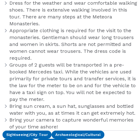
Dress for the weather and wear comfortable walking
shoes. There is extensive walking involved in this
tour. There are many steps at the Meteora
Monasteries.
Appropriate clothing is required for the visit to the
monasteries. Gentleman should wear long trousers
and women in skirts. Shorts are not permitted and
women cannot wear trousers. The dress code is
required.
Groups of 2 guests will be transported in a pre-
booked Mercedes taxi. While the vehicles are used
primarily for private tours and transfer services, it is
the law for the meter to be on and for the vehicle to
have a taxi sign on top. You will not be expected to
pay the meter.
Bring sun cream, a sun hat, sunglasses and bottled
water with you, as at times it can get extremely hot.
Bring your camera to capture wonderful memories
of your time ashore!
Sightseeing/City Tour
Archaeological/Cultural