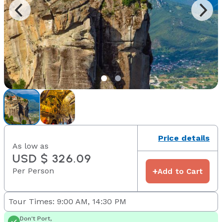
Price details
As low as
USD $ 326.09
Per Person
+
Add to Cart
Tour Times: 9:00 AM, 14:30 PM
Don't Port,