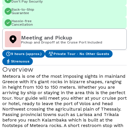
Don't Pay Security
Back-to-Ship
Guarantee
Hassle-free
Cancellation
Meeting and Pickup
Pickup and Dropoff at the Cruise Port Included
9 hours (approx.)
Private Tour - No Other Guests
Strenuous
Overview
Meteora is one of the most imposing sights in mainland
Greece with it's giant rocks in bizarre shapes, ranging
in height from 100 to 150 meters. Whether you are
arriving by ship or staying in the area this is the perfect
tour. Your guide will meet you either at your cruise port
or hotel, ready to leave the port of Volos and head
Northwest crossing the agricultural plain of Thessaly.
Passing provincial towns such as Larissa and Trikala
before you reach Kalambaka which is built at the
footsteps of Meteora rocks. A short restroom stop with