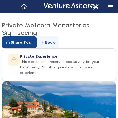
Private Meteora Monasteries
Sightseeing
Share Tour
Back
Private Experience
This excursion is reserved exclusively for your
travel party. No other guests will join your
experience.