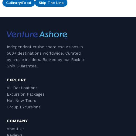
Culinary/Food
Skip The Line
Independent cruise shore excursions in
500+ destinations worldwide. Curated
by cruise insiders. Backed by our Back to
Ship Guarantee.
EXPLORE
All Destinations
Excursion Packages
Hot New Tours
Group Excursions
COMPANY
About Us
Reviews