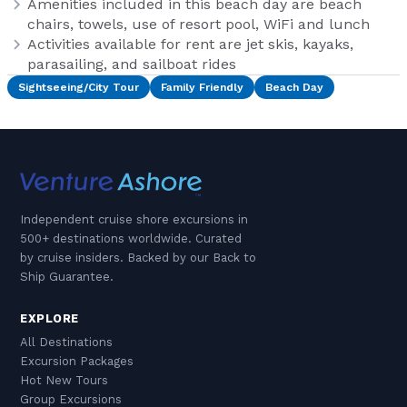
Amenities included in this beach day are beach
chairs, towels, use of resort pool, WiFi and lunch
Activities available for rent are jet skis, kayaks,
parasailing, and sailboat rides
Sightseeing/City Tour
Family Friendly
Beach Day
Independent cruise shore excursions in
500+ destinations worldwide. Curated
by cruise insiders. Backed by our Back to
Ship Guarantee.
EXPLORE
All Destinations
Excursion Packages
Hot New Tours
Group Excursions