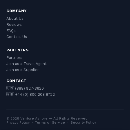
COMPANY
About Us
Reviews
FAQs
Contact Us
PARTNERS
Partners
Join as a Travel Agent
Join as a Supplier
CONTACT
🇺🇸 (888) 927-3620
🇬🇧 +44 (0) 800 208 8722
© 2026 Venture Ashore — All Rights Reserved
Privacy Policy
·
Terms of Service
·
Security Policy