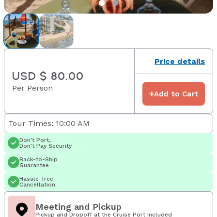
Price details
USD $ 80.00
Per Person
+
Add to Cart
Tour Times: 10:00 AM
Don't Port,
Don't Pay Security
Back-to-Ship
Guarantee
Hassle-free
Cancellation
Meeting and Pickup
Pickup and Dropoff at the Cruise Port Included