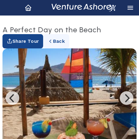
A Perfect Day on the Beach
Share Tour
Back