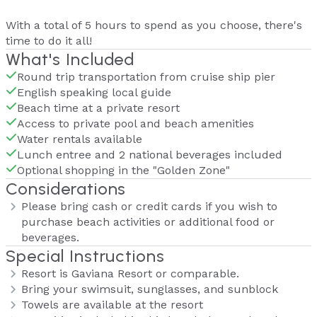
With a total of 5 hours to spend as you choose, there's
time to do it all!
What's Included
Round trip transportation from cruise ship pier
English speaking local guide
Beach time at a private resort
Access to private pool and beach amenities
Water rentals available
Lunch entree and 2 national beverages included
Optional shopping in the "Golden Zone"
Considerations
Please bring cash or credit cards if you wish to
purchase beach activities or additional food or
beverages.
Special Instructions
Resort is Gaviana Resort or comparable.
Bring your swimsuit, sunglasses, and sunblock
Towels are available at the resort