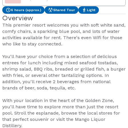
6 hours (approx.)
Shared Tour
Light
Overview
This premier resort welcomes you with soft white sand,
comfy chairs, a sparkling blue pool, and lots of water
activities available for rent. There's even Wifi for those
who like to stay connected.
You'll have your choice from a selection of delicious
entrees for lunch including mixed seafood tostadas,
shrimp salad, BBQ ribs, breaded or grilled fish, a burger
with fries, or several other tantalizing options. In
addition, you'll receive 2 beverages from national
brands of beer, soda, tequila, etc.
With your location in the heart of the Golden Zone,
you'll have time to explore more than just the resort
pool. Stroll the esplanade, browse the local stores for
that perfect souvenir or visit the Mango Liquor
Distillery.