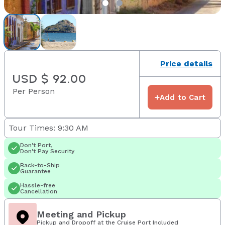
Price details
USD $ 92.00
Per Person
+
Add to Cart
Tour Times: 9:30 AM
Don't Port,
Don't Pay Security
Back-to-Ship
Guarantee
Hassle-free
Cancellation
Meeting and Pickup
Pickup and Dropoff at the Cruise Port Included