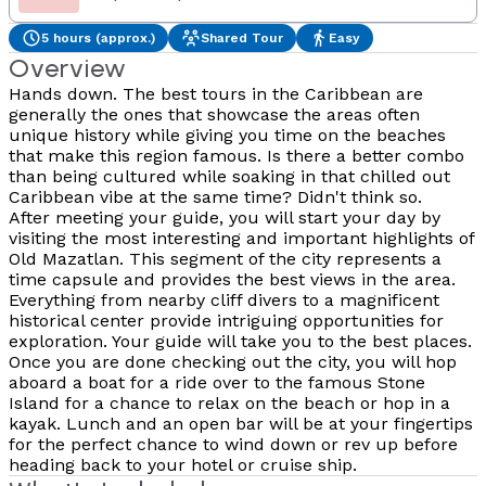
5 hours (approx.)
Shared Tour
Easy
Overview
Hands down. The best tours in the Caribbean are
generally the ones that showcase the areas often
unique history while giving you time on the beaches
that make this region famous. Is there a better combo
than being cultured while soaking in that chilled out
Caribbean vibe at the same time? Didn't think so.
After meeting your guide, you will start your day by
visiting the most interesting and important highlights of
Old Mazatlan. This segment of the city represents a
time capsule and provides the best views in the area.
Everything from nearby cliff divers to a magnificent
historical center provide intriguing opportunities for
exploration. Your guide will take you to the best places.
Once you are done checking out the city, you will hop
aboard a boat for a ride over to the famous Stone
Island for a chance to relax on the beach or hop in a
kayak. Lunch and an open bar will be at your fingertips
for the perfect chance to wind down or rev up before
heading back to your hotel or cruise ship.