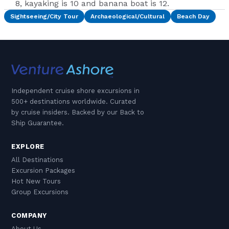
8, kayaking is 10 and banana boat is 12.
Sightseeing/City Tour
Archaeological/Cultural
Beach Day
Independent cruise shore excursions in
500+ destinations worldwide. Curated
by cruise insiders. Backed by our Back to
Ship Guarantee.
EXPLORE
All Destinations
Excursion Packages
Hot New Tours
Group Excursions
COMPANY
About Us