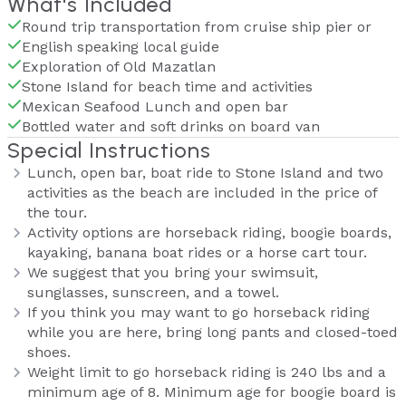
What's Included
Round trip transportation from cruise ship pier or
English speaking local guide
Exploration of Old Mazatlan
Stone Island for beach time and activities
Mexican Seafood Lunch and open bar
Bottled water and soft drinks on board van
Special Instructions
Lunch, open bar, boat ride to Stone Island and two
activities as the beach are included in the price of
the tour.
Activity options are horseback riding, boogie boards,
kayaking, banana boat rides or a horse cart tour.
We suggest that you bring your swimsuit,
sunglasses, sunscreen, and a towel.
If you think you may want to go horseback riding
while you are here, bring long pants and closed-toed
shoes.
Weight limit to go horseback riding is 240 lbs and a
minimum age of 8. Minimum age for boogie board is