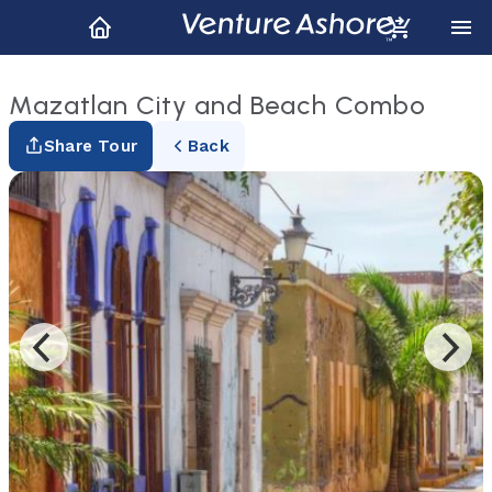
Mazatlan City and Beach Combo
Share Tour
Back