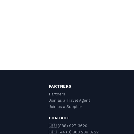
PARTNERS
Partners
Join as a Travel Agent
Join as a Supplier
CONTACT
🇺🇸 (888) 927-3620
🇬🇧 +44 (0) 800 208 8722