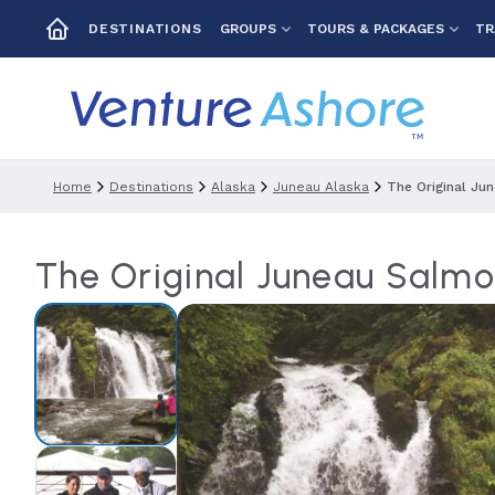
GROUPS
TOURS & PACKAGES
TR
DESTINATIONS
Home
Destinations
Alaska
Juneau Alaska
The Original Ju
The Original Juneau Salm