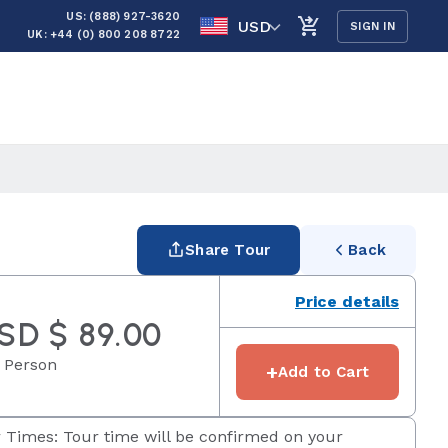
US: (888) 927-3620
USD
SIGN IN
UK: +44 (0) 800 208 8722
Share Tour
Back
Price details
SD $ 89.00
 Person
+
Add to Cart
 Times: Tour time will be confirmed on your