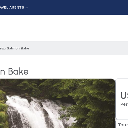
AVEL AGENTS
neau Salmon Bake
on Bake
U
Per
Tour