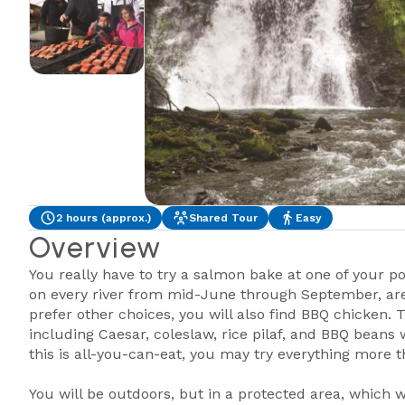
2 hours (approx.)
Shared Tour
Easy
Overview
You really have to try a salmon bake at one of your p
on every river from mid-June through September, are 
prefer other choices, you will also find BBQ chicken.
including Caesar, coleslaw, rice pilaf, and BBQ beans 
this is all-you-can-eat, you may try everything more 
You will be outdoors, but in a protected area, which 