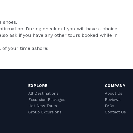
e shoes.
nfirmation. During check out you will have a choice
lso ask if you have any other tours booked while in
of your time ashore!
EXPLORE
COMPANY
All Destinations
About Us
Excursion Packages
Reviews
Hot New Tours
FAQs
Group Excursions
Contact Us