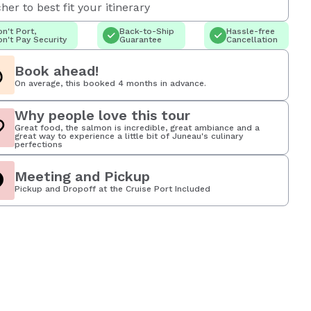
her to best fit your itinerary
n't Port,
Back-to-Ship
Hassle-free
n't Pay Security
Guarantee
Cancellation
Book ahead!
On average, this booked 4 months in advance.
Why people love this tour
Great food, the salmon is incredible, great ambiance and a
great way to experience a little bit of Juneau's culinary
perfections
Meeting and Pickup
Pickup and Dropoff at the Cruise Port Included