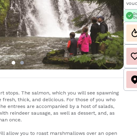
vouc
Do
Do
ort stops. The salmon, which you will see spawning
fresh, thick, and delicious. For those of you who
 The entrees are accompanied by a host of salads,
with reindeer sausage, as well as dessert, and, as
than once.
will allow you to roast marshmallows over an open