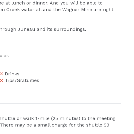
 at lunch or dinner. And you will be able to
lmon Creek waterfall and the Wagner Mine are right
through Juneau and its surroundings.
pier.
Drinks
Tips/Gratuities
 shuttle or walk 1-mile (25 minutes) to the meeting
. There may be a small charge for the shuttle $3