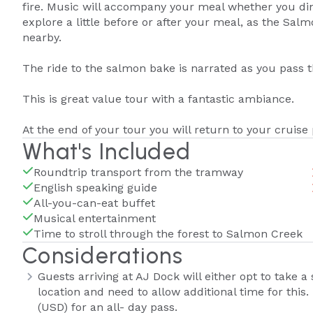
fire. Music will accompany your meal whether you dine
explore a little before or after your meal, as the Sa
nearby.
The ride to the salmon bake is narrated as you pass 
This is great value tour with a fantastic ambiance.
At the end of your tour you will return to your cruise 
What's Included
Roundtrip transport from the tramway
English speaking guide
All-you-can-eat buffet
Musical entertainment
Time to stroll through the forest to Salmon Creek
Considerations
Guests arriving at AJ Dock will either opt to take a
location and need to allow additional time for this
(USD) for an all- day pass.