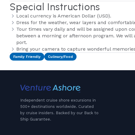
Special Instructions
Local currency is American Dollar (USD).
Dress for the weather, wear layers and comfortabl
Tour times vary daily and will be assigned upon co
between a morning or afternoon program. We will a
port.
Bring your camera to capture wonderful memories 
Family Friendly
Culinary/Food
Independent cruise shore excursions in
500+ destinations worldwide. Curated
by cruise insiders. Backed by our Back to
Ship Guarantee.