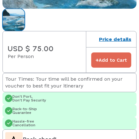
Price details
USD $ 75.00
Per Person
+
Add to Cart
Tour Times: Tour time will be confirmed on your
voucher to best fit your itinerary
Don't Port,
Don't Pay Security
Back-to-Ship
Guarantee
Hassle-free
Cancellation