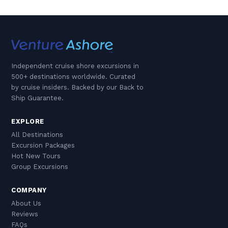
Independent cruise shore excursions in
500+ destinations worldwide. Curated
by cruise insiders. Backed by our Back to
Ship Guarantee.
EXPLORE
All Destinations
Excursion Packages
Hot New Tours
Group Excursions
COMPANY
About Us
Reviews
FAQs