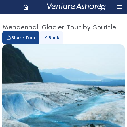
Mendenhall Glacier Tour by Shuttle
Share Tour
Back