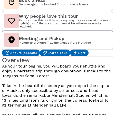
Book ahead!
On average, this booked 2 months in advance.
Why people love this tour
People love this as it is an easy way to see one of the main
highlights of the area that cannot be otherwise easily
reached.
Meeting and Pickup
Pickup and Dropoff at the Cruise Port Included
3 hours (approx.)
Shared Tour
Light
Overview
As your tour begins, you will board your shuttle and
enjoy a narrated trip through downtown Juneau to the
Tongass National Forest.
Take in the beautiful scenery as you depart the capital
of Alaska, only accessible by air or sea, and head
towards the remarkable Mendenhall Glacier, which is
13 miles long from its origin on the Juneau Icefield to
its terminus at Mendenhall Lake.
Your visit here will be 2 hours long, and your time at