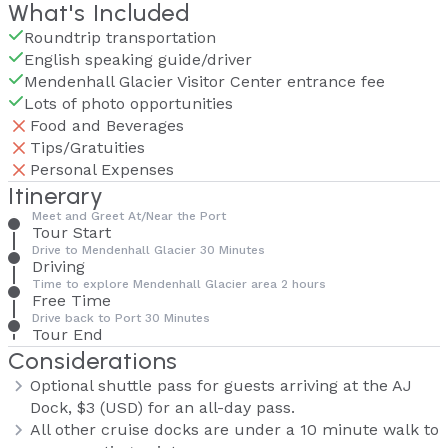
What's Included
Roundtrip transportation
English speaking guide/driver
Mendenhall Glacier Visitor Center entrance fee
Lots of photo opportunities
Food and Beverages
Tips/Gratuities
Personal Expenses
Itinerary
Meet and Greet At/Near the Port
Tour Start
Drive to Mendenhall Glacier 30 Minutes
Driving
Time to explore Mendenhall Glacier area 2 hours
Free Time
Drive back to Port 30 Minutes
Tour End
Considerations
Optional shuttle pass for guests arriving at the AJ
Dock, $3 (USD) for an all-day pass.
All other cruise docks are under a 10 minute walk to