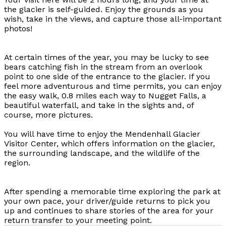
the glacier is self-guided. Enjoy the grounds as you
wish, take in the views, and capture those all-important
photos!
At certain times of the year, you may be lucky to see
bears catching fish in the stream from an overlook
point to one side of the entrance to the glacier. If you
feel more adventurous and time permits, you can enjoy
the easy walk, 0.8 miles each way to Nugget Falls, a
beautiful waterfall, and take in the sights and, of
course, more pictures.
You will have time to enjoy the Mendenhall Glacier
Visitor Center, which offers information on the glacier,
the surrounding landscape, and the wildlife of the
region.
After spending a memorable time exploring the park at
your own pace, your driver/guide returns to pick you
up and continues to share stories of the area for your
return transfer to your meeting point.