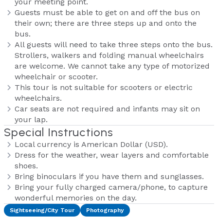
your meeting point.
Guests must be able to get on and off the bus on
their own; there are three steps up and onto the
bus.
All guests will need to take three steps onto the bus.
Strollers, walkers and folding manual wheelchairs
are welcome. We cannot take any type of motorized
wheelchair or scooter.
This tour is not suitable for scooters or electric
wheelchairs.
Car seats are not required and infants may sit on
your lap.
Special Instructions
Local currency is American Dollar (USD).
Dress for the weather, wear layers and comfortable
shoes.
Bring binoculars if you have them and sunglasses.
Bring your fully charged camera/phone, to capture
wonderful memories on the day.
Sightseeing/City Tour
Photography