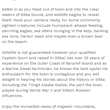
Settle in as you head out of town and into the clear
waters of Sitka Sound, and wildlife begins to reveal
itself. Have your camera ready, for some commonly
sighted creatures include humpback whales feeding,
perching eagles, sea otters lounging in the kelp, barking
sea lions, harbor seals and maybe even a brown bear
on the beach.
Wildlife is not guaranteed however your qualified
Captain (born and raised in Sitka) has over 25 years of
experience on the Outer Coast of Baranof island and as
a Marine Diesel technician, he knows the best spots! His
enthusiasm for the town is contagious and you will
delight in hearing his stories about the history or Sitka
including the Tlingit Alaska Native, the part the town
played during World War II and Sitka's Russian
influences.
Enjoy the incredible views of majestic mountains,