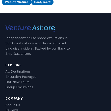
Wildlife/Nature
Boat/Yacht
Independent cruise shore excursions in
500+ destinations worldwide. Curated
by cruise insiders. Backed by our Back to
Ship Guarantee.
EXPLORE
All Destinations
Excursion Packages
Hot New Tours
Group Excursions
COMPANY
About Us
Reviews