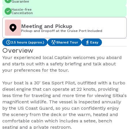
Guarantee
Hassle-free
Cancellation
Meeting and Pickup
Pickup and Dropoff at the Cruise Port Included
2.5 hours (approx.)
Shared Tour
Easy
Overview
Your experienced local Captain welcomes you aboard
and starts out with a safety briefing and talk about
your preferences for the tour.
Your boat is a 30' Sea Sport Pilot, outfitted with a turbo
diesel engine that can operate at 22 knots, providing
less time for traveling and more time for viewing Sitka's
magnificent wildlife. The vessel is inspected annually
by the US Coast Guard, so you can confidently enjoy
the scenery from the deck or the warm, heated and
comfortable cabin which includes a setee, bench
seating and a private restroom.