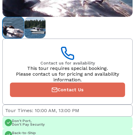
Contact us for availability
This tour requires special booking.
Please contact us for pricing and availability
information.
Contact Us
Tour Times: 10:00 AM, 13:00 PM
Don't Port,
Don't Pay Security
Back-to-Ship