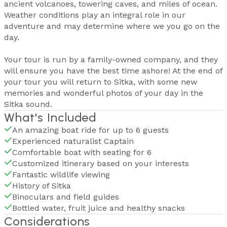
ancient volcanoes, towering caves, and miles of ocean.
Weather conditions play an integral role in our
adventure and may determine where we you go on the
day.
Your tour is run by a family-owned company, and they
will ensure you have the best time ashore! At the end of
your tour you will return to Sitka, with some new
memories and wonderful photos of your day in the
Sitka sound.
What's Included
An amazing boat ride for up to 6 guests
Experienced naturalist Captain
Comfortable boat with seating for 6
Customized itinerary based on your interests
Fantastic wildlife viewing
History of Sitka
Binoculars and field guides
Bottled water, fruit juice and healthy snacks
Considerations