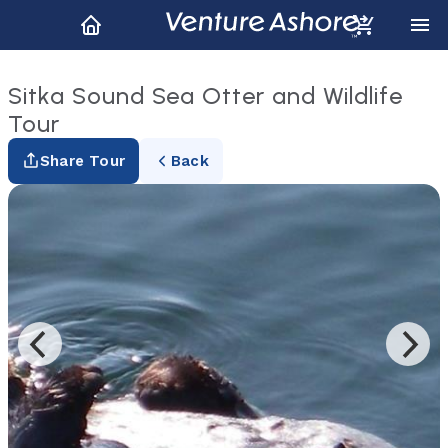
Sitka Sound Sea Otter and Wildlife
Tour
Share Tour
Back