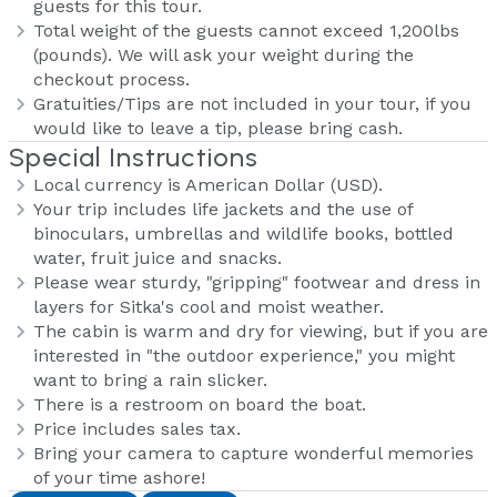
guests for this tour.
Total weight of the guests cannot exceed 1,200lbs
(pounds). We will ask your weight during the
checkout process.
Gratuities/Tips are not included in your tour, if you
would like to leave a tip, please bring cash.
Special Instructions
Local currency is American Dollar (USD).
Your trip includes life jackets and the use of
binoculars, umbrellas and wildlife books, bottled
water, fruit juice and snacks.
Please wear sturdy, "gripping" footwear and dress in
layers for Sitka's cool and moist weather.
The cabin is warm and dry for viewing, but if you are
interested in "the outdoor experience," you might
want to bring a rain slicker.
There is a restroom on board the boat.
Price includes sales tax.
Bring your camera to capture wonderful memories
of your time ashore!