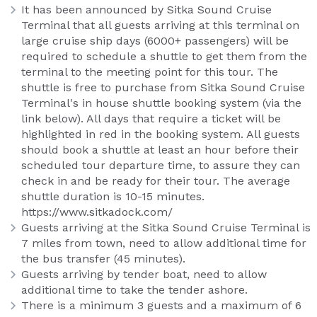
It has been announced by Sitka Sound Cruise
Terminal that all guests arriving at this terminal on
large cruise ship days (6000+ passengers) will be
required to schedule a shuttle to get them from the
terminal to the meeting point for this tour. The
shuttle is free to purchase from Sitka Sound Cruise
Terminal's in house shuttle booking system (via the
link below). All days that require a ticket will be
highlighted in red in the booking system. All guests
should book a shuttle at least an hour before their
scheduled tour departure time, to assure they can
check in and be ready for their tour. The average
shuttle duration is 10-15 minutes.
https://www.sitkadock.com/
Guests arriving at the Sitka Sound Cruise Terminal is
7 miles from town, need to allow additional time for
the bus transfer (45 minutes).
Guests arriving by tender boat, need to allow
additional time to take the tender ashore.
There is a minimum 3 guests and a maximum of 6