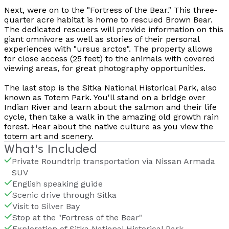
Next, were on to the "Fortress of the Bear." This three-
quarter acre habitat is home to rescued Brown Bear.
The dedicated rescuers will provide information on this
giant omnivore as well as stories of their personal
experiences with "ursus arctos". The property allows
for close access (25 feet) to the animals with covered
viewing areas, for great photography opportunities.
The last stop is the Sitka National Historical Park, also
known as Totem Park. You'll stand on a bridge over
Indian River and learn about the salmon and their life
cycle, then take a walk in the amazing old growth rain
forest. Hear about the native culture as you view the
totem art and scenery.
What's Included
Private Roundtrip transportation via Nissan Armada
SUV
English speaking guide
Scenic drive through Sitka
Visit to Silver Bay
Stop at the "Fortress of the Bear"
Exploration of Sitka National Historical Park