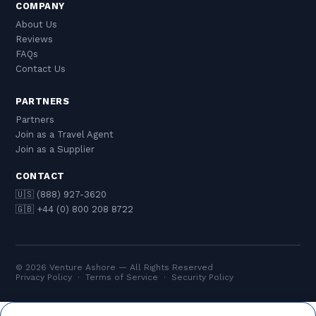
COMPANY
About Us
Reviews
FAQs
Contact Us
PARTNERS
Partners
Join as a Travel Agent
Join as a Supplier
CONTACT
🇺🇸 (888) 927-3620
🇬🇧 +44 (0) 800 208 8722
© 2026 Venture Ashore — All Rights Reserved
Privacy Policy
·
Terms of Service
·
Security Policy