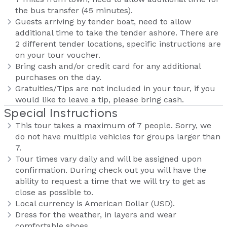
the bus transfer (45 minutes).
Guests arriving by tender boat, need to allow
additional time to take the tender ashore. There are
2 different tender locations, specific instructions are
on your tour voucher.
Bring cash and/or credit card for any additional
purchases on the day.
Gratuities/Tips are not included in your tour, if you
would like to leave a tip, please bring cash.
Special Instructions
This tour takes a maximum of 7 people. Sorry, we
do not have multiple vehicles for groups larger than
7.
Tour times vary daily and will be assigned upon
confirmation. During check out you will have the
ability to request a time that we will try to get as
close as possible to.
Local currency is American Dollar (USD).
Dress for the weather, in layers and wear
comfortable shoes.