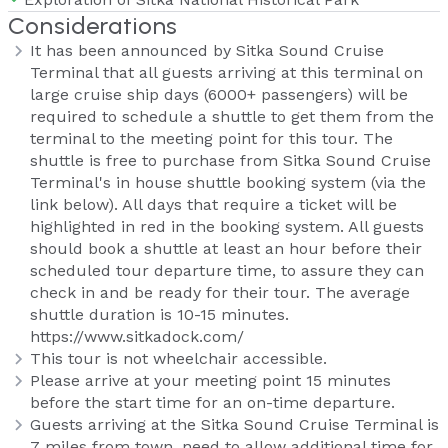
Considerations
It has been announced by Sitka Sound Cruise
Terminal that all guests arriving at this terminal on
large cruise ship days (6000+ passengers) will be
required to schedule a shuttle to get them from the
terminal to the meeting point for this tour. The
shuttle is free to purchase from Sitka Sound Cruise
Terminal's in house shuttle booking system (via the
link below). All days that require a ticket will be
highlighted in red in the booking system. All guests
should book a shuttle at least an hour before their
scheduled tour departure time, to assure they can
check in and be ready for their tour. The average
shuttle duration is 10-15 minutes.
https://www.sitkadock.com/
This tour is not wheelchair accessible.
Please arrive at your meeting point 15 minutes
before the start time for an on-time departure.
Guests arriving at the Sitka Sound Cruise Terminal is
7 miles from town, need to allow additional time for