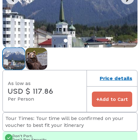
Price details
As low as
USD $ 117.86
Per Person
+
Add to Cart
Tour Times: Tour time will be confirmed on your
voucher to best fit your itinerary
Don't Port,
Don't Pay Security