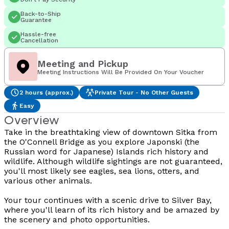
Back-to-Ship
Guarantee
Hassle-free
Cancellation
Meeting and Pickup
Meeting Instructions Will Be Provided On Your Voucher
2 hours (approx.)
Private Tour - No Other Guests
Easy
Overview
Take in the breathtaking view of downtown Sitka from
the O'Connell Bridge as you explore Japonski (the
Russian word for Japanese) Islands rich history and
wildlife. Although wildlife sightings are not guaranteed,
you'll most likely see eagles, sea lions, otters, and
various other animals.
Your tour continues with a scenic drive to Silver Bay,
where you'll learn of its rich history and be amazed by
the scenery and photo opportunities.