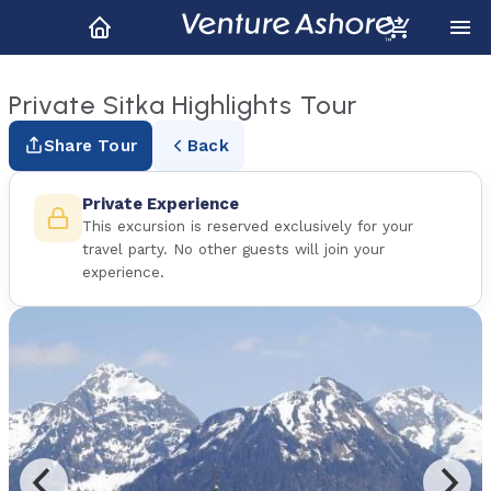
Private Sitka Highlights Tour
Share Tour
Back
Private Experience
This excursion is reserved exclusively for your
travel party. No other guests will join your
experience.