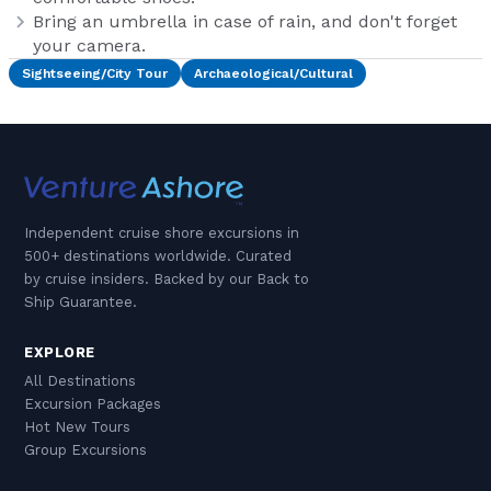
Bring an umbrella in case of rain, and don't forget
your camera.
Sightseeing/City Tour
Archaeological/Cultural
Independent cruise shore excursions in
500+ destinations worldwide. Curated
by cruise insiders. Backed by our Back to
Ship Guarantee.
EXPLORE
All Destinations
Excursion Packages
Hot New Tours
Group Excursions