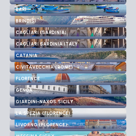
BARI
BRINDISI
CAGLIARI (SARDINIA)
CAGLIARI SARDINIA ITALY
CATANIA
CIVITAVECCHIA (ROME)
FLORENCE
GENOA
GIARDINI-NAXOS SICILY
LA SPEZIA (FLORENCE)
LIVORNO (FLORENCE)