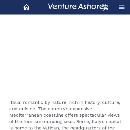
Italy Shore Excursions &
Tours
Italia; romantic by nature, rich in history, culture,
and cuisine. The country’s expansive
Mediterranean coastline offers spectacular views
of the four surrounding seas. Rome, Italy’s capital
is home to the Vatican, the headquarters of the