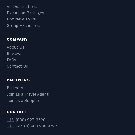
All Destinations
Excursion Packages
Hot New Tours
Group Excursions
COMPANY
About Us
Reviews
FAQs
Contact Us
PARTNERS
Partners
Join as a Travel Agent
Join as a Supplier
CONTACT
🇺🇸 (888) 927-3620
🇬🇧 +44 (0) 800 208 8722