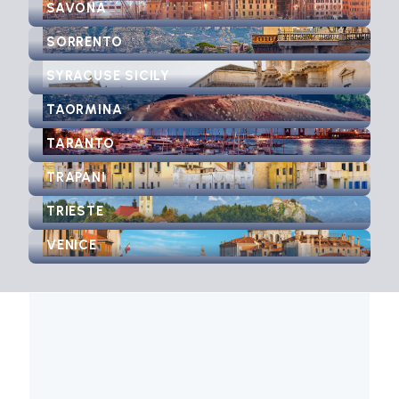
SAVONA
SORRENTO
SYRACUSE SICILY
TAORMINA
TARANTO
TRAPANI
TRIESTE
VENICE