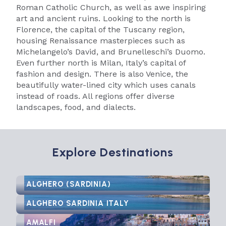
Roman Catholic Church, as well as awe inspiring
art and ancient ruins. Looking to the north is
Florence, the capital of the Tuscany region,
housing Renaissance masterpieces such as
Michelangelo’s David, and Brunelleschi’s Duomo.
Even further north is Milan, Italy’s capital of
fashion and design. There is also Venice, the
beautifully water-lined city which uses canals
instead of roads. All regions offer diverse
landscapes, food, and dialects.
Explore Destinations
ALGHERO (SARDINIA)
ALGHERO SARDINIA ITALY
AMALFI