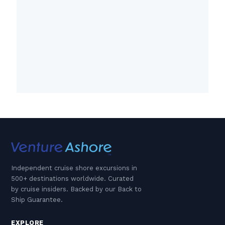
Independent cruise shore excursions in
500+ destinations worldwide. Curated
by cruise insiders. Backed by our Back to
Ship Guarantee.
EXPLORE