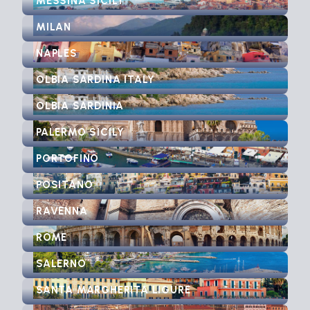
MESSINA SICILY
MILAN
NAPLES
OLBIA SARDINA ITALY
OLBIA SARDINIA
PALERMO SICILY
PORTOFINO
POSITANO
RAVENNA
ROME
SALERNO
SANTA MARGHERITA LIGURE