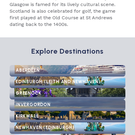
Glasgow is famed for its lively cultural scene.
Scotland is also celebrated for golf, the game
first played at the Old Course at St Andrews
dating back to the 1400s.
Explore Destinations
ABERDEEN
EDINBURGH (LEITH AND NEWHAVEN)
GREENOCK
INVERGORDON
KIRKWALL
NEWHAVEN (EDINBURGH)