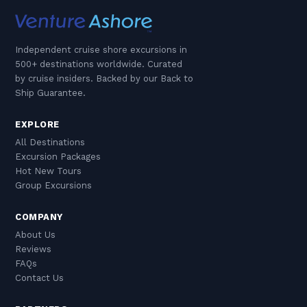
Independent cruise shore excursions in
500+ destinations worldwide. Curated
by cruise insiders. Backed by our Back to
Ship Guarantee.
EXPLORE
All Destinations
Excursion Packages
Hot New Tours
Group Excursions
COMPANY
About Us
Reviews
FAQs
Contact Us