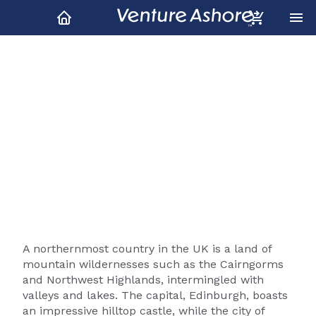
Scotland Shore Excursions
& Tours
A northernmost country in the UK is a land of
mountain wildernesses such as the Cairngorms
and Northwest Highlands, intermingled with
valleys and lakes. The capital, Edinburgh, boasts
an impressive hilltop castle, while the city of