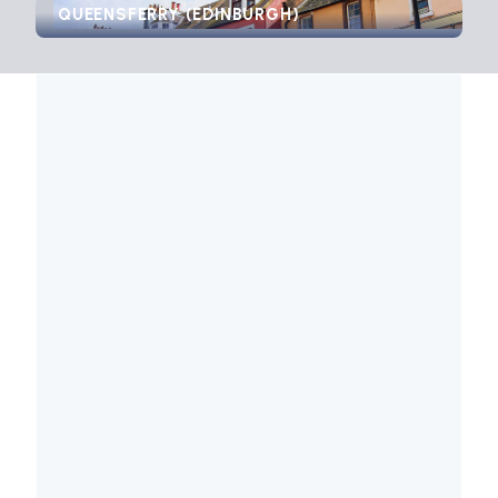
QUEENSFERRY (EDINBURGH)