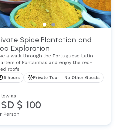
rivate Spice Plantation and
oa Exploration
ke a walk through the Portuguese Latin
arters of Fontainhas and enjoy the red-
tled roofs.
6 hours
Private Tour - No Other Guests
 low as
SD $ 100
r Person