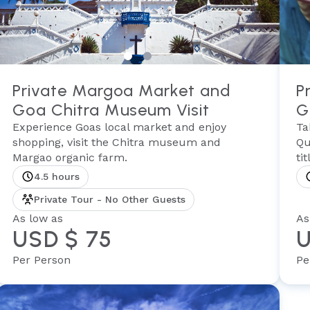
Private Margoa Market and
P
Goa Chitra Museum Visit
G
Experience Goas local market and enjoy
Ta
shopping, visit the Chitra museum and
Qu
Margao organic farm.
ti
4.5 hours
Private Tour - No Other Guests
As low as
As
USD $ 75
U
Per Person
Pe