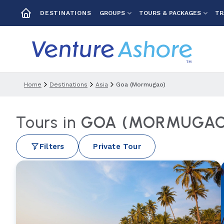
GROUPS
TOURS & PACKAGES
TR
DESTINATIONS
Home
Destinations
Asia
Goa (mormugao)
Tours in
GOA (MORMUGAO)
Filters
Private Tour