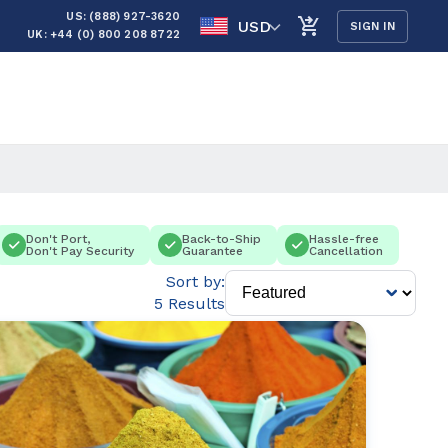
US: (888) 927-3620
USD
SIGN IN
UK: +44 (0) 800 208 8722
Don't Port,
Back-to-Ship
Hassle-free
Don't Pay Security
Guarantee
Cancellation
Sort by:
5 Results