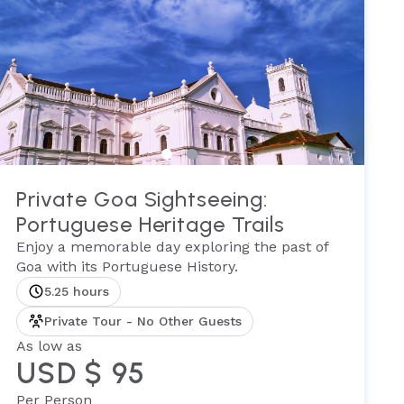
Private Goa Sightseeing:
Portuguese Heritage Trails
Enjoy a memorable day exploring the past of
Goa with its Portuguese History.
5.25 hours
Private Tour - No Other Guests
As low as
USD $ 95
Per Person