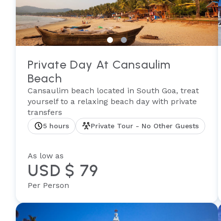
Private Day At Cansaulim
Beach
Cansaulim beach located in South Goa, treat
yourself to a relaxing beach day with private
transfers
5 hours
Private Tour - No Other Guests
As low as
USD $ 79
Per Person