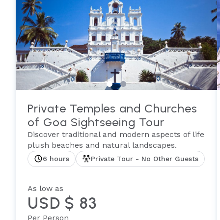
Private Temples and Churches
of Goa Sightseeing Tour
Discover traditional and modern aspects of life
plush beaches and natural landscapes.
6 hours
Private Tour - No Other Guests
As low as
USD $ 83
Per Person