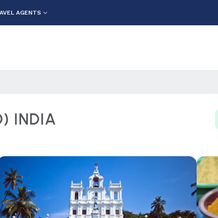
AVEL AGENTS
 INDIA