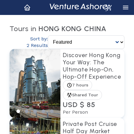
Tours in
HONG KONG CHINA
Sort by:
2 Results
Discover Hong Kong
Your Way: The
Ultimate Hop-On,
Hop-Off Experience
7 hours
Shared Tour
USD $ 85
Per Person
Private Post Cruise
Half Day Market