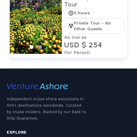
Tour
5 hours
Private Tour - No
Other Guests
As low as
USD $ 254
Per Person
Independent cruise shore excursions in
500+ destinations worldwide. Curated
by cruise insiders. Backed by our Back to
Ship Guarantee.
EXPLORE