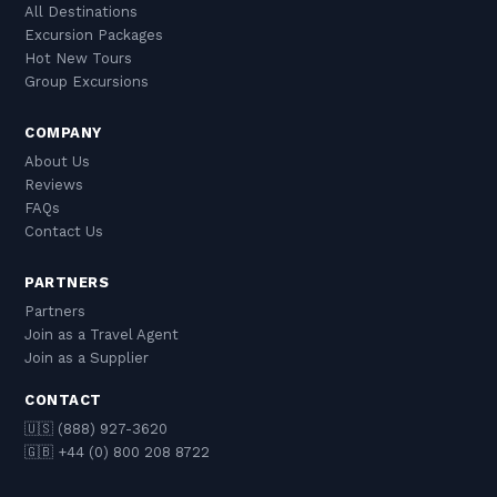
All Destinations
Excursion Packages
Hot New Tours
Group Excursions
COMPANY
About Us
Reviews
FAQs
Contact Us
PARTNERS
Partners
Join as a Travel Agent
Join as a Supplier
CONTACT
🇺🇸 (888) 927-3620
🇬🇧 +44 (0) 800 208 8722