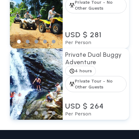
Private Tour - No
Other Guests
USD $ 281
Per Person
Private Dual Buggy
Adventure
4 hours
Private Tour - No
Other Guests
USD $ 264
Per Person