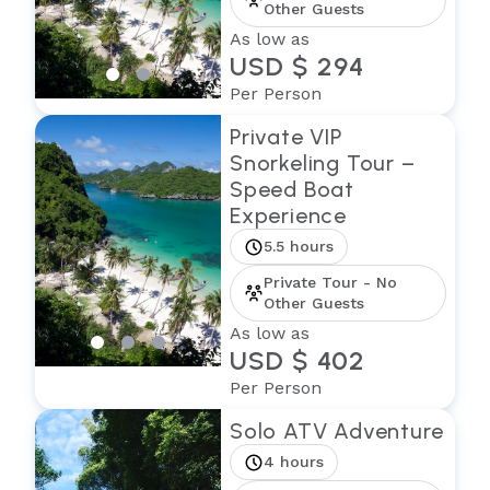
Other Guests
As low as
USD $ 294
Per Person
Private VIP
Snorkeling Tour –
Speed Boat
Experience
5.5 hours
Private Tour - No
Other Guests
As low as
USD $ 402
Per Person
Solo ATV Adventure
4 hours