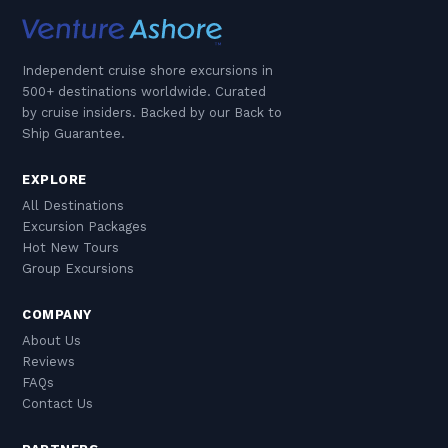
Independent cruise shore excursions in
500+ destinations worldwide. Curated
by cruise insiders. Backed by our Back to
Ship Guarantee.
EXPLORE
All Destinations
Excursion Packages
Hot New Tours
Group Excursions
COMPANY
About Us
Reviews
FAQs
Contact Us