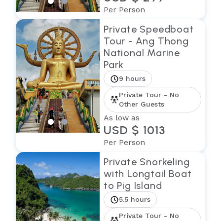
Per Person
Private Speedboat
Tour - Ang Thong
National Marine
Park
9 hours
Private Tour - No
Other Guests
As low as
USD $ 1013
Per Person
Private Snorkeling
with Longtail Boat
to Pig Island
5.5 hours
Private Tour - No