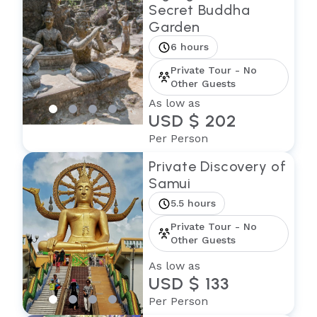
Secret Buddha
Garden
6 hours
Private Tour - No
Other Guests
As low as
USD $ 202
Per Person
Private Discovery of
Samui
5.5 hours
Private Tour - No
Other Guests
As low as
USD $ 133
Per Person