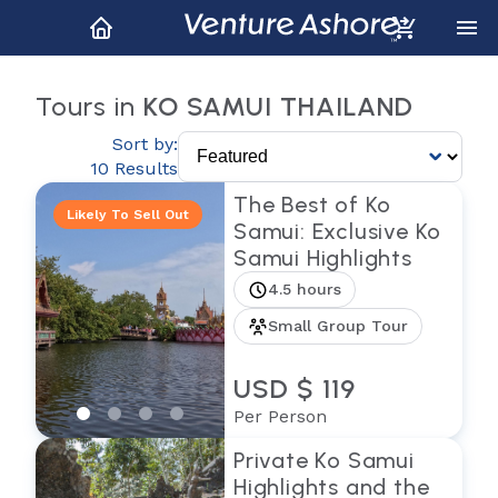
Tours in
KO SAMUI THAILAND
Sort by:
10 Results
The Best of Ko
Likely To Sell Out
Samui: Exclusive Ko
Samui Highlights
4.5 hours
Small Group Tour
USD $ 119
Per Person
Private Ko Samui
Highlights and the