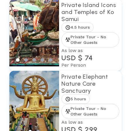
Private Island Icons
and Temples of Ko
Samui
4.5 hours
Private Tour - No
Other Guests
As low as
USD $ 74
Per Person
Private Elephant
Nature Care
Sanctuary
5 hours
Private Tour - No
Other Guests
As low as
USD $ 299