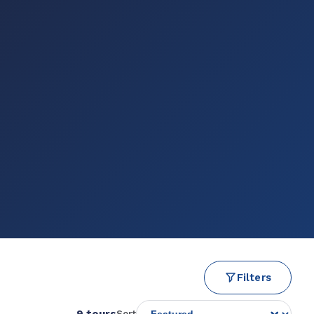
Filters
9 tours
Sort