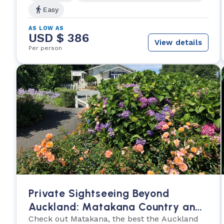
Easy
AS LOW AS
USD $ 386
View details
Per person
Private Sightseeing Beyond
Auckland: Matakana Country and
Cuisine
Check out Matakana, the best the Auckland