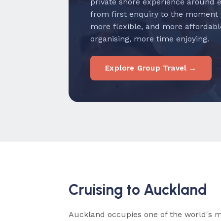
private shore experience around 
from first enquiry to the moment
more flexible, and more affordabl
organising, more time enjoying.
Explore Group Travel →
Cruising to Auckland
Auckland occupies one of the world's 