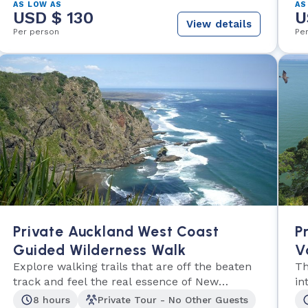
AS LOW AS
AS
USD $ 130
U
View details
Per person
Pe
Private Auckland West Coast
P
Guided Wilderness Walk
V
Explore walking trails that are off the beaten
Th
track and feel the real essence of New
in
Zealand.
th
8 hours
Private Tour - No Other Guests