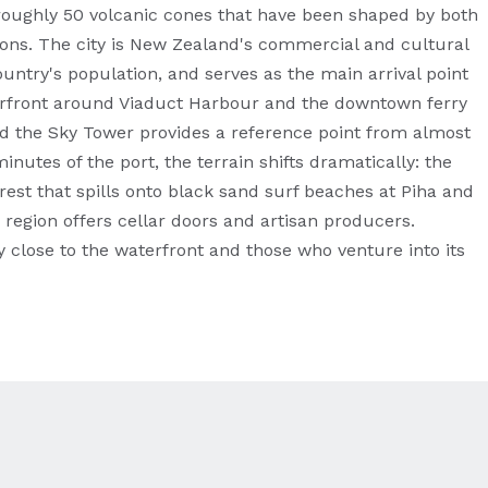
oughly 50 volcanic cones that have been shaped by both
tions. The city is New Zealand's commercial and cultural
untry's population, and serves as the main arrival point
aterfront around Viaduct Harbour and the downtown ferry
and the Sky Tower provides a reference point from almost
inutes of the port, the terrain shifts dramatically: the
rest that spills onto black sand surf beaches at Piha and
 region offers cellar doors and artisan producers.
 close to the waterfront and those who venture into its