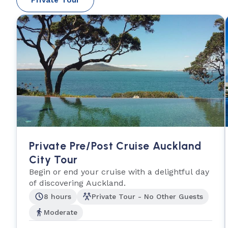
Private Pre/Post Cruise Auckland
City Tour
Begin or end your cruise with a delightful day
of discovering Auckland.
8 hours
Private Tour - No Other Guests
Moderate