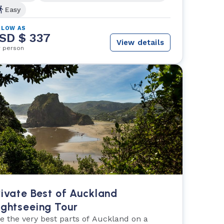
Easy
 LOW AS
SD $ 337
View details
r person
rivate Best of Auckland
ightseeing Tour
e the very best parts of Auckland on a