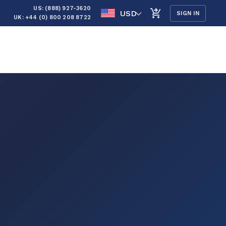
US: (888) 927-3620
USD
SIGN IN
UK: +44 (0) 800 208 8722