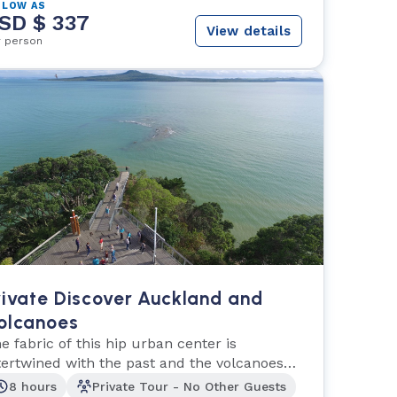
 LOW AS
SD $ 337
View details
r person
rivate Discover Auckland and
olcanoes
e fabric of this hip urban center is
tertwined with the past and the volcanoes
at shaped it.
8 hours
Private Tour - No Other Guests