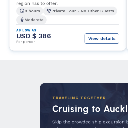
region has to offer.
8 hours
Private Tour - No Other Guests
Moderate
AS LOW AS
USD $ 386
View details
Per person
TRAVELING TOGETHER
Cruising to Auck
Skip the crowded ship excursion b