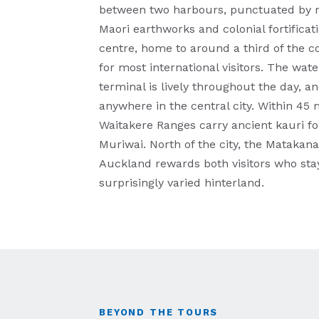
between two harbours, punctuated by r
Maori earthworks and colonial fortifica
centre, home to around a third of the co
for most international visitors. The w
terminal is lively throughout the day, 
anywhere in the central city. Within 45 m
Waitakere Ranges carry ancient kauri fo
Muriwai. North of the city, the Matakana
Auckland rewards both visitors who stay
surprisingly varied hinterland.
BEYOND THE TOURS