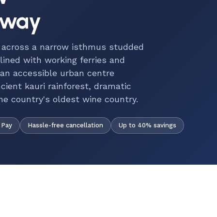
eway
s across a narrow isthmus studded
 lined with working ferries and
 an accessible urban centre
ncient kauri rainforest, dramatic
e country's oldest wine country.
Hassle-free cancellation
Up to 40% savings
 Pay