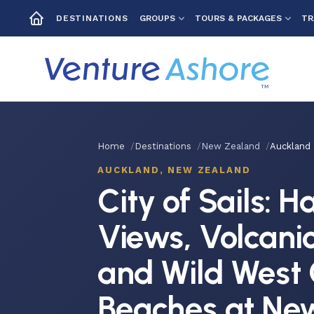
GROUPS
TOURS & PACKAGES
TR
DESTINATIONS
Home
Destinations
New Zealand
Auckland
AUCKLAND, NEW ZEALAND
City of Sails: 
Views, Volcani
and Wild West 
Beaches at Ne