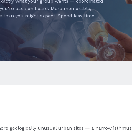
exactly what your group wants — coordinated
 you're back on board. More memorable,
e than you might expect. Spend less time
more geologically unusual urban sites — a narrow isthmus