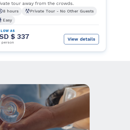
ivate tour away from the crowds.
8 hours
Private Tour - No Other Guests
Easy
 LOW AS
SD $ 337
View details
r person