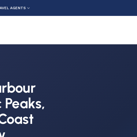
AVEL AGENTS
Harbour
c Peaks,
Coast
w