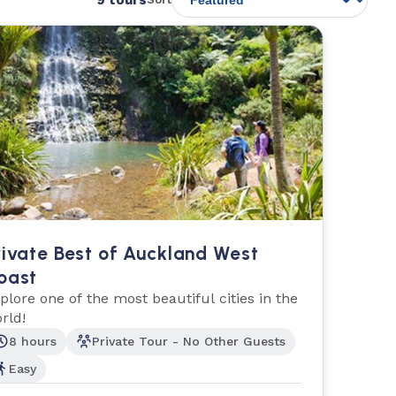
rivate Best of Auckland West
oast
plore one of the most beautiful cities in the
rld!
8 hours
Private Tour - No Other Guests
Easy