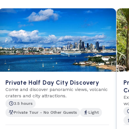
Private Half Day City Discovery
P
Come and discover panoramic views, volcanic
C
craters and city attractions.
Ex
wo
3.5 hours
Private Tour - No Other Guests
Light