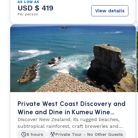
AS LOW AS
USD $ 419
View details
Per person
Private West Coast Discovery and
Wine and Dine in Kumeu Wine
Country
Discover New Zealand, its rugged beaches,
subtropical rainforest, craft breweries and
vineyards!
8 hours
Private Tour - No Other Guests