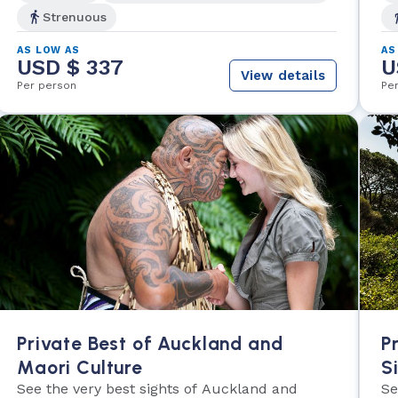
Strenuous
AS LOW AS
AS
USD $ 337
U
View details
Per person
Pe
Private Best of Auckland and
P
Maori Culture
S
See the very best sights of Auckland and
Se