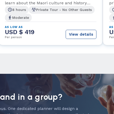
learn about the Maori culture and history
pr
along the way.
8 hours
Private Tour - No Other Guests
Moderate
AS LOW AS
AS
USD $ 419
U
View details
Per person
Pe
land in a group?
us. One dedicated planner will design a