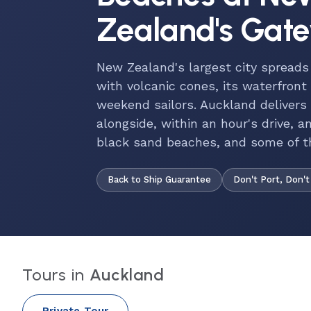
Zealand's Gat
New Zealand's largest city spread
with volcanic cones, its waterfront
weekend sailors. Auckland delivers
alongside, within an hour's drive, a
black sand beaches, and some of th
Back to Ship Guarantee
Don't Port, Don't
Tours in
Auckland
Private Tour