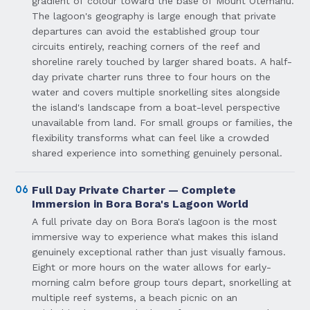
gradient of colour toward the base of Mount Otemanu.
The lagoon's geography is large enough that private
departures can avoid the established group tour
circuits entirely, reaching corners of the reef and
shoreline rarely touched by larger shared boats. A half-
day private charter runs three to four hours on the
water and covers multiple snorkelling sites alongside
the island's landscape from a boat-level perspective
unavailable from land. For small groups or families, the
flexibility transforms what can feel like a crowded
shared experience into something genuinely personal.
06
Full Day Private Charter — Complete
Immersion in Bora Bora's Lagoon World
A full private day on Bora Bora's lagoon is the most
immersive way to experience what makes this island
genuinely exceptional rather than just visually famous.
Eight or more hours on the water allows for early-
morning calm before group tours depart, snorkelling at
multiple reef systems, a beach picnic on an