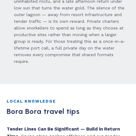
uninhabited motu, and a late afternoon return under
low sun that turns the water gold. The silence of the
outer lagoon — away from resort infrastructure and
tender traffic — is its own reward. Private charters
allow snorkellers to spend as long as they choose at
productive sites rather than moving when a larger
group is ready. For those treating this as a once-in-a-
lifetime port call, a full private day on the water
removes every compromise that shared formats
require.
LOCAL KNOWLEDGE
Bora Bora travel tips
Tender Lines Can Be Significant — Build in Return