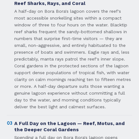
Reef Sharks, Rays, and Coral
A half-day on Bora Bora's lagoon covers the reef's
most accessible snorkelling sites within a compact
window of three to four hours on the water. Blacktip
reef sharks frequent the sandy-bottomed shallows in
numbers that surprise first-time visitors — they are
small, non-aggressive, and entirely habituated to the
presence of boats and swimmers. Eagle rays and, less
predictably, manta rays patrol the reef's inner slope.
Coral gardens in the protected sections of the lagoon
support dense populations of tropical fish, with water
clarity on calm mornings reaching ten to fifteen metres
or more. A half-day departure suits those wanting a
genuine lagoon experience without committing a full
day to the water, and morning conditions typically
deliver the best light and calmest surfaces.
03
A Full Day on the Lagoon — Reef, Motus, and
the Deeper Coral Gardens
Spending a full day on Bora Bora's lagoon opens