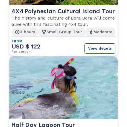
4X4 Polynesian Cultural Island Tour
The history and culture of Bora Bora will come
alive with this fascinating 4x4 tour.
3 hours
Small Group Tour
Moderate
FROM
USD $ 122
View details
Per person
Half Day Lagoon Tour