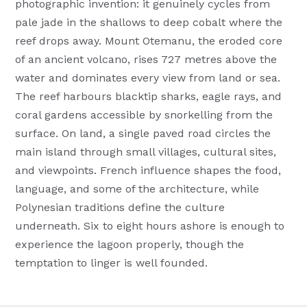
photographic invention: it genuinely cycles from
pale jade in the shallows to deep cobalt where the
reef drops away. Mount Otemanu, the eroded core
of an ancient volcano, rises 727 metres above the
water and dominates every view from land or sea.
The reef harbours blacktip sharks, eagle rays, and
coral gardens accessible by snorkelling from the
surface. On land, a single paved road circles the
main island through small villages, cultural sites,
and viewpoints. French influence shapes the food,
language, and some of the architecture, while
Polynesian traditions define the culture
underneath. Six to eight hours ashore is enough to
experience the lagoon properly, though the
temptation to linger is well founded.