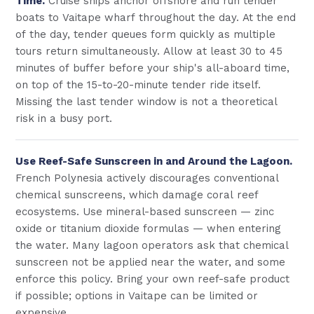
Time.
Cruise ships anchor offshore and run tender
boats to Vaitape wharf throughout the day. At the end
of the day, tender queues form quickly as multiple
tours return simultaneously. Allow at least 30 to 45
minutes of buffer before your ship's all-aboard time,
on top of the 15-to-20-minute tender ride itself.
Missing the last tender window is not a theoretical
risk in a busy port.
Use Reef-Safe Sunscreen in and Around the Lagoon.
French Polynesia actively discourages conventional
chemical sunscreens, which damage coral reef
ecosystems. Use mineral-based sunscreen — zinc
oxide or titanium dioxide formulas — when entering
the water. Many lagoon operators ask that chemical
sunscreen not be applied near the water, and some
enforce this policy. Bring your own reef-safe product
if possible; options in Vaitape can be limited or
expensive.