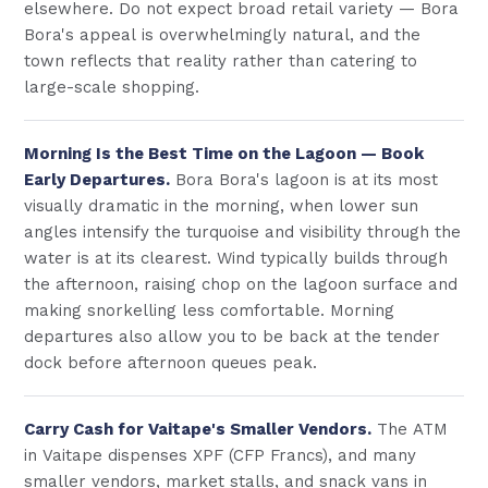
elsewhere. Do not expect broad retail variety — Bora
Bora's appeal is overwhelmingly natural, and the
town reflects that reality rather than catering to
large-scale shopping.
Morning Is the Best Time on the Lagoon — Book
Early Departures.
Bora Bora's lagoon is at its most
visually dramatic in the morning, when lower sun
angles intensify the turquoise and visibility through the
water is at its clearest. Wind typically builds through
the afternoon, raising chop on the lagoon surface and
making snorkelling less comfortable. Morning
departures also allow you to be back at the tender
dock before afternoon queues peak.
Carry Cash for Vaitape's Smaller Vendors.
The ATM
in Vaitape dispenses XPF (CFP Francs), and many
smaller vendors, market stalls, and snack vans in