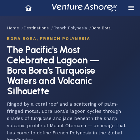
Home
Destinations
French Polynesia
Bora Bora
BORA BORA, FRENCH POLYNESIA
The Pacific's Most
Celebrated Lagoon —
Bora Bora's Turquoise
Waters and Volcanic
Silhouette
Ringed by a coral reef and a scattering of palm-
fringed motus, Bora Bora's lagoon cycles through
shades of turquoise and jade beneath the sharp
volcanic profile of Mount Otemanu — an image that
has come to define French Polynesia in the global