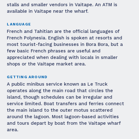
stalls and smaller vendors in Vaitape. An ATM is
available in Vaitape near the wharf.
LANGUAGE
French and Tahitian are the official languages of
French Polynesia. English is spoken at resorts and
most tourist-facing businesses in Bora Bora, but a
few basic French phrases are useful and
appreciated when dealing with locals in smaller
shops or the Vaitape market area.
GETTING AROUND
A public minibus service known as Le Truck
operates along the main road that circles the
island, though schedules can be irregular and
service limited. Boat transfers and ferries connect
the main island to the outer motus scattered
around the lagoon. Most lagoon-based activities
and tours depart by boat from the Vaitape wharf
area.