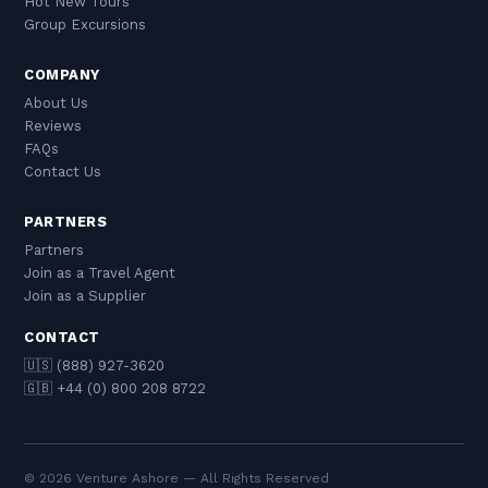
Hot New Tours
Group Excursions
COMPANY
About Us
Reviews
FAQs
Contact Us
PARTNERS
Partners
Join as a Travel Agent
Join as a Supplier
CONTACT
🇺🇸 (888) 927-3620
🇬🇧 +44 (0) 800 208 8722
© 2026 Venture Ashore — All Rights Reserved