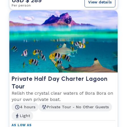
USD $ 289
View details
Per person
Private Half Day Charter Lagoon
Tour
Relish the crystal clear waters of Bora Bora on
your own private boat.
4 hours
Private Tour - No Other Guests
Light
AS LOW AS