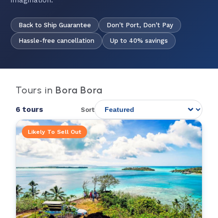
imagination.
Back to Ship Guarantee
Don't Port, Don't Pay
Hassle-free cancellation
Up to 40% savings
Tours in
Bora Bora
6 tours
Sort
Likely To Sell Out