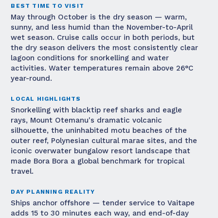
BEST TIME TO VISIT
May through October is the dry season — warm,
sunny, and less humid than the November-to-April
wet season. Cruise calls occur in both periods, but
the dry season delivers the most consistently clear
lagoon conditions for snorkelling and water
activities. Water temperatures remain above 26°C
year-round.
LOCAL HIGHLIGHTS
Snorkelling with blacktip reef sharks and eagle
rays, Mount Otemanu's dramatic volcanic
silhouette, the uninhabited motu beaches of the
outer reef, Polynesian cultural marae sites, and the
iconic overwater bungalow resort landscape that
made Bora Bora a global benchmark for tropical
travel.
DAY PLANNING REALITY
Ships anchor offshore — tender service to Vaitape
adds 15 to 30 minutes each way, and end-of-day