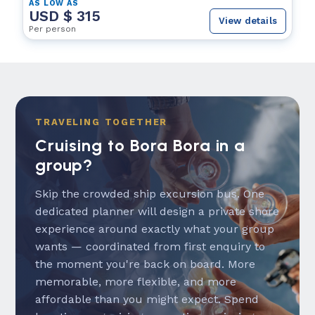
AS LOW AS
USD $ 315
View details
Per person
TRAVELING TOGETHER
Cruising to Bora Bora in a
group?
Skip the crowded ship excursion bus. One
dedicated planner will design a private shore
experience around exactly what your group
wants — coordinated from first enquiry to
the moment you're back on board. More
memorable, more flexible, and more
affordable than you might expect. Spend