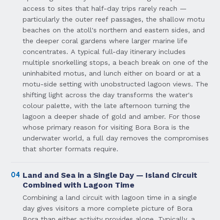
access to sites that half-day trips rarely reach —
particularly the outer reef passages, the shallow motu
beaches on the atoll's northern and eastern sides, and
the deeper coral gardens where larger marine life
concentrates. A typical full-day itinerary includes
multiple snorkelling stops, a beach break on one of the
uninhabited motus, and lunch either on board or at a
motu-side setting with unobstructed lagoon views. The
shifting light across the day transforms the water's
colour palette, with the late afternoon turning the
lagoon a deeper shade of gold and amber. For those
whose primary reason for visiting Bora Bora is the
underwater world, a full day removes the compromises
that shorter formats require.
04
Land and Sea in a Single Day — Island Circuit
Combined with Lagoon Time
Combining a land circuit with lagoon time in a single
day gives visitors a more complete picture of Bora
Bora than either activity provides alone. Typically, a