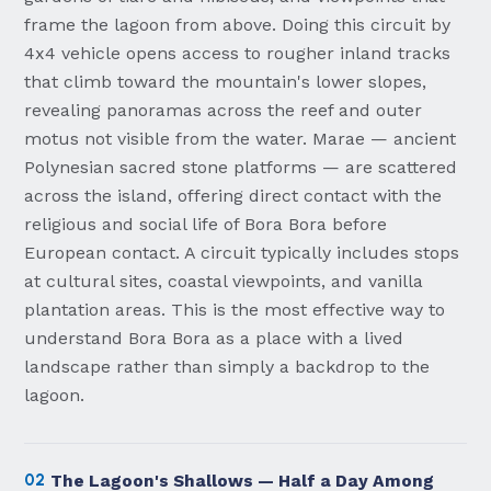
frame the lagoon from above. Doing this circuit by
4x4 vehicle opens access to rougher inland tracks
that climb toward the mountain's lower slopes,
revealing panoramas across the reef and outer
motus not visible from the water. Marae — ancient
Polynesian sacred stone platforms — are scattered
across the island, offering direct contact with the
religious and social life of Bora Bora before
European contact. A circuit typically includes stops
at cultural sites, coastal viewpoints, and vanilla
plantation areas. This is the most effective way to
understand Bora Bora as a place with a lived
landscape rather than simply a backdrop to the
lagoon.
02
The Lagoon's Shallows — Half a Day Among