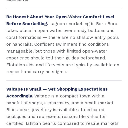
Be Honest About Your Open-Water Comfort Level
Before Snorkelling.
Lagoon snorkelling in Bora Bora
takes place in open water over sandy bottoms and
coral formations — there are no shallow entry pools
or handrails. Confident swimmers find conditions
manageable, but those with limited open-water
experience should tell their guides beforehand.
Flotation aids and life vests are typically available on
request and carry no stigma.
Vaitape Is Small — Set Shopping Expectations
Accordingly.
Vaitape is a compact town with a
handful of shops, a pharmacy, and a small market.
Black pearl jewellery is available at dedicated
boutiques and represents reasonable value for
certified Tahitian pearls compared to resale markets