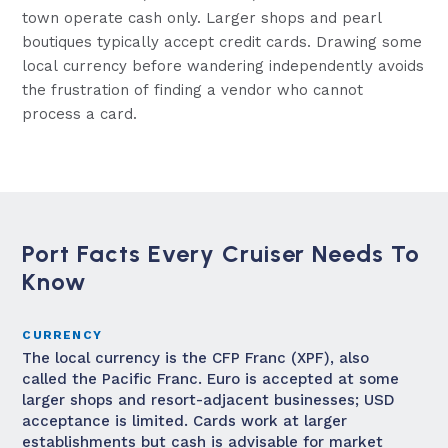
town operate cash only. Larger shops and pearl
boutiques typically accept credit cards. Drawing some
local currency before wandering independently avoids
the frustration of finding a vendor who cannot
process a card.
Port Facts Every Cruiser Needs To
Know
CURRENCY
The local currency is the CFP Franc (XPF), also
called the Pacific Franc. Euro is accepted at some
larger shops and resort-adjacent businesses; USD
acceptance is limited. Cards work at larger
establishments but cash is advisable for market