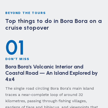
BEYOND THE TOURS
Top things to do in Bora Bora on a
cruise stopover
01
DON'T MISS
Bora Bora's Volcanic Interior and
Coastal Road — An Island Explored by
4x4
The single road circling Bora Bora's main island
traces a near-complete loop of around 32
kilometres, passing through fishing villages,
gardens of tiare and hibiscus, and viewpoints that