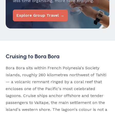
less time organising, more time enjoying.
Explore Group Travel →
Cruising to Bora Bora
Bora Bora sits within French Polynesia's Society
Islands, roughly 260 kilometres northwest of Tahiti
— a volcanic remnant ringed by a coral reef that
encloses one of the Pacific's most celebrated
lagoons. Cruise ships anchor offshore and tender
passengers to Vaitape, the main settlement on the
island's western shore. The lagoon's colour is not a