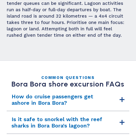
tender queues can be significant. Lagoon activities
run as half-day or full-day departures by boat. The
island road is around 32 kilometres — a 4x4 circuit
takes three to four hours. Prioritise one main focus:
lagoon or land. Attempting both in full will feel
rushed given tender time on either end of the day.
COMMON QUESTIONS
Bora Bora shore excursion FAQs
How do cruise passengers get
ashore in Bora Bora?
Bora Bora has no deep-water cruise pier —
Is it safe to snorkel with the reef
ships anchor in the lagoon and run tender
sharks in Bora Bora's lagoon?
boats to Vaitape wharf on the island's western