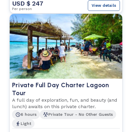
USD $ 247
View details
Per person
Private Full Day Charter Lagoon
Tour
A full day of exploration, fun, and beauty (and
lunch) awaits on this private charter.
6 hours
Private Tour - No Other Guests
Light