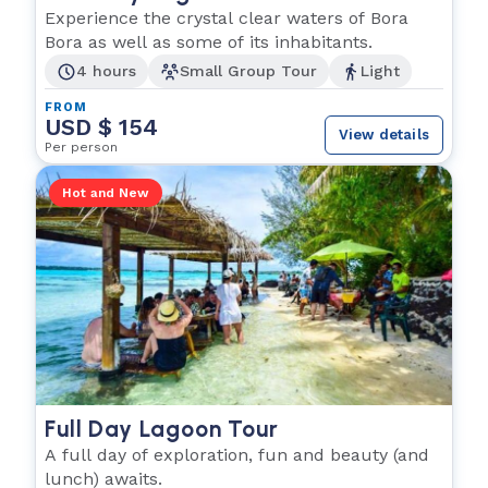
Experience the crystal clear waters of Bora
Bora as well as some of its inhabitants.
4 hours
Small Group Tour
Light
FROM
USD $ 154
View details
Per person
Hot and New
Full Day Lagoon Tour
A full day of exploration, fun and beauty (and
lunch) awaits.