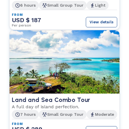
6 hours
Small Group Tour
Light
FROM
USD $ 187
View details
Per person
Land and Sea Combo Tour
A full day of island perfection.
7 hours
Small Group Tour
Moderate
FROM