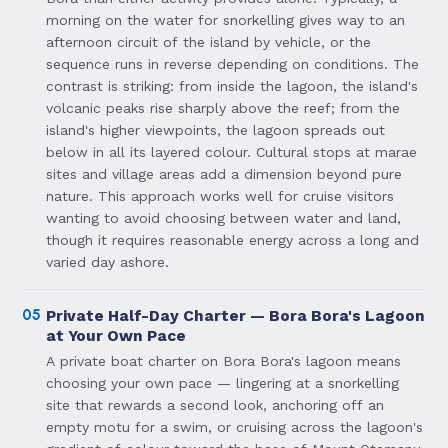
morning on the water for snorkelling gives way to an
afternoon circuit of the island by vehicle, or the
sequence runs in reverse depending on conditions. The
contrast is striking: from inside the lagoon, the island's
volcanic peaks rise sharply above the reef; from the
island's higher viewpoints, the lagoon spreads out
below in all its layered colour. Cultural stops at marae
sites and village areas add a dimension beyond pure
nature. This approach works well for cruise visitors
wanting to avoid choosing between water and land,
though it requires reasonable energy across a long and
varied day ashore.
05
Private Half-Day Charter — Bora Bora's Lagoon
at Your Own Pace
A private boat charter on Bora Bora's lagoon means
choosing your own pace — lingering at a snorkelling
site that rewards a second look, anchoring off an
empty motu for a swim, or cruising across the lagoon's