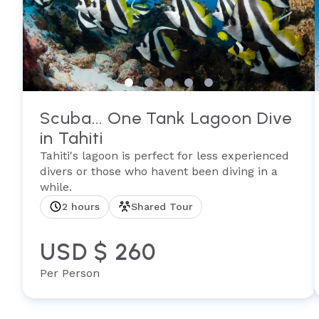
Scuba... One Tank Lagoon Dive
in Tahiti
Tahiti's lagoon is perfect for less experienced
divers or those who havent been diving in a
while.
2 hours
Shared Tour
USD $ 260
Per Person