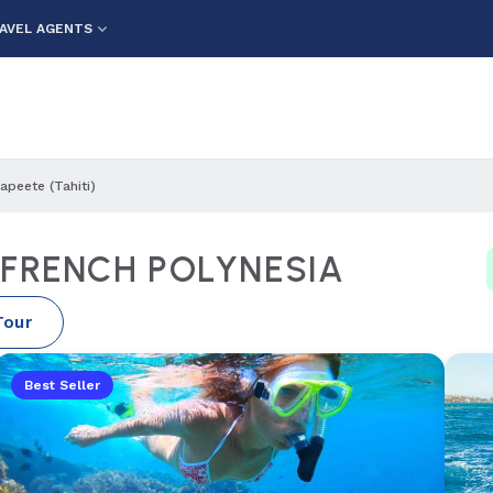
AVEL AGENTS
apeete (tahiti)
) FRENCH POLYNESIA
Tour
Best Seller