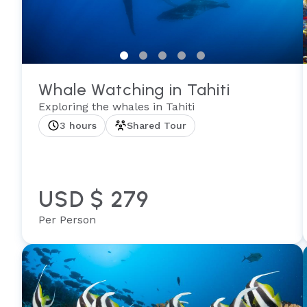
Whale Watching in Tahiti
Exploring the whales in Tahiti
3 hours
Shared Tour
USD $ 279
Per Person