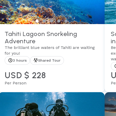
Tahiti Lagoon Snorkeling
S
Adventure
in
The brilliant blue waters of Tahiti are waiting
Be
for you!
ex
wa
3 hours
Shared Tour
USD $ 228
U
Per Person
Pe