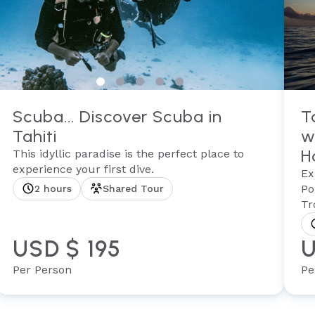
Scuba... Discover Scuba in
T
Tahiti
w
H
This idyllic paradise is the perfect place to
experience your first dive.
Ex
Po
2 hours
Shared Tour
Tr
USD $ 195
U
Per Person
Pe