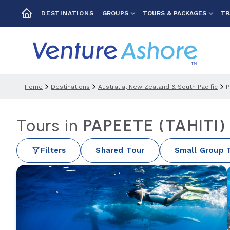
GROUPS
TOURS & PACKAGES
TR
DESTINATIONS
Home
Destinations
Australia, New Zealand & South Pacific
P
Tours in
PAPEETE (TAHITI
Filters
Shared Tour
Small Group 