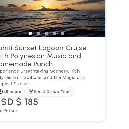
ahiti Sunset Lagoon Cruise
ith Polynesian Music and
omemade Punch
perience Breathtaking Scenery, Rich
lynesian Traditions, and the Magic of a
opical Sunset
1.5 hours
Small Group Tour
SD $ 185
r Person