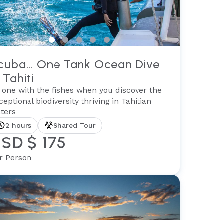
cuba... One Tank Ocean Dive
 Tahiti
 one with the fishes when you discover the
ceptional biodiversity thriving in Tahitian
ters
2 hours
Shared Tour
SD $ 175
r Person