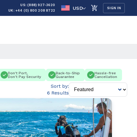
US: (888) 927-3620
USD
SIGN IN
UK: +44 (0) 800 208 8722
Don't Port,
Back-to-Ship
Hassle-free
Don't Pay Security
Guarantee
Cancellation
Sort by:
6 Results