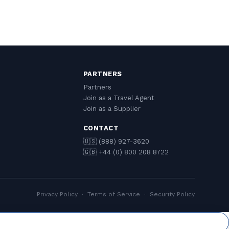
PARTNERS
Partners
Join as a Travel Agent
Join as a Supplier
CONTACT
🇺🇸 (888) 927-3620
🇬🇧 +44 (0) 800 208 8722
Privacy Policy
·
Terms of Service
·
Security Policy