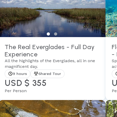
The Real Everglades - Full Day
F
Experience
-
All the highlights of the Everglades, all in one
Sp
magnificent day.
act
9 hours
Shared Tour
USD $ 355
U
Per Person
Pe