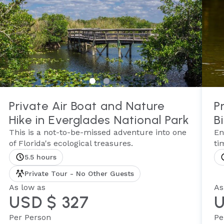
Private Air Boat and Nature
P
Hike in Everglades National Park
B
This is a not-to-be-missed adventure into one
En
of Florida's ecological treasures.
ti
5.5 hours
Private Tour - No Other Guests
As low as
As
USD $ 327
U
Per Person
Pe