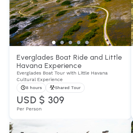
Everglades Boat Ride and Little
Havana Experience
Everglades Boat Tour with Little Havana
Cultural Experience
8 hours
Shared Tour
USD $ 309
Per Person