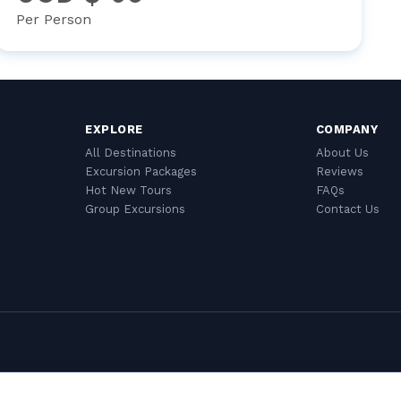
Per Person
EXPLORE
COMPANY
All Destinations
About Us
Excursion Packages
Reviews
Hot New Tours
FAQs
Group Excursions
Contact Us
Cookie Settings