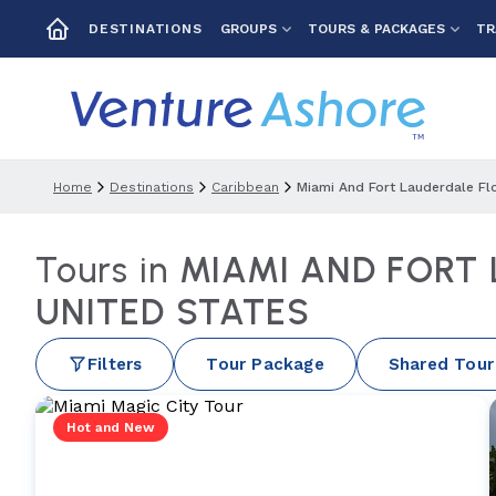
GROUPS
TOURS & PACKAGES
TR
DESTINATIONS
Home
Destinations
Caribbean
Miami And Fort Lauderdale Fl
Tours in
MIAMI AND FORT
UNITED STATES
Filters
Tour Package
Shared Tour
Hot and New