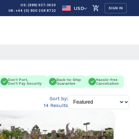
US: (888) 927-3620
USD
SIGN IN
UK: +44 (0) 800 208 8722
Don't Port,
Back-to-Ship
Hassle-free
Don't Pay Security
Guarantee
Cancellation
Sort by:
14 Results