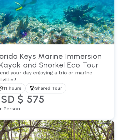
lorida Keys Marine Immersion
 Kayak and Snorkel Eco Tour
end your day enjoying a trio or marine
ivities!
11 hours
Shared Tour
SD $ 575
r Person