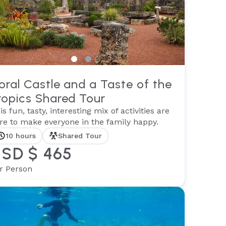
oral Castle and a Taste of the
ropics Shared Tour
is fun, tasty, interesting mix of activities are
re to make everyone in the family happy.
10 hours
Shared Tour
SD $ 465
r Person