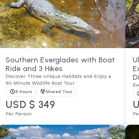
Southern Everglades with Boat
U
Ride and 3 Hikes
E
D
Discover Three Unique Habitats and Enjoy a
90-Minute Wildlife Boat Tour
Ev
8 hours
Shared Tour
USD $ 349
U
Per Person
Pe