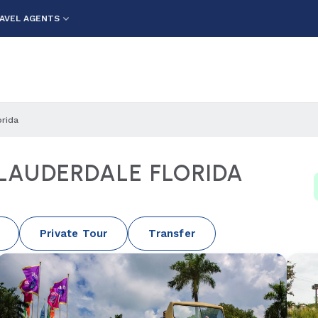
AVEL AGENTS
orida
 LAUDERDALE FLORIDA
Private Tour
Transfer