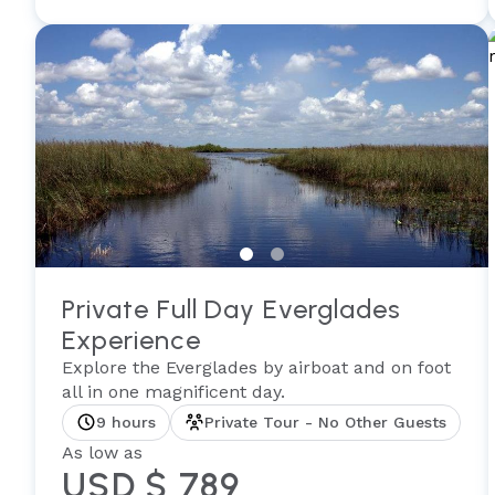
Private Full Day Everglades
Experience
Explore the Everglades by airboat and on foot
all in one magnificent day.
9 hours
Private Tour - No Other Guests
As low as
USD $ 789