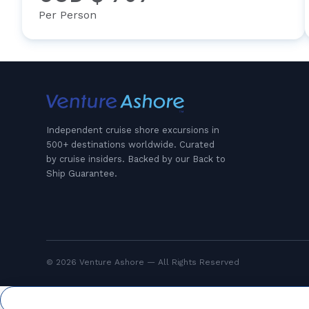
Per Person
Independent cruise shore excursions in
500+ destinations worldwide. Curated
by cruise insiders. Backed by our Back to
Ship Guarantee.
© 2026 Venture Ashore — All Rights Reserved