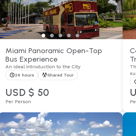
Miami Panoramic Open-Top
C
Bus Experience
T
An Ideal introduction to the City
Th
su
24 hours
Shared Tour
USD $ 50
U
Per Person
Pe