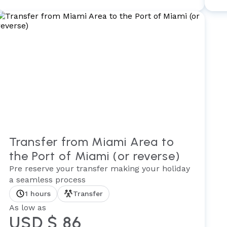
Transfer from Miami Area to
the Port of Miami (or reverse)
Pre reserve your transfer making your holiday
a seamless process
1 hours
Transfer
As low as
USD $ 86