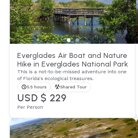
Everglades Air Boat and Nature
Hike in Everglades National Park
This is a not-to-be-missed adventure into one
of Florida's ecological treasures.
5.5 hours
Shared Tour
USD $ 229
Per Person