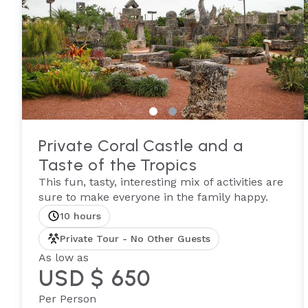
Private Coral Castle and a
Taste of the Tropics
This fun, tasty, interesting mix of activities are
sure to make everyone in the family happy.
10 hours
Private Tour - No Other Guests
As low as
USD $ 650
Per Person