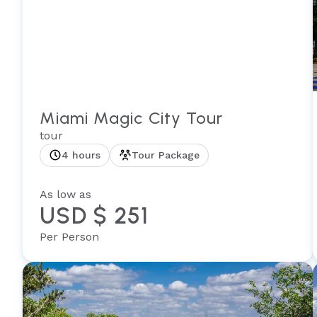
Miami Magic City Tour
tour
4 hours
Tour Package
As low as
USD $ 251
Per Person