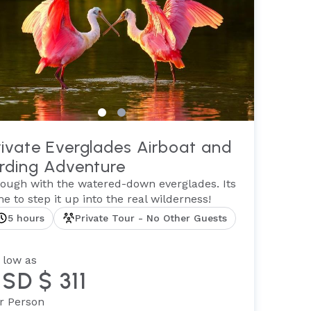
rivate Everglades Airboat and
irding Adventure
ough with the watered-down everglades. Its
me to step it up into the real wilderness!
5 hours
Private Tour - No Other Guests
 low as
SD $ 311
r Person