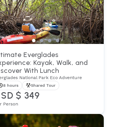
ltimate Everglades
xperience: Kayak, Walk, and
iscover With Lunch
erglades National Park Eco Adventure
8 hours
Shared Tour
SD $ 349
r Person