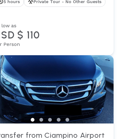
5 hours
Private Tour - No Other Guests
 low as
SD $ 110
r Person
ransfer from Ciampino Airport