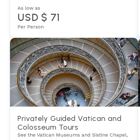
As low as
USD $ 71
Per Person
Privately Guided Vatican and
Colosseum Tours
See the Vatican Museums and Sistine Chapel,