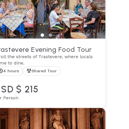
rastevere Evening Food Tour
roll the streets of Trastevere, where locals
me to dine.
4 hours
Shared Tour
SD $ 215
r Person