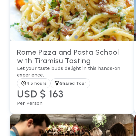
Rome Pizza and Pasta School
with Tiramisu Tasting
Let your taste buds delight in this hands-on
experience.
4.5 hours
Shared Tour
USD $ 163
Per Person