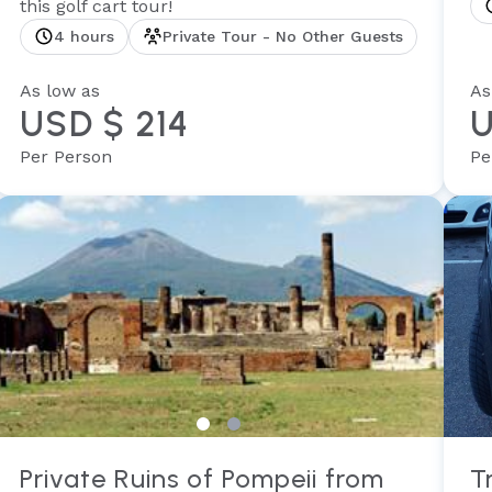
this golf cart tour!
4 hours
Private Tour - No Other Guests
As low as
As
USD $ 214
U
Per Person
Pe
Private Ruins of Pompeii from
T