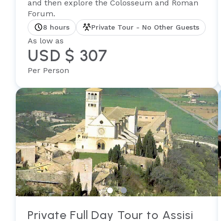
and then explore the Colosseum and Roman
Forum.
8 hours
Private Tour - No Other Guests
As low as
USD $ 307
Per Person
Private Full Day Tour to Assisi