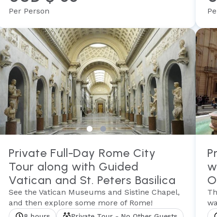
Per Person
Pe
Private Full-Day Rome City
P
Tour along with Guided
w
Vatican and St. Peters Basilica
O
See the Vatican Museums and Sistine Chapel,
Th
and then explore some more of Rome!
wa
8 hours
Private Tour - No Other Guests