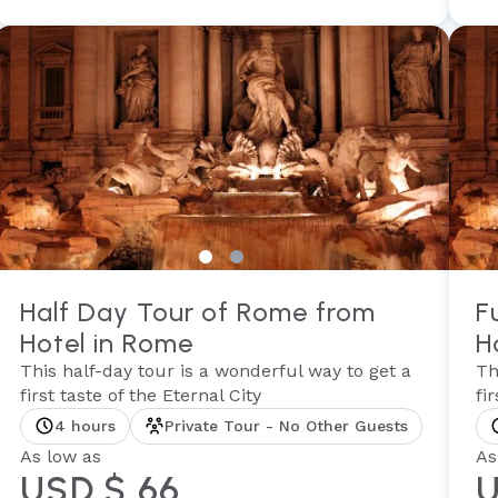
Half Day Tour of Rome from
F
Hotel in Rome
H
This half-day tour is a wonderful way to get a
Th
first taste of the Eternal City
fi
4 hours
Private Tour - No Other Guests
As low as
As
USD $ 66
U