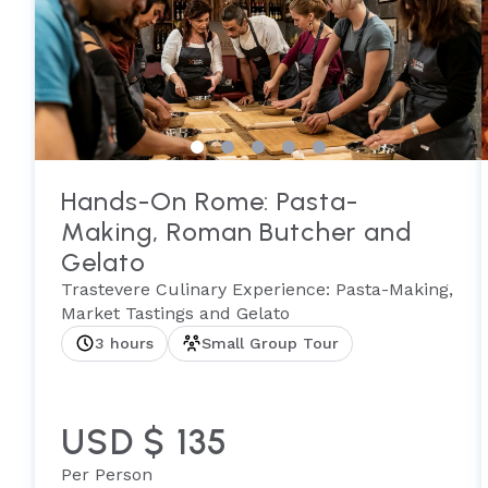
Hands-On Rome: Pasta-
Making, Roman Butcher and
Gelato
Trastevere Culinary Experience: Pasta-Making,
Market Tastings and Gelato
3 hours
Small Group Tour
USD $ 135
Per Person