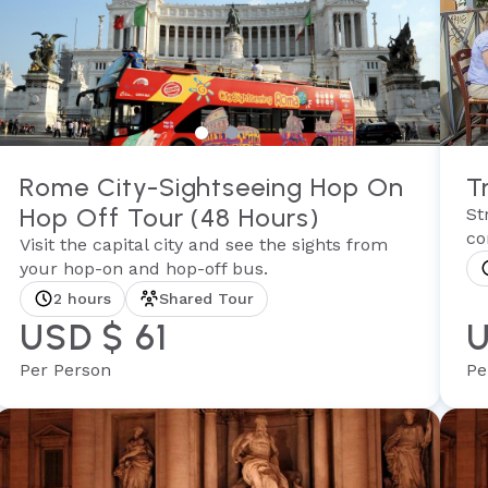
Rome City-Sightseeing Hop On
T
Hop Off Tour (48 Hours)
St
co
Visit the capital city and see the sights from
your hop-on and hop-off bus.
2 hours
Shared Tour
USD $ 61
U
Per Person
Pe