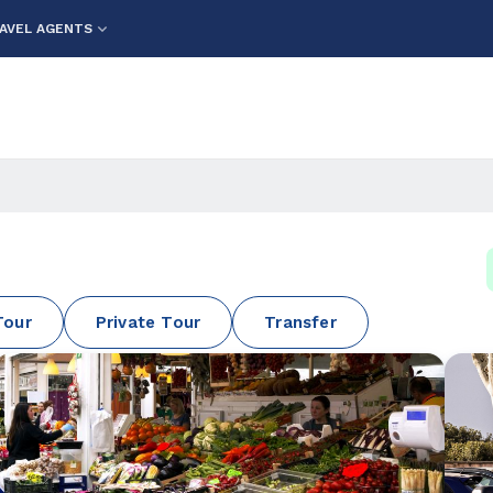
AVEL AGENTS
Tour
Private Tour
Transfer