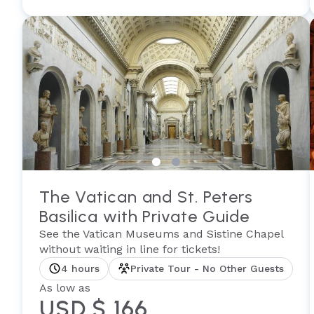
The Vatican and St. Peters
Basilica with Private Guide
See the Vatican Museums and Sistine Chapel
without waiting in line for tickets!
4 hours
Private Tour - No Other Guests
As low as
USD $ 166