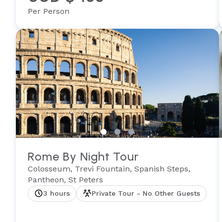
Per Person
Rome By Night Tour
Colosseum, Trevi Fountain, Spanish Steps,
Pantheon, St Peters
3 hours
Private Tour - No Other Guests