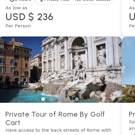
As low as
As
USD $ 236
U
Per Person
Pe
Private Tour of Rome By Golf
P
Cart
Sp
an
Have access to the back streets of Rome with