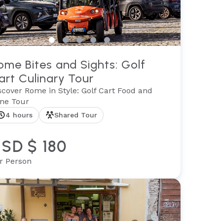
ome Bites and Sights: Golf
art Culinary Tour
scover Rome in Style: Golf Cart Food and
ne Tour
4 hours
Shared Tour
SD $ 180
r Person