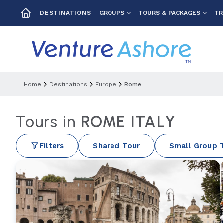
GROUPS
TOURS & PACKAGES
TR
DESTINATIONS
Home
Destinations
Europe
Rome
Tours in
ROME ITALY
Filters
Shared Tour
Small Group 