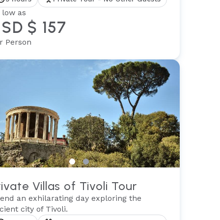
 low as
SD $ 157
r Person
rivate Villas of Tivoli Tour
end an exhilarating day exploring the
cient city of Tivoli.