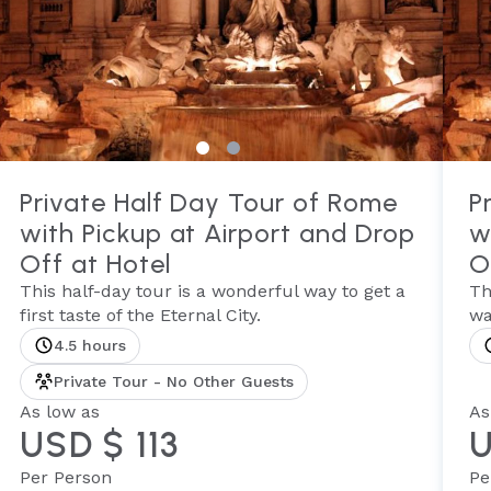
Private Half Day Tour of Rome
P
with Pickup at Airport and Drop
w
Off at Hotel
O
This half-day tour is a wonderful way to get a
Th
first taste of the Eternal City.
wa
4.5 hours
Private Tour - No Other Guests
As low as
As
USD $ 113
U
Per Person
Pe