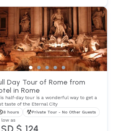
ull Day Tour of Rome from
otel in Rome
is half-day tour is a wonderful way to get a
rst taste of the Eternal City
8 hours
Private Tour - No Other Guests
 low as
SD $ 124