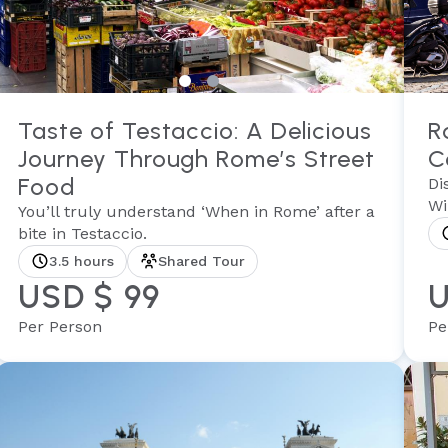
Taste of Testaccio: A Delicious
R
Journey Through Rome’s Street
C
Food
Di
Wi
You’ll truly understand ‘When in Rome’ after a
bite in Testaccio.
3.5 hours
Shared Tour
USD $ 99
U
Per Person
Pe