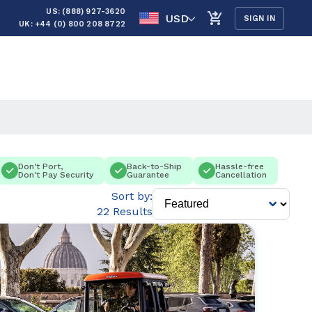
US: (888) 927-3620
USD
SIGN IN
UK: +44 (0) 800 208 8722
Don't Port,
Back-to-Ship
Hassle-free
Don't Pay Security
Guarantee
Cancellation
Sort by:
22 Results