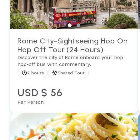
Rome City-Sightseeing Hop On
Hop Off Tour (24 Hours)
Discover the city of Rome onboard your hop
hop-off bus with commentary.
2 hours
Shared Tour
USD $ 56
Per Person