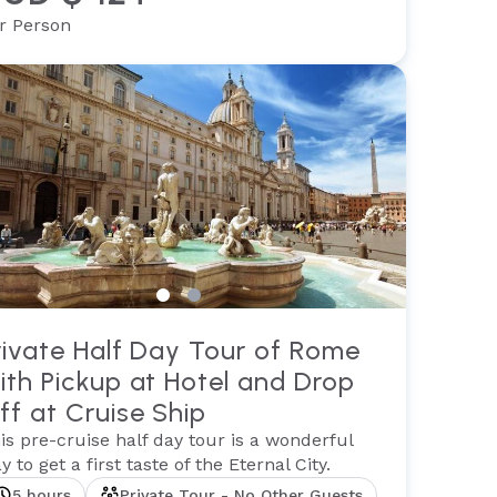
r Person
rivate Half Day Tour of Rome
ith Pickup at Hotel and Drop
ff at Cruise Ship
is pre-cruise half day tour is a wonderful
y to get a first taste of the Eternal City.
5 hours
Private Tour - No Other Guests