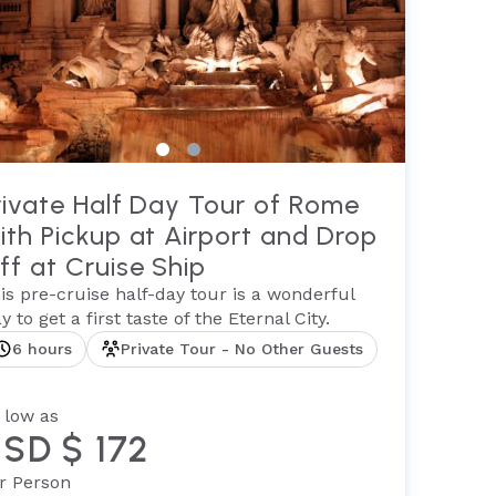
rivate Half Day Tour of Rome
ith Pickup at Airport and Drop
ff at Cruise Ship
is pre-cruise half-day tour is a wonderful
y to get a first taste of the Eternal City.
6 hours
Private Tour - No Other Guests
 low as
SD $ 172
r Person