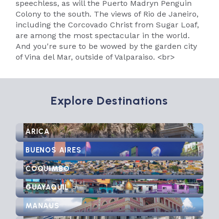
speechless, as will the Puerto Madryn Penguin
Colony to the south. The views of Rio de Janeiro,
including the Corcovado Christ from Sugar Loaf,
are among the most spectacular in the world.
And you're sure to be wowed by the garden city
of Vina del Mar, outside of Valparaiso. <br>
Explore Destinations
ARICA
BUENOS AIRES
COQUIMBO
GUAYAQUIL
MANAUS