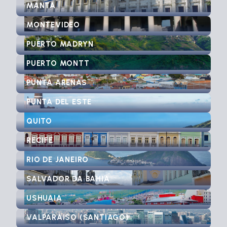
MANTA
MONTEVIDEO
PUERTO MADRYN
PUERTO MONTT
PUNTA ARENAS
PUNTA DEL ESTE
QUITO
RECIFE
RIO DE JANEIRO
SALVADOR DA BAHIA
USHUAIA
VALPARAISO (SANTIAGO)