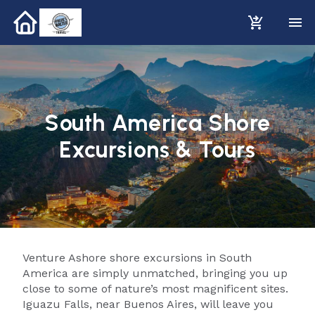
South America Shore
Excursions & Tours
Venture Ashore shore excursions in South
America are simply unmatched, bringing you up
close to some of nature’s most magnificent sites.
Iguazu Falls, near Buenos Aires, will leave you