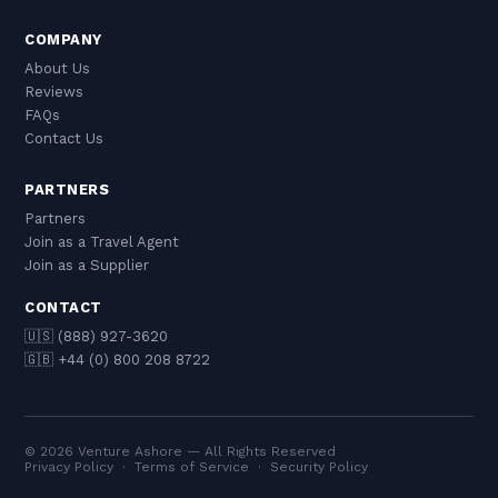
COMPANY
About Us
Reviews
FAQs
Contact Us
PARTNERS
Partners
Join as a Travel Agent
Join as a Supplier
CONTACT
🇺🇸 (888) 927-3620
🇬🇧 +44 (0) 800 208 8722
© 2026 Venture Ashore — All Rights Reserved
Privacy Policy
·
Terms of Service
·
Security Policy