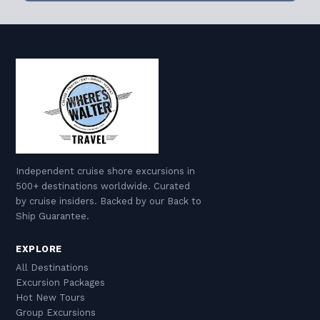
Independent cruise shore excursions in
500+ destinations worldwide. Curated
by cruise insiders. Backed by our Back to
Ship Guarantee.
EXPLORE
All Destinations
Excursion Packages
Hot New Tours
Group Excursions