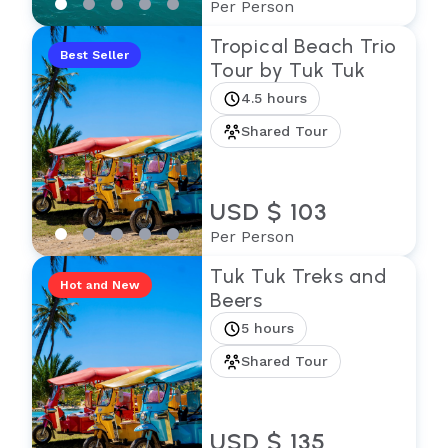
Per Person
Tropical Beach Trio
Best Seller
Tour by Tuk Tuk
4.5 hours
Shared Tour
USD $ 103
Per Person
Tuk Tuk Treks and
Hot and New
Beers
5 hours
Shared Tour
USD $ 135