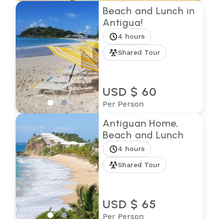
Beach and Lunch in
Antigua!
4 hours
Shared Tour
USD $ 60
Per Person
Antiguan Home,
Beach and Lunch
4 hours
Shared Tour
USD $ 65
Per Person