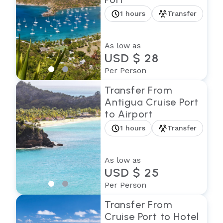
1 hours
Transfer
As low as
USD $ 28
Per Person
Transfer From
Antigua Cruise Port
to Airport
1 hours
Transfer
As low as
USD $ 25
Per Person
Transfer From
Cruise Port to Hotel