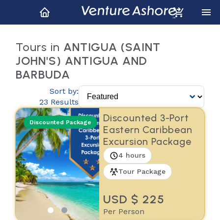
Tours in
ANTIGUA (SAINT
JOHN'S) ANTIGUA AND
BARBUDA
Sort by:
23 Results
Discounted 3-Port
Discounted Package
Eastern Caribbean
Excursion Package
4 hours
Tour Package
USD $ 225
Per Person