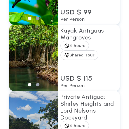
USD $ 99
Per Person
Kayak Antiguas
Mangroves
4 hours
Shared Tour
USD $ 115
Per Person
Private Antigua:
Shirley Heights and
Lord Nelsons
Dockyard
4 hours