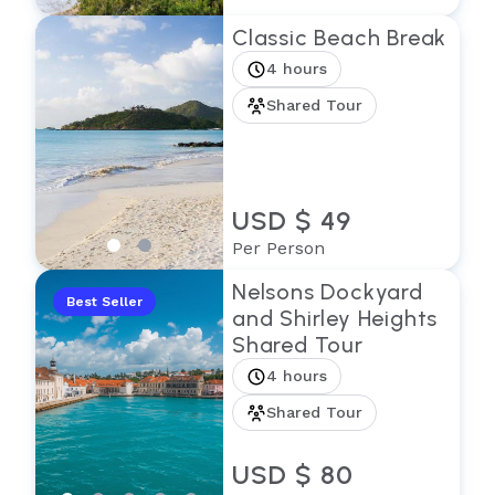
Classic Beach Break
4 hours
Shared Tour
USD $ 49
Per Person
Nelsons Dockyard
Best Seller
and Shirley Heights
Shared Tour
4 hours
Shared Tour
USD $ 80