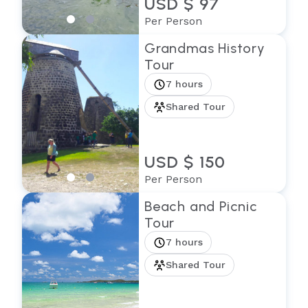
USD $ 97
Per Person
Grandmas History
Tour
7 hours
Shared Tour
USD $ 150
Per Person
Beach and Picnic
Tour
7 hours
Shared Tour