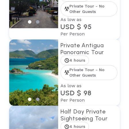
Private Tour - No
Other Guests
As low as
USD $ 95
Per Person
Private Antigua
Panoramic Tour
4 hours
Private Tour - No
Other Guests
As low as
USD $ 98
Per Person
Half Day Private
Sightseeing Tour
4 hours