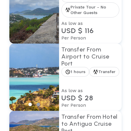
Private Tour - No
Other Guests
As low as
USD $ 116
Per Person
Transfer From
Airport to Cruise
Port
1 hours
Transfer
As low as
USD $ 28
Per Person
Transfer From Hotel
to Antigua Cruise
Port