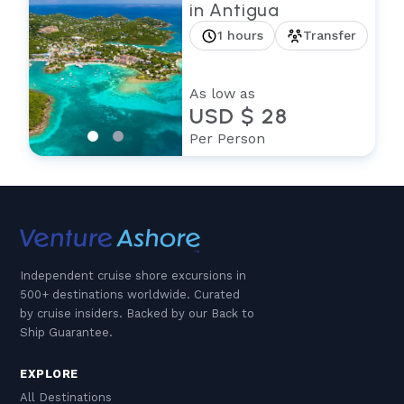
in Antigua
1 hours
Transfer
As low as
USD $ 28
Per Person
Independent cruise shore excursions in
500+ destinations worldwide. Curated
by cruise insiders. Backed by our Back to
Ship Guarantee.
EXPLORE
All Destinations