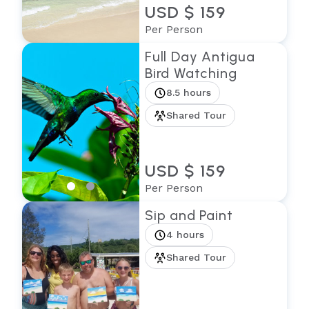
USD $ 159
Per Person
Full Day Antigua
Bird Watching
8.5 hours
Shared Tour
USD $ 159
Per Person
Sip and Paint
4 hours
Shared Tour