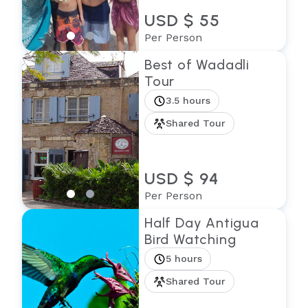
USD $ 55
Per Person
Best of Wadadli
Tour
3.5 hours
Shared Tour
USD $ 94
Per Person
Half Day Antigua
Bird Watching
5 hours
Shared Tour