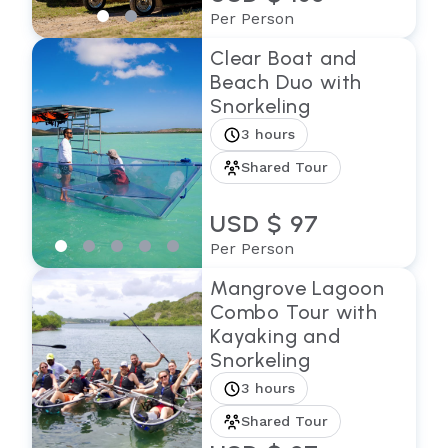
Per Person
Clear Boat and
Beach Duo with
Snorkeling
3 hours
Shared Tour
USD $ 97
Per Person
Mangrove Lagoon
Combo Tour with
Kayaking and
Snorkeling
3 hours
Shared Tour