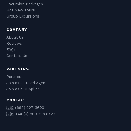
Excursion Packages
Hot New Tours
Group Excursions
COMPANY
About Us
Reviews
FAQs
Contact Us
PARTNERS
Partners
Join as a Travel Agent
Join as a Supplier
CONTACT
🇺🇸 (888) 927-3620
🇬🇧 +44 (0) 800 208 8722