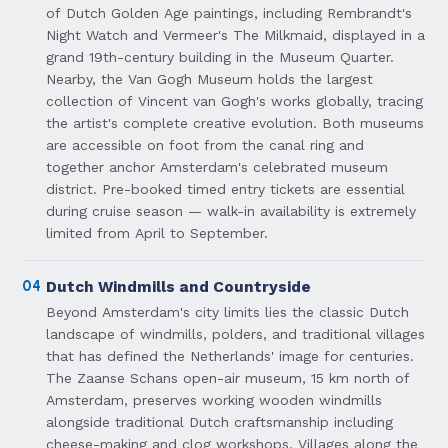
of Dutch Golden Age paintings, including Rembrandt's
Night Watch and Vermeer's The Milkmaid, displayed in a
grand 19th-century building in the Museum Quarter.
Nearby, the Van Gogh Museum holds the largest
collection of Vincent van Gogh's works globally, tracing
the artist's complete creative evolution. Both museums
are accessible on foot from the canal ring and
together anchor Amsterdam's celebrated museum
district. Pre-booked timed entry tickets are essential
during cruise season — walk-in availability is extremely
limited from April to September.
04
Dutch Windmills and Countryside
Beyond Amsterdam's city limits lies the classic Dutch
landscape of windmills, polders, and traditional villages
that has defined the Netherlands' image for centuries.
The Zaanse Schans open-air museum, 15 km north of
Amsterdam, preserves working wooden windmills
alongside traditional Dutch craftsmanship including
cheese-making and clog workshops. Villages along the