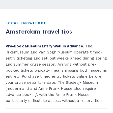
LOCAL KNOWLEDGE
Amsterdam travel tips
Pre-Book Museum Entry Well in Advance.
The
Rijksmuseum and Van Gogh Museum operate timed-
entry ticketing and sell out weeks ahead during spring
and summer cruise season. Arriving without pre-
booked tickets typically means missing both museums
entirely. Purchase timed entry tickets online before
your cruise departure date. The Stedelijk Museum
(modern art) and Anne Frank House also require
advance booking, with the Anne Frank House
particularly difficult to access without a reservation.