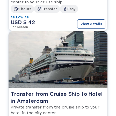
center to your cruise ship.
1 hours
Transfer
Easy
AS LOW AS
USD $ 42
View details
Per person
Transfer from Cruise Ship to Hotel
in Amsterdam
Private transfer from the cruise ship to your
hotel in the city center.