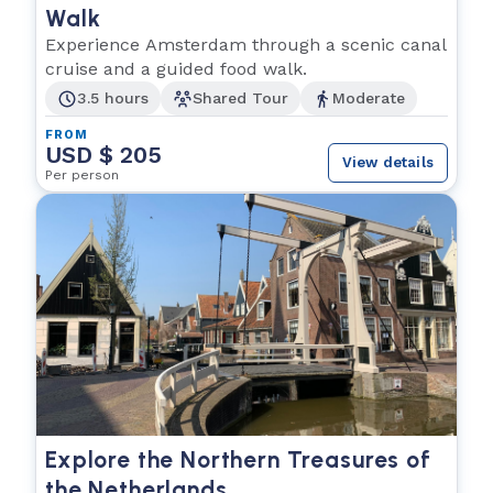
Walk
Experience Amsterdam through a scenic canal
cruise and a guided food walk.
3.5 hours
Shared Tour
Moderate
FROM
USD $ 205
View details
Per person
Explore the Northern Treasures of
the Netherlands