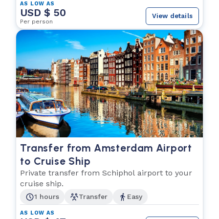
AS LOW AS
USD $ 50
View details
Per person
Transfer from Amsterdam Airport
to Cruise Ship
Private transfer from Schiphol airport to your
cruise ship.
1 hours
Transfer
Easy
AS LOW AS