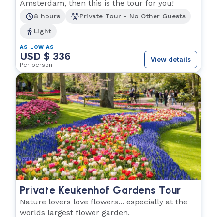
Amsterdam, then this is the tour for you!
8 hours
Private Tour - No Other Guests
Light
AS LOW AS
USD $ 336
View details
Per person
Private Keukenhof Gardens Tour
Nature lovers love flowers... especially at the
worlds largest flower garden.