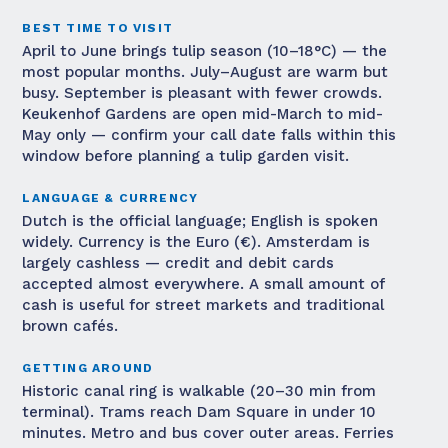
BEST TIME TO VISIT
April to June brings tulip season (10–18°C) — the
most popular months. July–August are warm but
busy. September is pleasant with fewer crowds.
Keukenhof Gardens are open mid-March to mid-
May only — confirm your call date falls within this
window before planning a tulip garden visit.
LANGUAGE & CURRENCY
Dutch is the official language; English is spoken
widely. Currency is the Euro (€). Amsterdam is
largely cashless — credit and debit cards
accepted almost everywhere. A small amount of
cash is useful for street markets and traditional
brown cafés.
GETTING AROUND
Historic canal ring is walkable (20–30 min from
terminal). Trams reach Dam Square in under 10
minutes. Metro and bus cover outer areas. Ferries