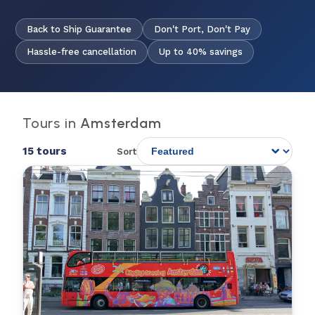
Back to Ship Guarantee
Don't Port, Don't Pay
Hassle-free cancellation
Up to 40% savings
Tours in
Amsterdam
15 tours
Sort