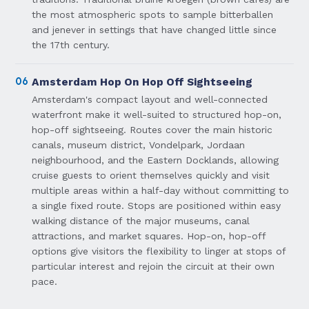
the most atmospheric spots to sample bitterballen
and jenever in settings that have changed little since
the 17th century.
06
Amsterdam Hop On Hop Off Sightseeing
Amsterdam's compact layout and well-connected
waterfront make it well-suited to structured hop-on,
hop-off sightseeing. Routes cover the main historic
canals, museum district, Vondelpark, Jordaan
neighbourhood, and the Eastern Docklands, allowing
cruise guests to orient themselves quickly and visit
multiple areas within a half-day without committing to
a single fixed route. Stops are positioned within easy
walking distance of the major museums, canal
attractions, and market squares. Hop-on, hop-off
options give visitors the flexibility to linger at stops of
particular interest and rejoin the circuit at their own
pace.