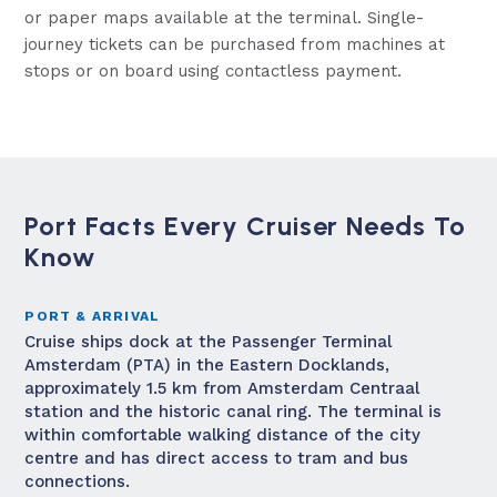
or paper maps available at the terminal. Single-
journey tickets can be purchased from machines at
stops or on board using contactless payment.
Port Facts Every Cruiser Needs To
Know
PORT & ARRIVAL
Cruise ships dock at the Passenger Terminal
Amsterdam (PTA) in the Eastern Docklands,
approximately 1.5 km from Amsterdam Centraal
station and the historic canal ring. The terminal is
within comfortable walking distance of the city
centre and has direct access to tram and bus
connections.