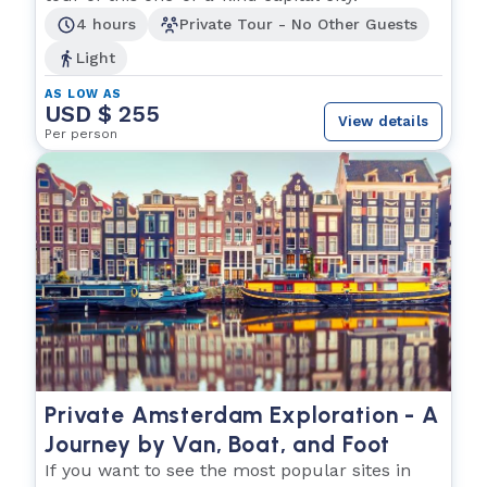
4 hours
Private Tour - No Other Guests
Light
AS LOW AS
USD $ 255
View details
Per person
Private Amsterdam Exploration - A
Journey by Van, Boat, and Foot
If you want to see the most popular sites in