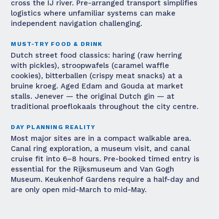
cross the IJ river. Pre-arranged transport simplifies
logistics where unfamiliar systems can make
independent navigation challenging.
MUST-TRY FOOD & DRINK
Dutch street food classics: haring (raw herring
with pickles), stroopwafels (caramel waffle
cookies), bitterballen (crispy meat snacks) at a
bruine kroeg. Aged Edam and Gouda at market
stalls. Jenever — the original Dutch gin — at
traditional proeflokaals throughout the city centre.
DAY PLANNING REALITY
Most major sites are in a compact walkable area.
Canal ring exploration, a museum visit, and canal
cruise fit into 6–8 hours. Pre-booked timed entry is
essential for the Rijksmuseum and Van Gogh
Museum. Keukenhof Gardens require a half-day and
are only open mid-March to mid-May.