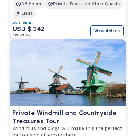
8.5 hours
Private Tour - No Other Guests
Light
AS LOW AS
USD $ 342
View details
Per person
Private Windmill and Countryside
Treasures Tour
Windmills and clogs will make this the perfect
day outside of Amsterdam!