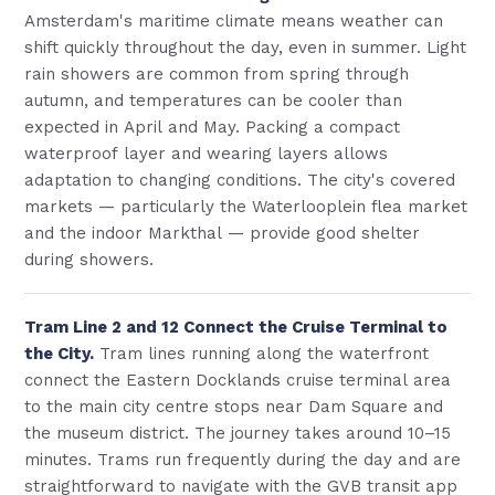
Amsterdam's maritime climate means weather can
shift quickly throughout the day, even in summer. Light
rain showers are common from spring through
autumn, and temperatures can be cooler than
expected in April and May. Packing a compact
waterproof layer and wearing layers allows
adaptation to changing conditions. The city's covered
markets — particularly the Waterlooplein flea market
and the indoor Markthal — provide good shelter
during showers.
Tram Line 2 and 12 Connect the Cruise Terminal to
the City.
Tram lines running along the waterfront
connect the Eastern Docklands cruise terminal area
to the main city centre stops near Dam Square and
the museum district. The journey takes around 10–15
minutes. Trams run frequently during the day and are
straightforward to navigate with the GVB transit app