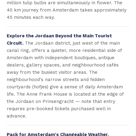
million tulip bulbs are simultaneously in flower. The
40 km journey from Amsterdam takes approximately
45 minutes each way.
Explore the Jordaan Beyond the Main Tourist
Circuit.
The Jordaan district, just west of the main
canal ring, offers a quieter, more residential side of
Amsterdam with independent boutiques, antique
dealers, gallery spaces, and neighbourhood cafés
away from the busiest visitor areas. The
neighbourhood's narrow streets and hidden
courtyards (hofjes) give a sense of daily Amsterdam
life. The Anne Frank House is located at the edge of
the Jordaan on Prinsengracht — note that entry
requires pre-booked tickets purchased well in
advance.
Pack for Amsterdam's Changeable Weather.