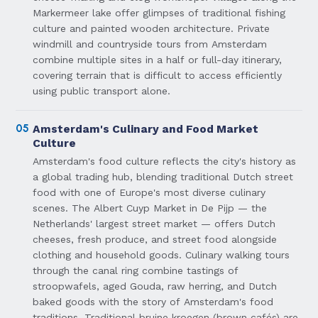
Markermeer lake offer glimpses of traditional fishing
culture and painted wooden architecture. Private
windmill and countryside tours from Amsterdam
combine multiple sites in a half or full-day itinerary,
covering terrain that is difficult to access efficiently
using public transport alone.
05
Amsterdam's Culinary and Food Market
Culture
Amsterdam's food culture reflects the city's history as
a global trading hub, blending traditional Dutch street
food with one of Europe's most diverse culinary
scenes. The Albert Cuyp Market in De Pijp — the
Netherlands' largest street market — offers Dutch
cheeses, fresh produce, and street food alongside
clothing and household goods. Culinary walking tours
through the canal ring combine tastings of
stroopwafels, aged Gouda, raw herring, and Dutch
baked goods with the story of Amsterdam's food
traditions. Traditional bruine kroegen (brown cafés) are