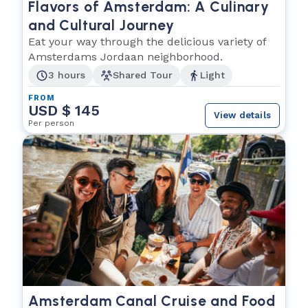
Flavors of Amsterdam: A Culinary
and Cultural Journey
Eat your way through the delicious variety of
Amsterdams Jordaan neighborhood.
3 hours
Shared Tour
Light
FROM
USD $ 145
View details
Per person
Amsterdam Canal Cruise and Food