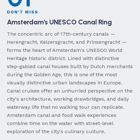
DON'T MISS
Amsterdam's UNESCO Canal Ring
The concentric arc of 17th-century canals —
Herengracht, Keizersgracht, and Prinsengracht —
forms the heart of Amsterdam's UNESCO World
Heritage historic district. Lined with distinctive
step-gabled canal houses built by Dutch merchants
during the Golden Age, this is one of the most
visually distinctive urban landscapes in Europe.
Canal cruises offer an unhurried perspective on the
city's architecture, working drawbridges, and daily
waterway life that no walking tour can replicate.
Amsterdam canal and food walk experiences
combine time on the water with street-level
exploration of the city's culinary culture.