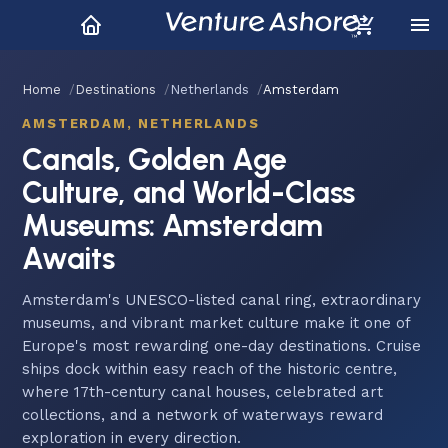
Home
Destinations
Netherlands
Amsterdam
AMSTERDAM, NETHERLANDS
Canals, Golden Age
Culture, and World-Class
Museums: Amsterdam
Awaits
Amsterdam's UNESCO-listed canal ring, extraordinary
museums, and vibrant market culture make it one of
Europe's most rewarding one-day destinations. Cruise
ships dock within easy reach of the historic centre,
where 17th-century canal houses, celebrated art
collections, and a network of waterways reward
exploration in every direction.