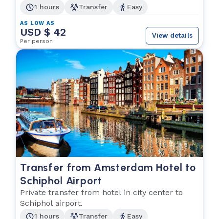
1 hours
Transfer
Easy
AS LOW AS
USD $ 42
View details
Per person
Transfer from Amsterdam Hotel to
Schiphol Airport
Private transfer from hotel in city center to
Schiphol airport.
1 hours
Transfer
Easy