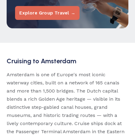
Explore Group Travel →
Cruising to Amsterdam
Amsterdam is one of Europe's most iconic
waterway cities, built on a network of 165 canals
and more than 1,500 bridges. The Dutch capital
blends a rich Golden Age heritage — visible in its
distinctive step-gabled canal houses, grand
museums, and historic trading routes — with a
lively contemporary culture. Cruise ships dock at
the Passenger Terminal Amsterdam in the Eastern