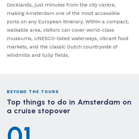
Docklands, just minutes from the city centre,
making Amsterdam one of the most accessible
ports on any European itinerary. Within a compact,
walkable area, visitors can cover world-class
museums, UNESCO-listed waterways, vibrant food
markets, and the classic Dutch countryside of
windmills and tulip fields.
BEYOND THE TOURS
Top things to do in Amsterdam on
a cruise stopover
01