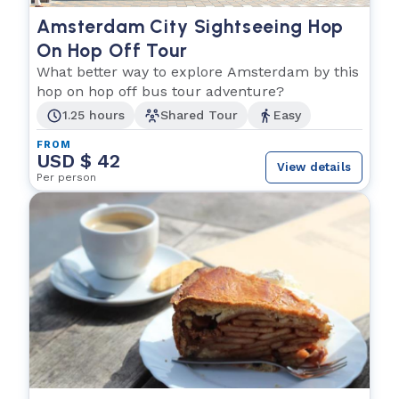
Amsterdam City Sightseeing Hop
On Hop Off Tour
What better way to explore Amsterdam by this
hop on hop off bus tour adventure?
1.25 hours
Shared Tour
Easy
FROM
USD $ 42
View details
Per person