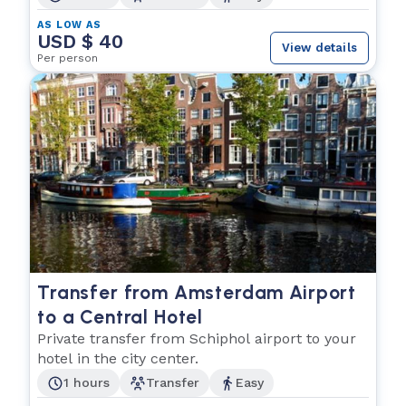
AS LOW AS
USD $ 40
View details
Per person
Transfer from Amsterdam Airport
to a Central Hotel
Private transfer from Schiphol airport to your
hotel in the city center.
1 hours
Transfer
Easy