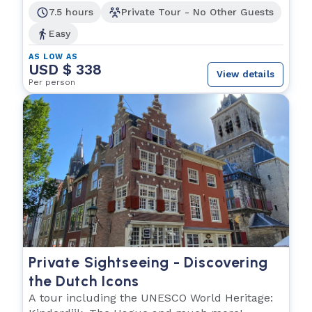
7.5 hours
Private Tour - No Other Guests
Easy
AS LOW AS
USD $ 338
View details
Per person
Private Sightseeing - Discovering
the Dutch Icons
A tour including the UNESCO World Heritage: