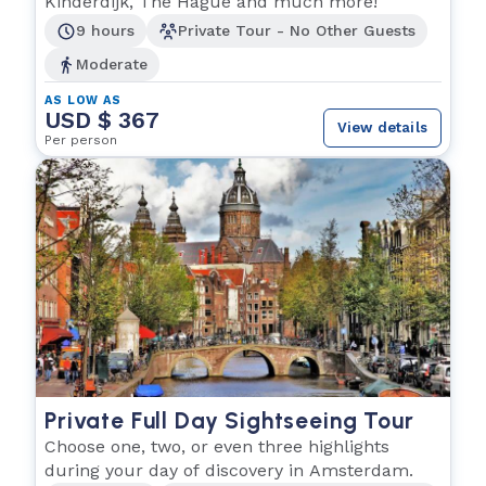
Kinderdijk, The Hague and much more!
9 hours
Private Tour - No Other Guests
Moderate
AS LOW AS
USD $ 367
View details
Per person
Private Full Day Sightseeing Tour
Choose one, two, or even three highlights
during your day of discovery in Amsterdam.