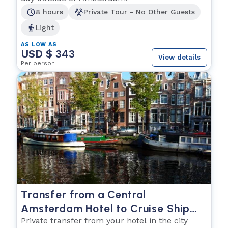
8 hours
Private Tour - No Other Guests
Light
AS LOW AS
USD $ 343
View details
Per person
Transfer from a Central
Amsterdam Hotel to Cruise Ship
Pier
Private transfer from your hotel in the city