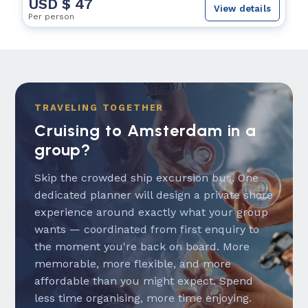
USD $ 47
View details
Per person
TRAVELING TOGETHER
Cruising to Amsterdam in a
group?
Skip the crowded ship excursion bus. One
dedicated planner will design a private shore
experience around exactly what your group
wants — coordinated from first enquiry to
the moment you're back on board. More
memorable, more flexible, and more
affordable than you might expect. Spend
less time organising, more time enjoying.