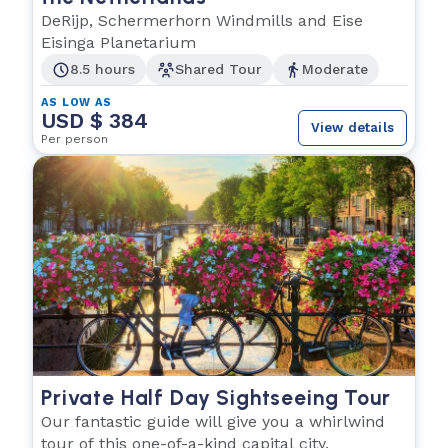
DeRijp, Schermerhorn Windmills and Eise
Eisinga Planetarium
8.5 hours
Shared Tour
Moderate
AS LOW AS
USD $ 384
View details
Per person
Private Half Day Sightseeing Tour
Our fantastic guide will give you a whirlwind
tour of this one-of-a-kind capital city.