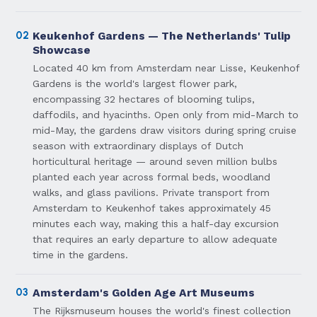
02
Keukenhof Gardens — The Netherlands' Tulip
Showcase
Located 40 km from Amsterdam near Lisse, Keukenhof
Gardens is the world's largest flower park,
encompassing 32 hectares of blooming tulips,
daffodils, and hyacinths. Open only from mid-March to
mid-May, the gardens draw visitors during spring cruise
season with extraordinary displays of Dutch
horticultural heritage — around seven million bulbs
planted each year across formal beds, woodland
walks, and glass pavilions. Private transport from
Amsterdam to Keukenhof takes approximately 45
minutes each way, making this a half-day excursion
that requires an early departure to allow adequate
time in the gardens.
03
Amsterdam's Golden Age Art Museums
The Rijksmuseum houses the world's finest collection