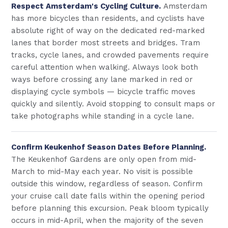
Respect Amsterdam's Cycling Culture.
Amsterdam
has more bicycles than residents, and cyclists have
absolute right of way on the dedicated red-marked
lanes that border most streets and bridges. Tram
tracks, cycle lanes, and crowded pavements require
careful attention when walking. Always look both
ways before crossing any lane marked in red or
displaying cycle symbols — bicycle traffic moves
quickly and silently. Avoid stopping to consult maps or
take photographs while standing in a cycle lane.
Confirm Keukenhof Season Dates Before Planning.
The Keukenhof Gardens are only open from mid-
March to mid-May each year. No visit is possible
outside this window, regardless of season. Confirm
your cruise call date falls within the opening period
before planning this excursion. Peak bloom typically
occurs in mid-April, when the majority of the seven