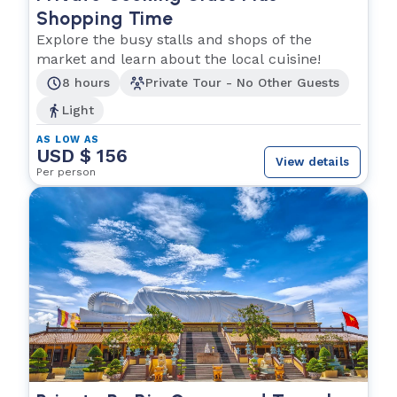
Shopping Time
Explore the busy stalls and shops of the
market and learn about the local cuisine!
8 hours
Private Tour - No Other Guests
Light
AS LOW AS
USD $ 156
View details
Per person