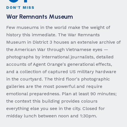
DON'T MISS
War Remnants Museum
Few museums in the world make the weight of
history this immediate. The War Remnants
Museum in District 3 houses an extensive archive of
the American War through Vietnamese eyes —
photographs by international journalists, detailed
accounts of Agent Orange's generational effects,
and a collection of captured US military hardware
in the courtyard. The third floor's photographic
galleries are the most powerful and require
emotional preparedness. Plan at least 90 minutes;
the context this building provides colours
everything else you see in the city. Closed for
midday lunch between noon and 1:30pm.