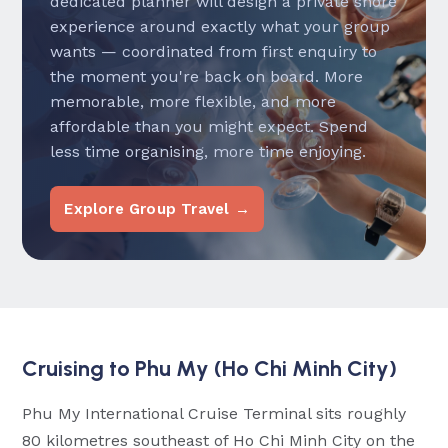
dedicated planner will design a private shore
experience around exactly what your group
wants — coordinated from first enquiry to
the moment you're back on board. More
memorable, more flexible, and more
affordable than you might expect. Spend
less time organising, more time enjoying.
Explore Group Travel →
Cruising to Phu My (Ho Chi Minh City)
Phu My International Cruise Terminal sits roughly
80 kilometres southeast of Ho Chi Minh City on the