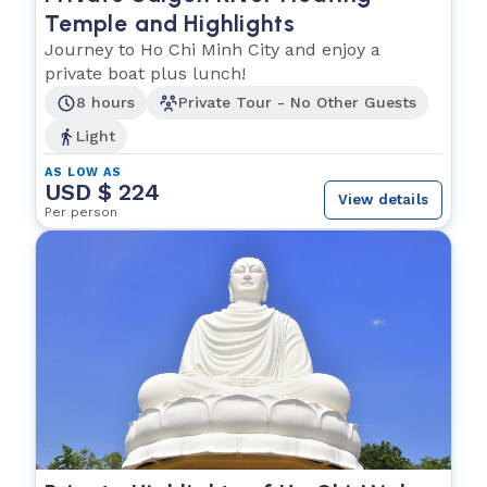
Temple and Highlights
Journey to Ho Chi Minh City and enjoy a
private boat plus lunch!
8 hours
Private Tour - No Other Guests
Light
AS LOW AS
USD $ 224
View details
Per person