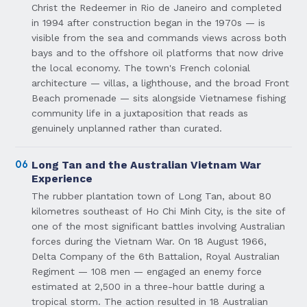
Christ the Redeemer in Rio de Janeiro and completed
in 1994 after construction began in the 1970s — is
visible from the sea and commands views across both
bays and to the offshore oil platforms that now drive
the local economy. The town's French colonial
architecture — villas, a lighthouse, and the broad Front
Beach promenade — sits alongside Vietnamese fishing
community life in a juxtaposition that reads as
genuinely unplanned rather than curated.
06
Long Tan and the Australian Vietnam War
Experience
The rubber plantation town of Long Tan, about 80
kilometres southeast of Ho Chi Minh City, is the site of
one of the most significant battles involving Australian
forces during the Vietnam War. On 18 August 1966,
Delta Company of the 6th Battalion, Royal Australian
Regiment — 108 men — engaged an enemy force
estimated at 2,500 in a three-hour battle during a
tropical storm. The action resulted in 18 Australian