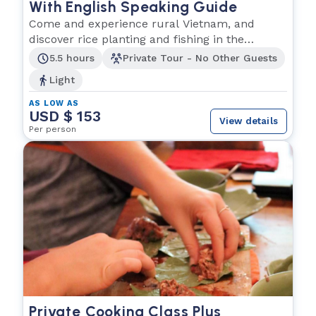
With English Speaking Guide
Come and experience rural Vietnam, and
discover rice planting and fishing in the
Southern region.
5.5 hours
Private Tour - No Other Guests
Light
AS LOW AS
USD $ 153
View details
Per person
Private Cooking Class Plus