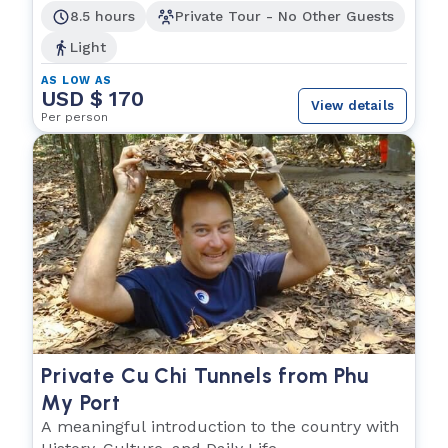
8.5 hours
Private Tour - No Other Guests
Light
AS LOW AS
USD $ 170
View details
Per person
Private Cu Chi Tunnels from Phu
My Port
A meaningful introduction to the country with