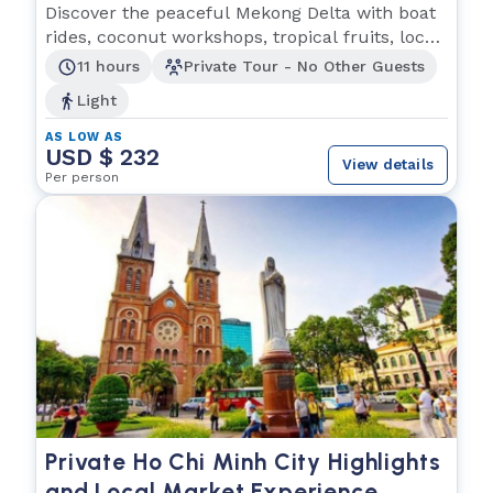
Experience
Discover the peaceful Mekong Delta with boat
rides, coconut workshops, tropical fruits, local
music
11 hours
Private Tour - No Other Guests
Light
AS LOW AS
USD $ 232
View details
Per person
Private Ho Chi Minh City Highlights
and Local Market Experience