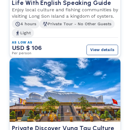
Life With English Speaking Guide
Enjoy local culture and fishing communities by
visiting Long Son Island a kingdom of oysters.
4 hours
Private Tour - No Other Guests
Light
AS LOW AS
USD $ 106
View details
Per person
Private Discover Vung Tau Culture