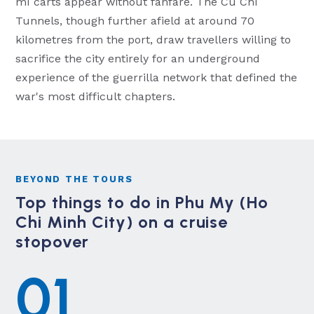
mì carts appear without fanfare. The Cu Chi
Tunnels, though further afield at around 70
kilometres from the port, draw travellers willing to
sacrifice the city entirely for an underground
experience of the guerrilla network that defined the
war's most difficult chapters.
BEYOND THE TOURS
Top things to do in Phu My (Ho
Chi Minh City) on a cruise
stopover
01