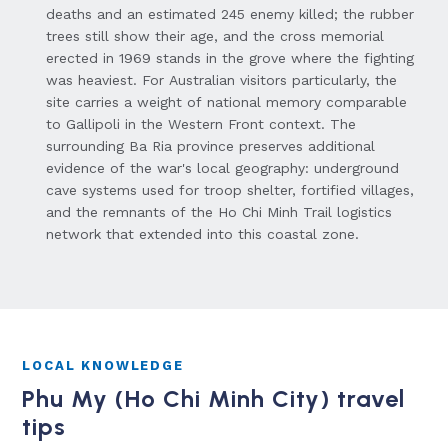
deaths and an estimated 245 enemy killed; the rubber
trees still show their age, and the cross memorial
erected in 1969 stands in the grove where the fighting
was heaviest. For Australian visitors particularly, the
site carries a weight of national memory comparable
to Gallipoli in the Western Front context. The
surrounding Ba Ria province preserves additional
evidence of the war's local geography: underground
cave systems used for troop shelter, fortified villages,
and the remnants of the Ho Chi Minh Trail logistics
network that extended into this coastal zone.
LOCAL KNOWLEDGE
Phu My (Ho Chi Minh City) travel
tips