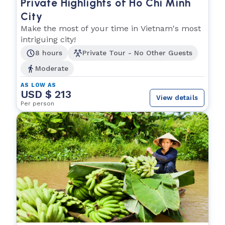
Private Highlights of Ho Chi Minh
City
Make the most of your time in Vietnam's most
intriguing city!
8 hours
Private Tour - No Other Guests
Moderate
AS LOW AS
USD $ 213
View details
Per person