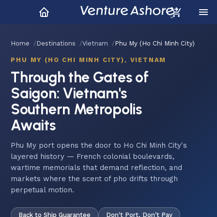
Home
Destinations
Vietnam
Phu My (Ho Chi Minh City)
PHU MY (HO CHI MINH CITY), VIETNAM
Through the Gates of
Saigon: Vietnam's
Southern Metropolis
Awaits
Phu My port opens the door to Ho Chi Minh City's
layered history — French colonial boulevards,
wartime memorials that demand reflection, and
markets where the scent of pho drifts through
perpetual motion.
Back to Ship Guarantee
Don't Port, Don't Pay