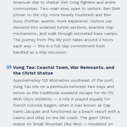
American War to shelter Viet Cong fighters and entire
communities. Two main sites open to visitors: Ben Dinh
(closer to the city, more heavily touristed) and Ben
Duoc (further, quieter, more expansive). Visitors can
descend into widened tunnel sections, examine trap
mechanisms, and walk through recreated base camps.
The journey from Phu My port takes around 2 hours
each way — this is a full-day commitment best
handled as a ship excursion.
05
Vung Tau: Coastal Town, War Remnants, and
the Christ Statue
Approximately 120 kilometres southeast of the port,
Vung Tau sits on a peninsula between two bays and
serves as the traditional weekend escape for Ho Chi
Minh City's residents — a role it played equally for
French colonial Saigon, when it was known as Cap
Saint-Jacques and functioned as a beach resort with a
casino and villas on the hill roads. The giant Christ
statue on Small Mountain (Nui Nho) — modelled on