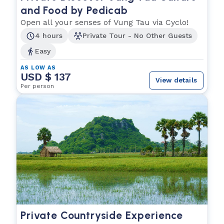
and Food by Pedicab
Open all your senses of Vung Tau via Cyclo!
4 hours
Private Tour - No Other Guests
Easy
AS LOW AS
USD $ 137
View details
Per person
Private Countryside Experience