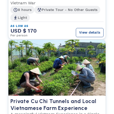
Vietnam War
8 hours
Private Tour - No Other Guests
Light
AS LOW AS
USD $ 170
View details
Per person
Private Cu Chi Tunnels and Local
Vietnamese Farm Experience