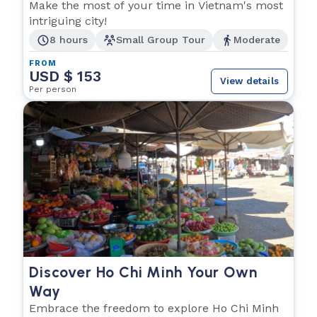
Make the most of your time in Vietnam's most
intriguing city!
8 hours
Small Group Tour
Moderate
FROM
USD $ 153
View details
Per person
Discover Ho Chi Minh Your Own
Way
Embrace the freedom to explore Ho Chi Minh