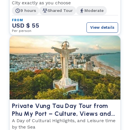
City exactly as you choose
9 hours
Shared Tour
Moderate
FROM
USD $ 55
View details
Per person
Private Vung Tau Day Tour from
Phu My Port – Culture, Views and
the Sea
A Day of Cultural Highlights, and Leisure time
by the Sea