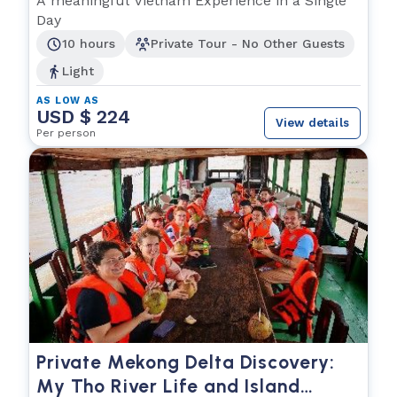
A meaningful Vietnam Experience in a Single
Day
10 hours
Private Tour - No Other Guests
Light
AS LOW AS
USD $ 224
View details
Per person
Private Mekong Delta Discovery:
My Tho River Life and Island