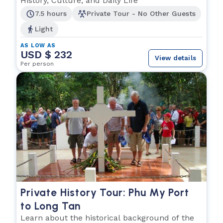
History, Culture, and Daily Life
7.5 hours
Private Tour - No Other Guests
Light
AS LOW AS
USD $ 232
View details
Per person
Private History Tour: Phu My Port
to Long Tan
Learn about the historical background of the