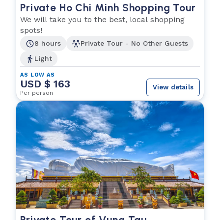
Private Ho Chi Minh Shopping Tour
We will take you to the best, local shopping
spots!
8 hours
Private Tour - No Other Guests
Light
AS LOW AS
USD $ 163
View details
Per person
Private Tour of Vung Tau