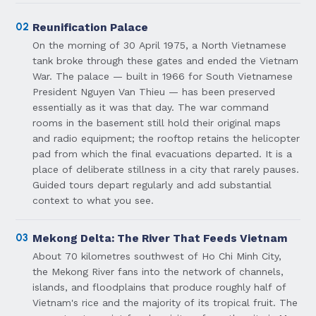
02
Reunification Palace
On the morning of 30 April 1975, a North Vietnamese
tank broke through these gates and ended the Vietnam
War. The palace — built in 1966 for South Vietnamese
President Nguyen Van Thieu — has been preserved
essentially as it was that day. The war command
rooms in the basement still hold their original maps
and radio equipment; the rooftop retains the helicopter
pad from which the final evacuations departed. It is a
place of deliberate stillness in a city that rarely pauses.
Guided tours depart regularly and add substantial
context to what you see.
03
Mekong Delta: The River That Feeds Vietnam
About 70 kilometres southwest of Ho Chi Minh City,
the Mekong River fans into the network of channels,
islands, and floodplains that produce roughly half of
Vietnam's rice and the majority of its tropical fruit. The