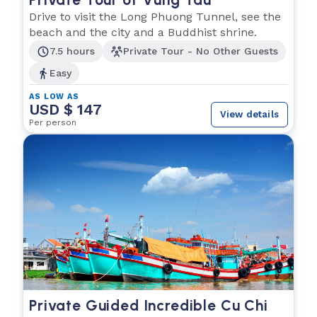
Drive to visit the Long Phuong Tunnel, see the
beach and the city and a Buddhist shrine.
7.5 hours
Private Tour - No Other Guests
Easy
AS LOW AS
USD $ 147
View details
Per person
Private Guided Incredible Cu Chi