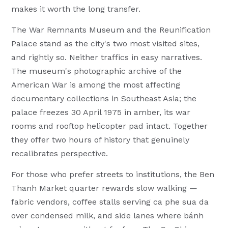
makes it worth the long transfer.
The War Remnants Museum and the Reunification
Palace stand as the city's two most visited sites,
and rightly so. Neither traffics in easy narratives.
The museum's photographic archive of the
American War is among the most affecting
documentary collections in Southeast Asia; the
palace freezes 30 April 1975 in amber, its war
rooms and rooftop helicopter pad intact. Together
they offer two hours of history that genuinely
recalibrates perspective.
For those who prefer streets to institutions, the Ben
Thanh Market quarter rewards slow walking —
fabric vendors, coffee stalls serving ca phe sua da
over condensed milk, and side lanes where bánh