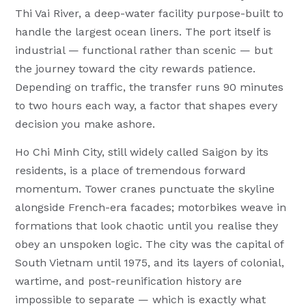
Thi Vai River, a deep-water facility purpose-built to
handle the largest ocean liners. The port itself is
industrial — functional rather than scenic — but
the journey toward the city rewards patience.
Depending on traffic, the transfer runs 90 minutes
to two hours each way, a factor that shapes every
decision you make ashore.
Ho Chi Minh City, still widely called Saigon by its
residents, is a place of tremendous forward
momentum. Tower cranes punctuate the skyline
alongside French-era facades; motorbikes weave in
formations that look chaotic until you realise they
obey an unspoken logic. The city was the capital of
South Vietnam until 1975, and its layers of colonial,
wartime, and post-reunification history are
impossible to separate — which is exactly what