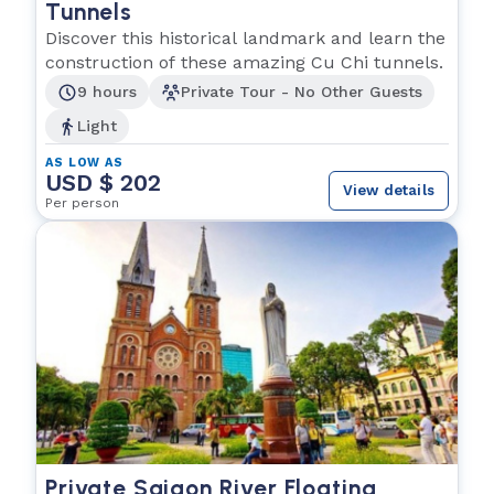
Tunnels
Discover this historical landmark and learn the
construction of these amazing Cu Chi tunnels.
9 hours
Private Tour - No Other Guests
Light
AS LOW AS
USD $ 202
View details
Per person
Private Saigon River Floating