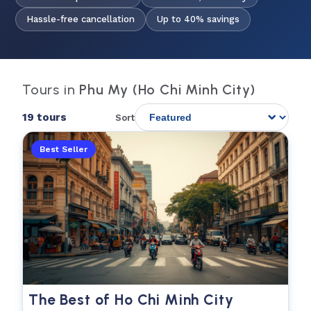
Hassle-free cancellation
Up to 40% savings
Tours in
Phu My (Ho Chi Minh City)
19 tours
Sort
Best Seller
The Best of Ho Chi Minh City