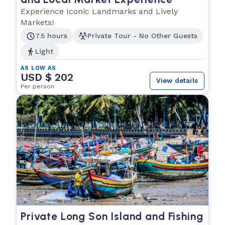
Experience Iconic Landmarks and Lively
Markets!
7.5 hours
Private Tour - No Other Guests
Light
AS LOW AS
USD $ 202
View details
Per person
Private Long Son Island and Fishing