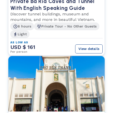
Private Ba Ria Caves and Tunnel
With English Speaking Guide
Discover tunnel buildings, museum and
mountains, and more in beautiful Vietnam.
6 hours
Private Tour - No Other Guests
Light
AS LOW AS
USD $ 161
View details
Per person