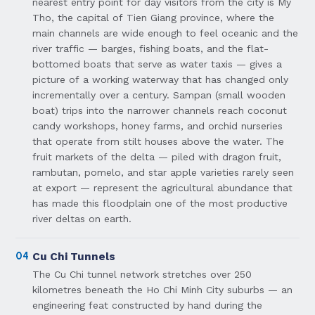
nearest entry point for day visitors from the city is My
Tho, the capital of Tien Giang province, where the
main channels are wide enough to feel oceanic and the
river traffic — barges, fishing boats, and the flat-
bottomed boats that serve as water taxis — gives a
picture of a working waterway that has changed only
incrementally over a century. Sampan (small wooden
boat) trips into the narrower channels reach coconut
candy workshops, honey farms, and orchid nurseries
that operate from stilt houses above the water. The
fruit markets of the delta — piled with dragon fruit,
rambutan, pomelo, and star apple varieties rarely seen
at export — represent the agricultural abundance that
has made this floodplain one of the most productive
river deltas on earth.
04
Cu Chi Tunnels
The Cu Chi tunnel network stretches over 250
kilometres beneath the Ho Chi Minh City suburbs — an
engineering feat constructed by hand during the