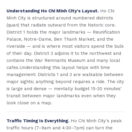
Understanding Ho Chi Minh City's Layout.
Ho Chi
Minh City is structured around numbered districts
(quan) that radiate outward from the historic core.
District 1 holds the major landmarks — Reunification
Palace, Notre-Dame, Ben Thanh Market, and the
riverside — and is where most visitors spend the bulk
of their day. District 3 adjoins it to the northwest and
contains the War Remnants Museum and many local
cafes.Understanding this layout helps with time
management: Districts 1 and 3 are walkable between
major sights; anything beyond requires a ride. The city
is large and dense — mentally budget 15-20 minutes'
transit between major landmarks even when they
look close on a map.
Traffic Timing Is Everything.
Ho Chi Minh City's peak
traffic hours (7–9am and 4:30–7pm) can turn the