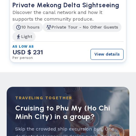
Private Mekong Delta Sightseeing
Discover the canal network and how it
supports the community produce.
10 hours
Private Tour - No Other Guests
Light
AS LOW AS
USD $ 231
View details
Per person
TRAVELING TOGETHER
Cruising to Phu My (Ho Chi
Minh City) in a group?
Skip the crowded ship excursion bus. One