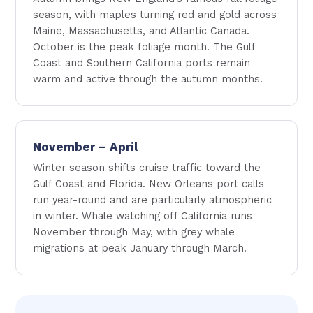
season, with maples turning red and gold across
Maine, Massachusetts, and Atlantic Canada.
October is the peak foliage month. The Gulf
Coast and Southern California ports remain
warm and active through the autumn months.
November – April
Winter season shifts cruise traffic toward the
Gulf Coast and Florida. New Orleans port calls
run year-round and are particularly atmospheric
in winter. Whale watching off California runs
November through May, with grey whale
migrations at peak January through March.