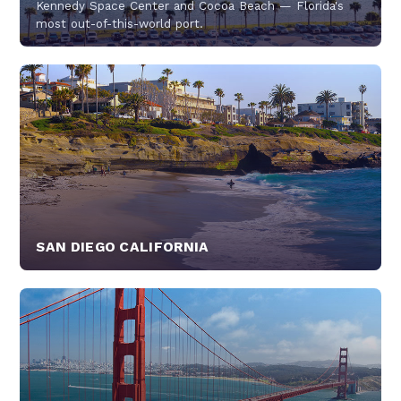
Kennedy Space Center and Cocoa Beach — Florida's
most out-of-this-world port.
SAN DIEGO CALIFORNIA