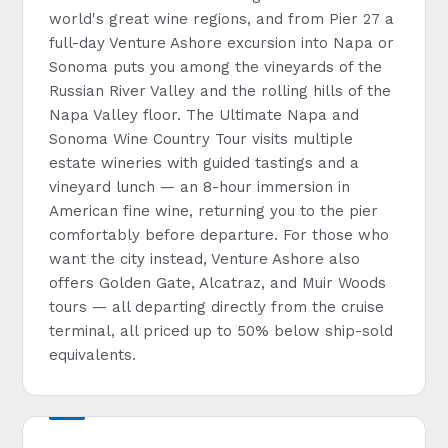
world's great wine regions, and from Pier 27 a
full-day Venture Ashore excursion into Napa or
Sonoma puts you among the vineyards of the
Russian River Valley and the rolling hills of the
Napa Valley floor. The Ultimate Napa and
Sonoma Wine Country Tour visits multiple
estate wineries with guided tastings and a
vineyard lunch — an 8-hour immersion in
American fine wine, returning you to the pier
comfortably before departure. For those who
want the city instead, Venture Ashore also
offers Golden Gate, Alcatraz, and Muir Woods
tours — all departing directly from the cruise
terminal, all priced up to 50% below ship-sold
equivalents.