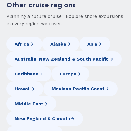
Other cruise regions
Planning a future cruise? Explore shore excursions
in every region we cover.
Africa
Alaska
Asia
Australia, New Zealand & South Pacific
Caribbean
Europe
Hawaii
Mexican Pacific Coast
Middle East
New England & Canada