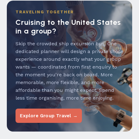
TRAVELING TOGETHER
Cruising to the United States
in a group?
Skip the crowded ship excursion bus. One
dedicated planner will design a private shore
experience around exactly what your group
wants — coordinated from first enquiry to
the moment you're back on board. More
memorable, more flexible, and more
affordable than you might expect. Spend
less time organising, more time enjoying.
Explore Group Travel →