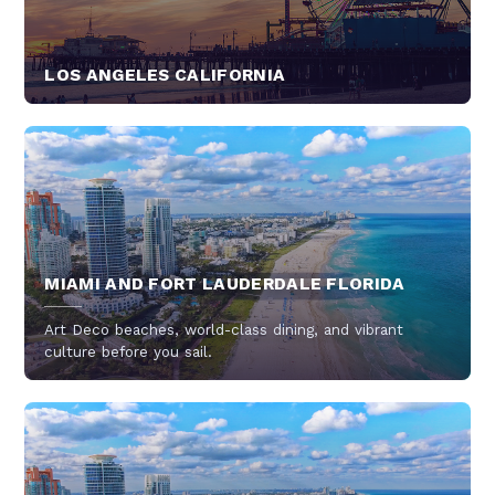
LOS ANGELES CALIFORNIA
MIAMI AND FORT LAUDERDALE FLORIDA
Art Deco beaches, world-class dining, and vibrant
culture before you sail.