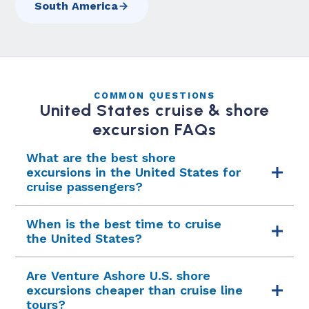
South America
COMMON QUESTIONS
United States cruise & shore
excursion FAQs
What are the best shore
excursions in the United States for
cruise passengers?
Top U.S. cruise excursions include a Napa and
When is the best time to cruise
Sonoma wine country tour from San Francisco,
the United States?
an Everglades airboat and Little Havana
cultural tour from Miami, the Private Pike Place
The U.S. cruise season varies by coast. West
Are Venture Ashore U.S. shore
Market food tour in Seattle, Boston's Freedom
Coast and Alaska: May through September.
excursions cheaper than cruise line
Trail and Fenway Park private tours, and a Key
New England fall foliage: September through
tours?