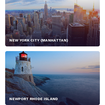
NEW YORK CITY (MANHATTAN)
NEWPORT RHODE ISLAND