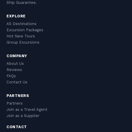
Ship Guarantee.
EXPLORE
All Destinations
Excursion Packages
Hot New Tours
Group Excursions
COMPANY
About Us
Reviews
FAQs
Contact Us
PARTNERS
Partners
Join as a Travel Agent
Join as a Supplier
CONTACT