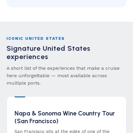
ICONIC UNITED STATES
Signature United States
experiences
A short list of the experiences that make a cruise
here unforgettable — most available across
multiple ports.
Napa & Sonoma Wine Country Tour
(San Francisco)
San Francisco sits at the edge of one of the