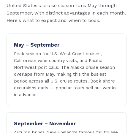
United States's cruise season runs May through
September, with distinct advantages in each month.
Here's what to expect and when to book.
May – September
Peak season for U.S. West Coast cruises,
Californian wine country visits, and Pacific
Northwest port calls. The Alaska cruise season
overlaps from May, making this the busiest
period across all U.S. cruise routes. Book shore
excursions early — popular tours sell out weeks
in advance.
September – November
Autumn brings New England's famous fall foliage