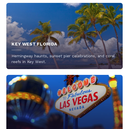
KEY WEST FLORIDA
Hemingway haunts, sunset pier celebrations, and coral
reefs in Key West.