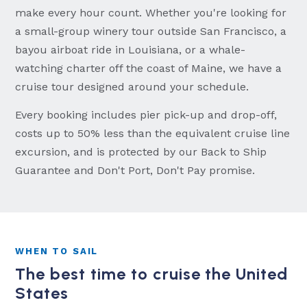
make every hour count. Whether you're looking for
a small-group winery tour outside San Francisco, a
bayou airboat ride in Louisiana, or a whale-
watching charter off the coast of Maine, we have a
cruise tour designed around your schedule.
Every booking includes pier pick-up and drop-off,
costs up to 50% less than the equivalent cruise line
excursion, and is protected by our Back to Ship
Guarantee and Don't Port, Don't Pay promise.
WHEN TO SAIL
The best time to cruise the United
States