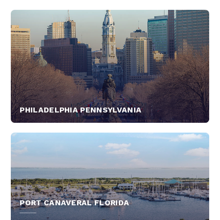
PHILADELPHIA PENNSYLVANIA
PORT CANAVERAL FLORIDA