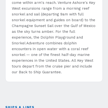
come within arm's reach. Venture Ashore's Key
West excursions range from a morning reef
snorkel and sail (departing 9am with full
snorkel equipment and guides on board) to the
Champagne Sunset Sail over the Gulf of Mexico
as the sky turns amber. For the full
experience, the Dolphin Playground and
Snorkel Adventure combines dolphin
encounters in open water with a coral reef
snorkel — one of the finest half-day marine
experiences in the United States. All Key West
tours depart from the cruise pier and include
our Back to Ship Guarantee.
SHIPS & LINES