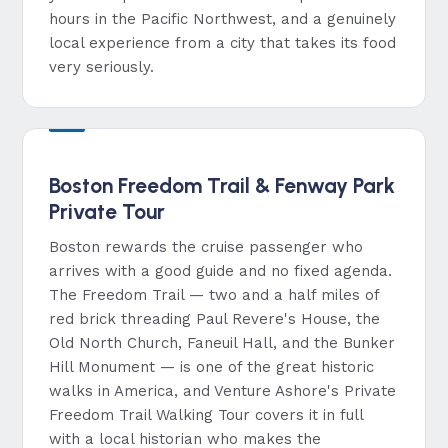
hours in the Pacific Northwest, and a genuinely
local experience from a city that takes its food
very seriously.
Boston Freedom Trail & Fenway Park
Private Tour
Boston rewards the cruise passenger who
arrives with a good guide and no fixed agenda.
The Freedom Trail — two and a half miles of
red brick threading Paul Revere's House, the
Old North Church, Faneuil Hall, and the Bunker
Hill Monument — is one of the great historic
walks in America, and Venture Ashore's Private
Freedom Trail Walking Tour covers it in full
with a local historian who makes the