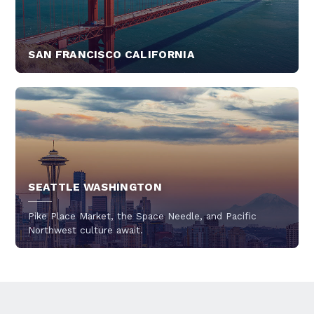
SAN FRANCISCO CALIFORNIA
SEATTLE WASHINGTON
Pike Place Market, the Space Needle, and Pacific
Northwest culture await.