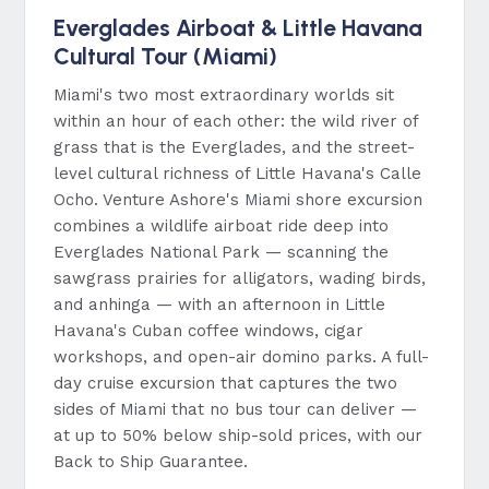
Everglades Airboat & Little Havana
Cultural Tour (Miami)
Miami's two most extraordinary worlds sit
within an hour of each other: the wild river of
grass that is the Everglades, and the street-
level cultural richness of Little Havana's Calle
Ocho. Venture Ashore's Miami shore excursion
combines a wildlife airboat ride deep into
Everglades National Park — scanning the
sawgrass prairies for alligators, wading birds,
and anhinga — with an afternoon in Little
Havana's Cuban coffee windows, cigar
workshops, and open-air domino parks. A full-
day cruise excursion that captures the two
sides of Miami that no bus tour can deliver —
at up to 50% below ship-sold prices, with our
Back to Ship Guarantee.