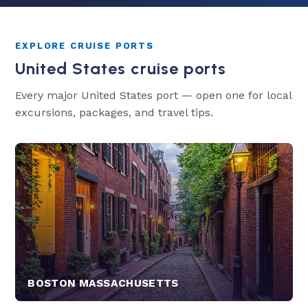
EXPLORE CRUISE PORTS
United States cruise ports
Every major United States port — open one for local
excursions, packages, and travel tips.
BOSTON MASSACHUSETTS