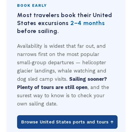
BOOK EARLY
Most travelers book their United
States excursions
2–4 months
before sailing.
Availability is widest that far out, and
narrows first on the most popular
small-group departures — helicopter
glacier landings, whale watching and
dog sled camp visits.
Sailing sooner?
Plenty of tours are still open
, and the
surest way to know is to check your
own sailing date.
Browse United States ports and tours ↑