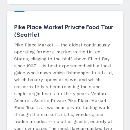
Pike Place Market Private Food Tour
(Seattle)
Pike Place Market — the oldest continuously
operating farmers' market in the United
States, clinging to the bluff above Elliott Bay
since 1907 — is best experienced with a local
guide who knows which fishmonger to talk to,
which bakery opens at dawn, and which
corner café has been roasting the same
single-origin beans for thirty years. Venture
Ashore's Seattle Private Pike Place Market
Food Tour is a two-hour private tasting walk
through the market's stalls, vendors, and
hidden arcades — no other guests, entirely at
your own pace. The most flavour-packed two