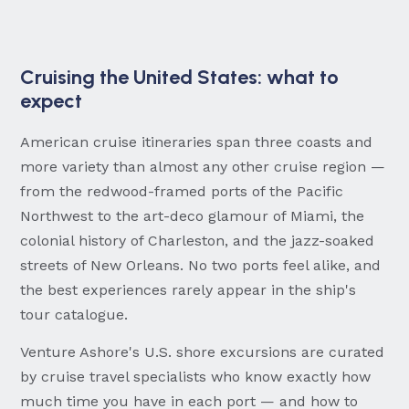
Cruising the United States: what to
expect
American cruise itineraries span three coasts and
more variety than almost any other cruise region —
from the redwood-framed ports of the Pacific
Northwest to the art-deco glamour of Miami, the
colonial history of Charleston, and the jazz-soaked
streets of New Orleans. No two ports feel alike, and
the best experiences rarely appear in the ship's
tour catalogue.
Venture Ashore's U.S. shore excursions are curated
by cruise travel specialists who know exactly how
much time you have in each port — and how to