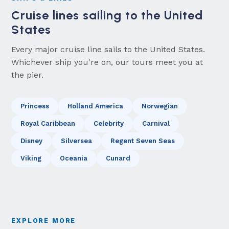
Cruise lines sailing to the United
States
Every major cruise line sails to the United States.
Whichever ship you're on, our tours meet you at
the pier.
Princess
Holland America
Norwegian
Royal Caribbean
Celebrity
Carnival
Disney
Silversea
Regent Seven Seas
Viking
Oceania
Cunard
EXPLORE MORE