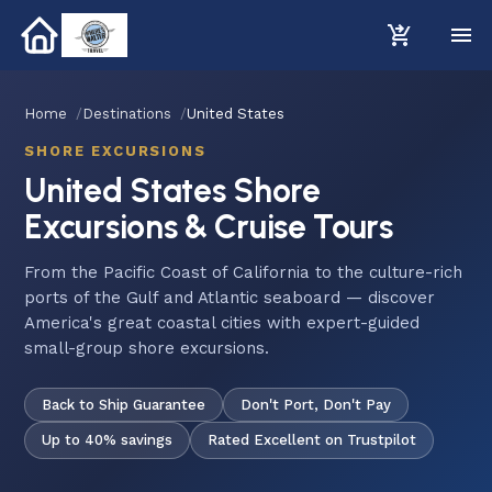
Home
Destinations
United States
SHORE EXCURSIONS
United States Shore
Excursions & Cruise Tours
From the Pacific Coast of California to the culture-rich
ports of the Gulf and Atlantic seaboard — discover
America's great coastal cities with expert-guided
small-group shore excursions.
Back to Ship Guarantee
Don't Port, Don't Pay
Up to 40% savings
Rated Excellent on Trustpilot