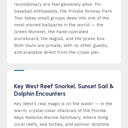
revolutionary era feel genuinely alive. For
baseball enthusiasts, the Private Fenway Park
Tour takes small groups deep into one of the
most storied ballparks in the world — the
Green Monster, the hand-operated
scoreboard, the dugout, and the press box.
Both tours are private, with no other guests,
and available direct from the cruise pier.
Key West Reef Snorkel, Sunset Sail &
Dolphin Encounters
Key West's real magic is on the water — in the
warm, crystal-clear shallows of the Florida
Keys National Marine Sanctuary, where living
coral reefs, sea turtles, and spinner dolphins