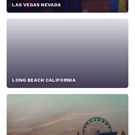
LAS VEGAS NEVADA
LONG BEACH CALIFORNIA