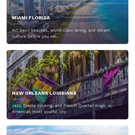
MIAMI FLORIDA
Art Deco beaches, world-class dining, and vibrant
culture before you sail.
NEW ORLEANS LOUISIANA
Jazz, Creole cooking, and French Quarter magic in
America's most soulful city.