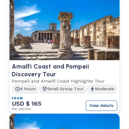
Amalfi Coast and Pompeii
Discovery Tour
Pompeii and Amalfi Coast Highlights Tour
8 hours
Small Group Tour
Moderate
FROM
USD $ 165
View details
Per person