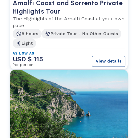
Amalfi Coast and Sorrento Private
Highlights Tour
The Highlights of the Amalfi Coast at your own
pace
8 hours
Private Tour - No Other Guests
Light
AS LOW AS
USD $ 115
View details
Per person