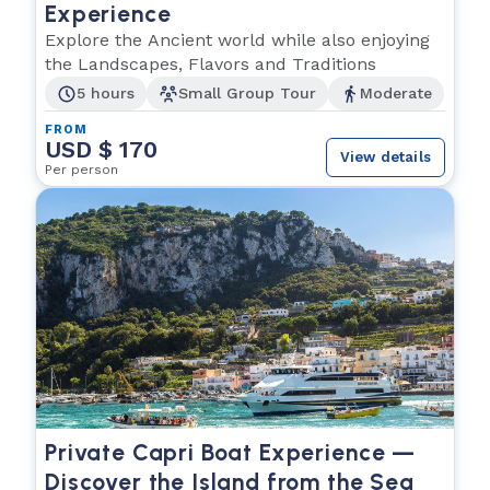
Experience
Explore the Ancient world while also enjoying
the Landscapes, Flavors and Traditions
5 hours
Small Group Tour
Moderate
FROM
USD $ 170
View details
Per person
Private Capri Boat Experience —
Discover the Island from the Sea