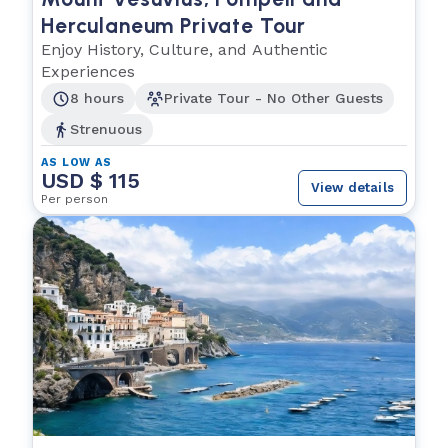
Herculaneum Private Tour
Enjoy History, Culture, and Authentic
Experiences
8 hours
Private Tour - No Other Guests
Strenuous
AS LOW AS
USD $ 115
View details
Per person