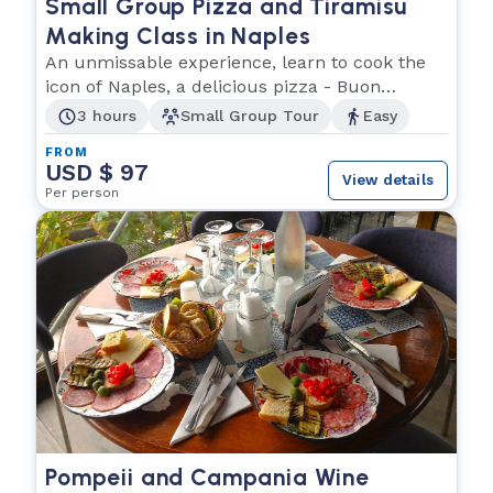
Small Group Pizza and Tiramisu
Making Class in Naples
An unmissable experience, learn to cook the
icon of Naples, a delicious pizza - Buon
appetito!
3 hours
Small Group Tour
Easy
FROM
USD $ 97
View details
Per person
Pompeii and Campania Wine