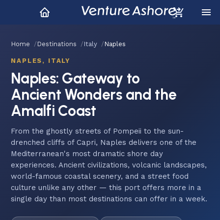
Home
Destinations
Italy
Naples
NAPLES, ITALY
Naples: Gateway to
Ancient Wonders and the
Amalfi Coast
From the ghostly streets of Pompeii to the sun-
drenched cliffs of Capri, Naples delivers one of the
Mediterranean's most dramatic shore day
experiences. Ancient civilizations, volcanic landscapes,
world-famous coastal scenery, and a street food
culture unlike any other — this port offers more in a
single day than most destinations can offer in a week.