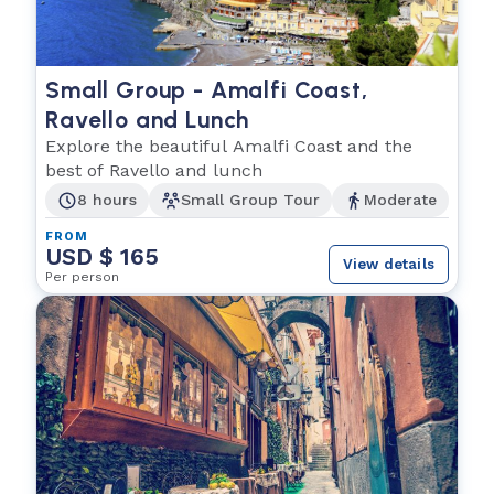
Small Group - Amalfi Coast,
Ravello and Lunch
Explore the beautiful Amalfi Coast and the
best of Ravello and lunch
8 hours
Small Group Tour
Moderate
FROM
USD $ 165
View details
Per person