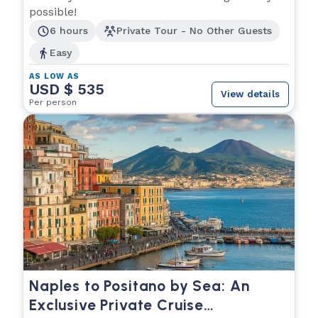
possible!
6 hours
Private Tour - No Other Guests
Easy
AS LOW AS
USD $ 535
View details
Per person
Naples to Positano by Sea: An
Exclusive Private Cruise