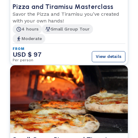
Pizza and Tiramisu Masterclass
Savor the Pizza and Tiramisu you’ve created
with your own hands!
4 hours
Small Group Tour
Moderate
FROM
USD $ 97
View details
Per person