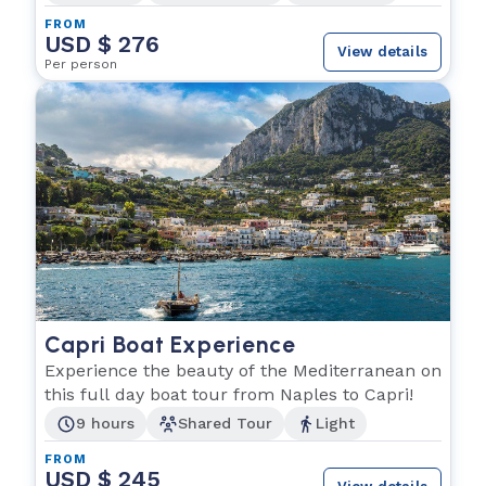
FROM
USD $ 276
View details
Per person
Capri Boat Experience
Experience the beauty of the Mediterranean on
this full day boat tour from Naples to Capri!
9 hours
Shared Tour
Light
FROM
USD $ 245