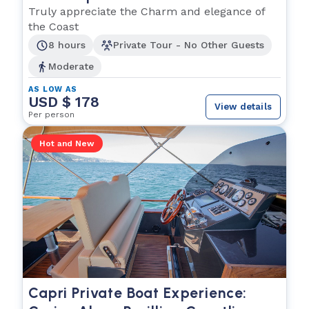
Truly appreciate the Charm and elegance of
the Coast
8 hours
Private Tour - No Other Guests
Moderate
AS LOW AS
USD $ 178
View details
Per person
Hot and New
Capri Private Boat Experience: