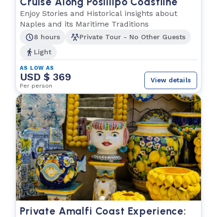
Cruise Along Posillipo Coastline
Enjoy Stories and Historical insights about
Naples and its Maritime Traditions
8 hours
Private Tour - No Other Guests
Light
AS LOW AS
USD $ 369
View details
Per person
Private Amalfi Coast Experience: