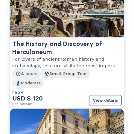
The History and Discovery of
Herculaneum
For lovers of ancient Roman history and
archaeology, this tour visits the most important
Roman city.
4 hours
Small Group Tour
Moderate
FROM
USD $ 120
View details
Per person