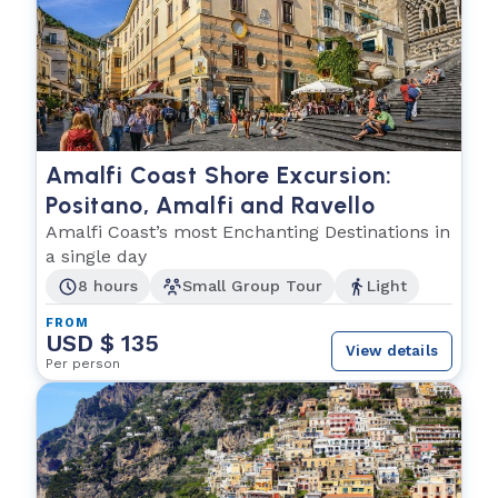
Amalfi Coast Shore Excursion:
Positano, Amalfi and Ravello
Amalfi Coast’s most Enchanting Destinations in
a single day
8 hours
Small Group Tour
Light
FROM
USD $ 135
View details
Per person