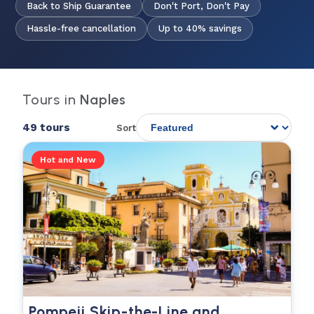
Back to Ship Guarantee
Don't Port, Don't Pay
Hassle-free cancellation
Up to 40% savings
Tours in
Naples
49 tours
Sort
Hot and New
Pompeii Skip-the-Line and