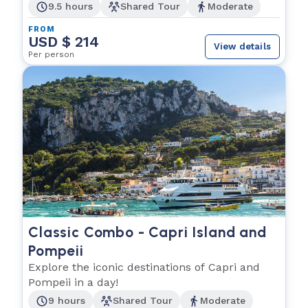
9.5 hours
Shared Tour
Moderate
FROM
USD $ 214
View details
Per person
Classic Combo - Capri Island and
Pompeii
Explore the iconic destinations of Capri and
Pompeii in a day!
9 hours
Shared Tour
Moderate