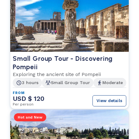
Small Group Tour - Discovering
Pompeii
Exploring the ancient site of Pompeii
3 hours
Small Group Tour
Moderate
FROM
USD $ 120
View details
Per person
Hot and New