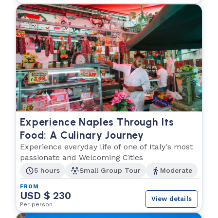
Experience Naples Through Its
Food: A Culinary Journey
Experience everyday life of one of Italy's most
passionate and Welcoming Cities
5 hours
Small Group Tour
Moderate
FROM
USD $ 230
View details
Per person