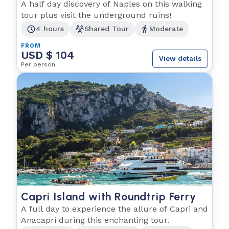
A half day discovery of Naples on this walking
tour plus visit the underground ruins!
4 hours
Shared Tour
Moderate
FROM
USD $ 104
View details
Per person
Capri Island with Roundtrip Ferry
A full day to experience the allure of Capri and
Anacapri during this enchanting tour.