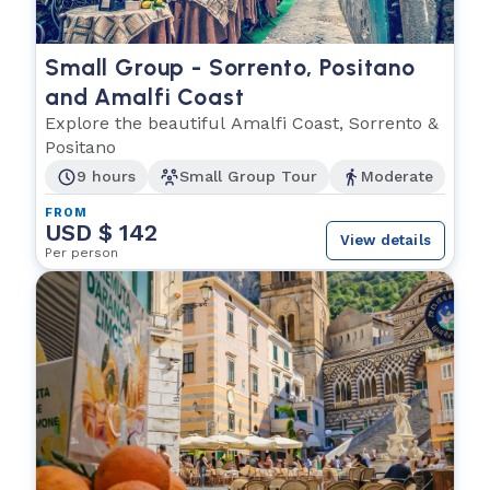
Small Group - Sorrento, Positano
and Amalfi Coast
Explore the beautiful Amalfi Coast, Sorrento &
Positano
9 hours
Small Group Tour
Moderate
FROM
USD $ 142
View details
Per person