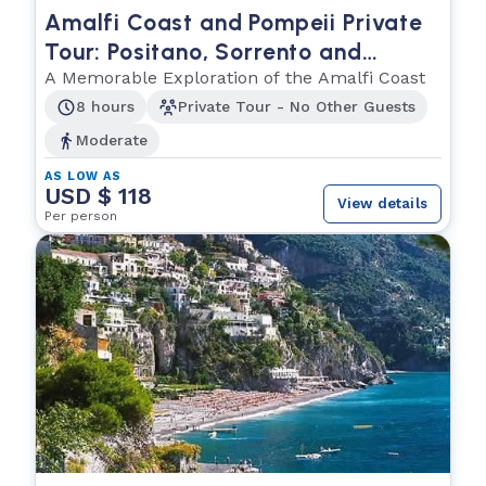
Amalfi Coast and Pompeii Private
Tour: Positano, Sorrento and
Ancient Wonders
A Memorable Exploration of the Amalfi Coast
8 hours
Private Tour - No Other Guests
Moderate
AS LOW AS
USD $ 118
View details
Per person