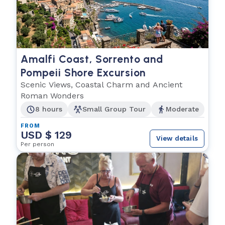
Amalfi Coast, Sorrento and
Pompeii Shore Excursion
Scenic Views, Coastal Charm and Ancient
Roman Wonders
8 hours
Small Group Tour
Moderate
FROM
USD $ 129
View details
Per person