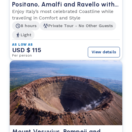
Positano, Amalfi and Ravello with
Personal Driver
Enjoy Italy’s most celebrated Coastline while
traveling in Comfort and Style
8 hours
Private Tour - No Other Guests
Light
AS LOW AS
USD $ 115
View details
Per person
Mount Vesuvius, Pompeii and