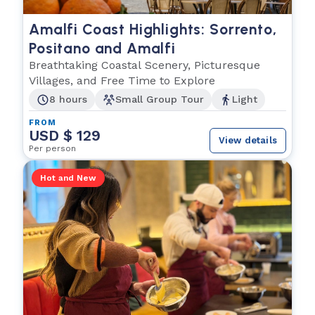
Amalfi Coast Highlights: Sorrento,
Positano and Amalfi
Breathtaking Coastal Scenery, Picturesque
Villages, and Free Time to Explore
8 hours
Small Group Tour
Light
FROM
USD $ 129
View details
Per person
Hot and New