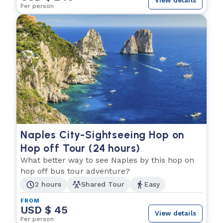
View details
Per person
Naples City-Sightseeing Hop on
Hop off Tour (24 hours)
What better way to see Naples by this hop on
hop off bus tour adventure?
2 hours
Shared Tour
Easy
FROM
USD $ 45
View details
Per person