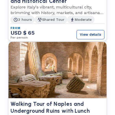
and Historical Center
Explore Italy's vibrant, multicultural city,
brimming with history, markets, and artisanal
shops!
3 hours
Shared Tour
Moderate
FROM
USD $ 65
View details
Per person
Walking Tour of Naples and
Underground Ruins with Lunch