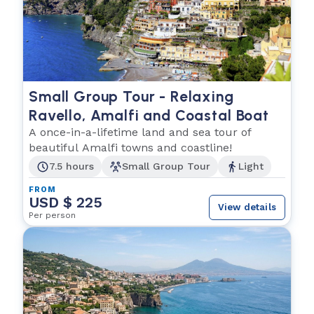
Small Group Tour - Relaxing
Ravello, Amalfi and Coastal Boat
A once-in-a-lifetime land and sea tour of
beautiful Amalfi towns and coastline!
7.5 hours
Small Group Tour
Light
FROM
USD $ 225
View details
Per person