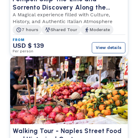
Sorrento Discovery Along the
Amalfi Coast
A Magical experience filled with Culture,
History, and Authentic Italian Atmosphere
7 hours
Shared Tour
Moderate
FROM
USD $ 139
View details
Per person
Walking Tour - Naples Street Food