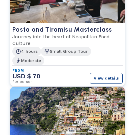
Pasta and Tiramisu Masterclass
Journey into the heart of Neapolitan Food
Culture
4 hours
Small Group Tour
Moderate
FROM
USD $ 70
View details
Per person