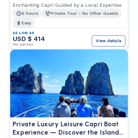
Enchanting Capri Guided by a Local Expertise
6 hours
Private Tour - No Other Guests
Easy
AS LOW AS
USD $ 414
View details
Per person
Private Luxury Leisure Capri Boat
Experience — Discover the Island