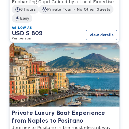
from the Sea
Enchanting Capri Guided by a Local Expertise
6 hours
Private Tour - No Other Guests
Easy
AS LOW AS
USD $ 809
View details
Per person
Private Luxury Boat Experience
from Naples to Positano
Journey to Positano in the most elegant way