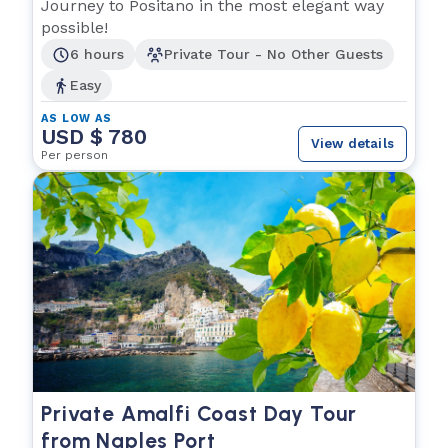
Experience
Journey to Positano in the most elegant way
possible!
6 hours
Private Tour - No Other Guests
Easy
AS LOW AS
USD $ 780
View details
Per person
Private Amalfi Coast Day Tour
from Naples Port