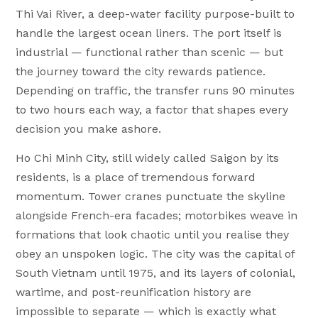
Thi Vai River, a deep-water facility purpose-built to
handle the largest ocean liners. The port itself is
industrial — functional rather than scenic — but
the journey toward the city rewards patience.
Depending on traffic, the transfer runs 90 minutes
to two hours each way, a factor that shapes every
decision you make ashore.
Ho Chi Minh City, still widely called Saigon by its
residents, is a place of tremendous forward
momentum. Tower cranes punctuate the skyline
alongside French-era facades; motorbikes weave in
formations that look chaotic until you realise they
obey an unspoken logic. The city was the capital of
South Vietnam until 1975, and its layers of colonial,
wartime, and post-reunification history are
impossible to separate — which is exactly what