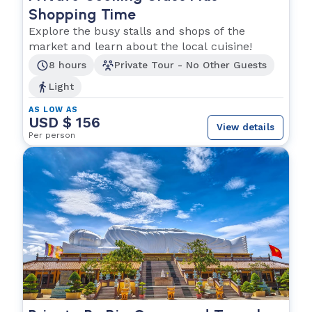
Shopping Time
Explore the busy stalls and shops of the
market and learn about the local cuisine!
8 hours
Private Tour - No Other Guests
Light
AS LOW AS
USD $ 156
View details
Per person