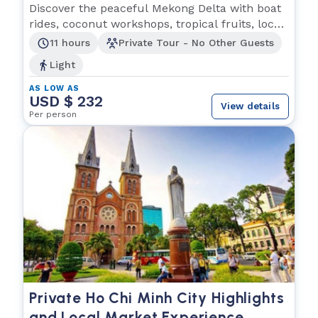
Experience
Discover the peaceful Mekong Delta with boat
rides, coconut workshops, tropical fruits, local
music
11 hours
Private Tour - No Other Guests
Light
AS LOW AS
USD $ 232
View details
Per person
Private Ho Chi Minh City Highlights
and Local Market Experience