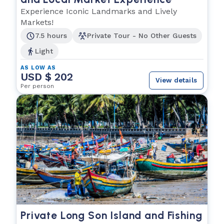
Experience Iconic Landmarks and Lively
Markets!
7.5 hours
Private Tour - No Other Guests
Light
AS LOW AS
USD $ 202
View details
Per person
Private Long Son Island and Fishing