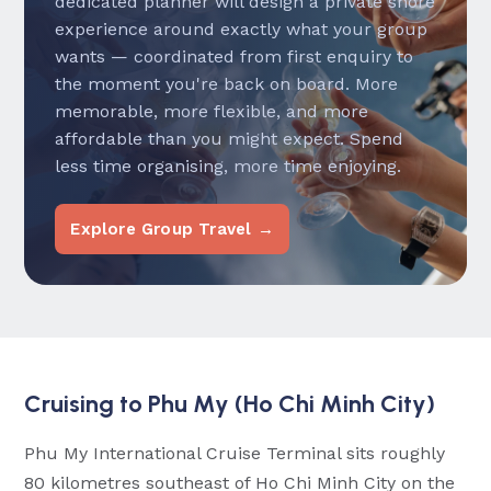
dedicated planner will design a private shore
experience around exactly what your group
wants — coordinated from first enquiry to
the moment you're back on board. More
memorable, more flexible, and more
affordable than you might expect. Spend
less time organising, more time enjoying.
Explore Group Travel →
Cruising to Phu My (Ho Chi Minh City)
Phu My International Cruise Terminal sits roughly
80 kilometres southeast of Ho Chi Minh City on the