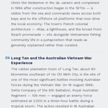
Christ the Redeemer in Rio de Janeiro and completed
in 1994 after construction began in the 1970s — is
visible from the sea and commands views across both
bays and to the offshore oil platforms that now drive
the local economy. The town's French colonial
architecture — villas, a lighthouse, and the broad Front
Beach promenade — sits alongside Vietnamese fishing
community life in a juxtaposition that reads as
genuinely unplanned rather than curated.
06
Long Tan and the Australian Vietnam War
Experience
The rubber plantation town of Long Tan, about 80
kilometres southeast of Ho Chi Minh City, is the site of
one of the most significant battles involving Australian
forces during the Vietnam War. On 18 August 1966,
Delta Company of the 6th Battalion, Royal Australian
Regiment — 108 men — engaged an enemy force
estimated at 2,500 in a three-hour battle during a
tropical storm. The action resulted in 18 Australian