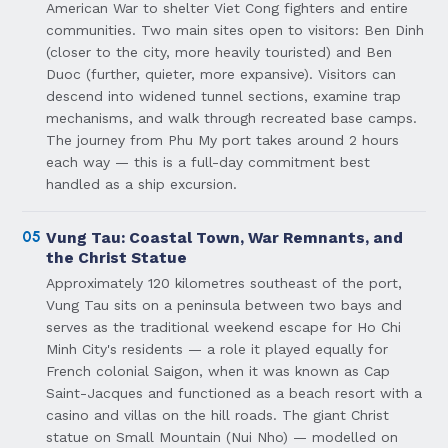
American War to shelter Viet Cong fighters and entire
communities. Two main sites open to visitors: Ben Dinh
(closer to the city, more heavily touristed) and Ben
Duoc (further, quieter, more expansive). Visitors can
descend into widened tunnel sections, examine trap
mechanisms, and walk through recreated base camps.
The journey from Phu My port takes around 2 hours
each way — this is a full-day commitment best
handled as a ship excursion.
05
Vung Tau: Coastal Town, War Remnants, and
the Christ Statue
Approximately 120 kilometres southeast of the port,
Vung Tau sits on a peninsula between two bays and
serves as the traditional weekend escape for Ho Chi
Minh City's residents — a role it played equally for
French colonial Saigon, when it was known as Cap
Saint-Jacques and functioned as a beach resort with a
casino and villas on the hill roads. The giant Christ
statue on Small Mountain (Nui Nho) — modelled on