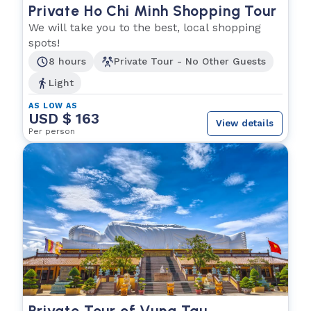
Private Ho Chi Minh Shopping Tour
We will take you to the best, local shopping
spots!
8 hours
Private Tour - No Other Guests
Light
AS LOW AS
USD $ 163
View details
Per person
Private Tour of Vung Tau