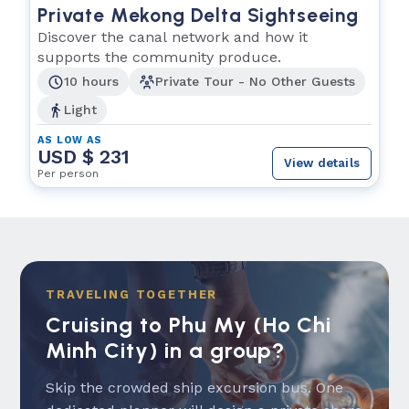
Private Mekong Delta Sightseeing
Discover the canal network and how it
supports the community produce.
10 hours
Private Tour - No Other Guests
Light
AS LOW AS
USD $ 231
View details
Per person
TRAVELING TOGETHER
Cruising to Phu My (Ho Chi
Minh City) in a group?
Skip the crowded ship excursion bus. One