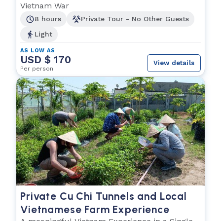
Vietnam War
8 hours
Private Tour - No Other Guests
Light
AS LOW AS
USD $ 170
View details
Per person
Private Cu Chi Tunnels and Local
Vietnamese Farm Experience