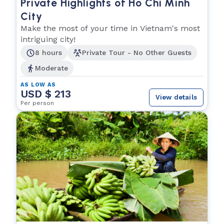
Private Highlights of Ho Chi Minh
City
Make the most of your time in Vietnam's most
intriguing city!
8 hours
Private Tour - No Other Guests
Moderate
AS LOW AS
USD $ 213
View details
Per person