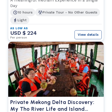
A meaningful Vietnam Experience in a Single
Day
10 hours
Private Tour - No Other Guests
Light
AS LOW AS
USD $ 224
View details
Per person
Private Mekong Delta Discovery:
My Tho River Life and Island