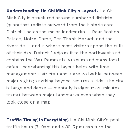
Understanding Ho Chi Minh City's Layout.
Ho Chi
Minh City is structured around numbered districts
(quan) that radiate outward from the historic core.
District 1 holds the major landmarks — Reunification
Palace, Notre-Dame, Ben Thanh Market, and the
riverside — and is where most visitors spend the bulk
of their day. District 3 adjoins it to the northwest and
contains the War Remnants Museum and many local
cafes.Understanding this layout helps with time
management: Districts 1 and 3 are walkable between
major sights; anything beyond requires a ride. The city
is large and dense — mentally budget 15-20 minutes'
transit between major landmarks even when they
look close on a map.
Traffic Timing Is Everything.
Ho Chi Minh City's peak
traffic hours (7–9am and 4:30–7pm) can turn the