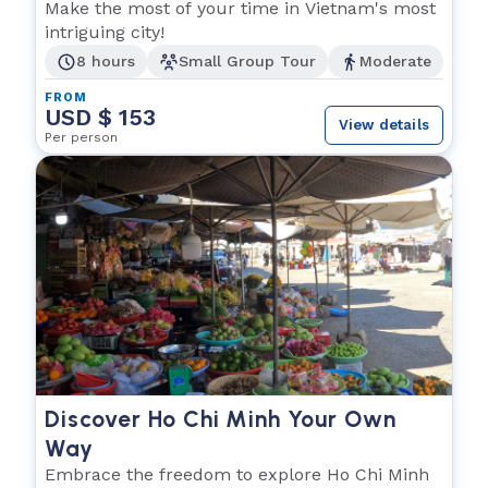
Make the most of your time in Vietnam's most
intriguing city!
8 hours
Small Group Tour
Moderate
FROM
USD $ 153
View details
Per person
Discover Ho Chi Minh Your Own
Way
Embrace the freedom to explore Ho Chi Minh