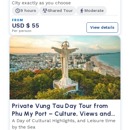
City exactly as you choose
9 hours
Shared Tour
Moderate
FROM
USD $ 55
View details
Per person
Private Vung Tau Day Tour from
Phu My Port – Culture, Views and
the Sea
A Day of Cultural Highlights, and Leisure time
by the Sea