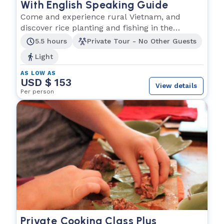
With English Speaking Guide
Come and experience rural Vietnam, and
discover rice planting and fishing in the
Southern region.
5.5 hours
Private Tour - No Other Guests
Light
AS LOW AS
USD $ 153
View details
Per person
Private Cooking Class Plus