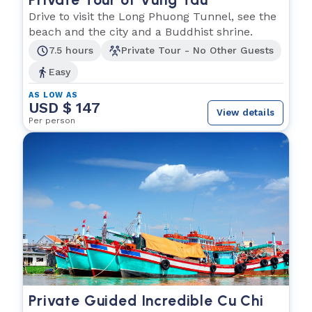
Drive to visit the Long Phuong Tunnel, see the
beach and the city and a Buddhist shrine.
7.5 hours
Private Tour - No Other Guests
Easy
AS LOW AS
USD $ 147
View details
Per person
Private Guided Incredible Cu Chi