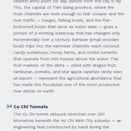
nearest entry point for day visitors from the city is My
Tho, the capital of Tien Giang province, where the
main channels are wide enough to feel oceanic and the
river traffic — barges, fishing boats, and the flat-
bottomed boats that serve as water taxis — gives a
picture of a working waterway that has changed only
incrementally over a century. Sampan (small wooden
boat) trips into the narrower channels reach coconut
candy workshops, honey farms, and orchid nurseries
that operate from stilt houses above the water. The
fruit markets of the delta — piled with dragon fruit,
rambutan, pomelo, and star apple varieties rarely seen
at export — represent the agricultural abundance that
has made this floodplain one of the most productive
river deltas on earth.
04
Cu Chi Tunnels
The Cu Chi tunnel network stretches over 250
kilometres beneath the Ho Chi Minh City suburbs — an
engineering feat constructed by hand during the