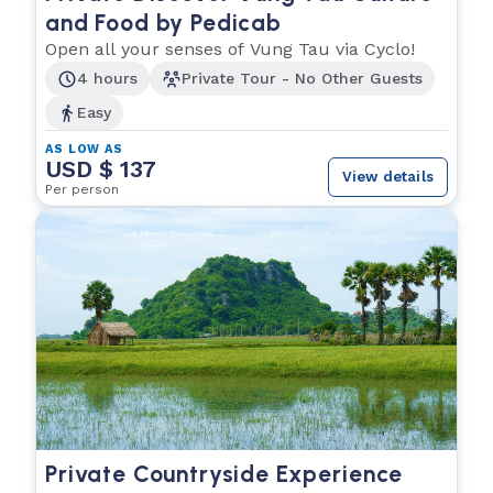
and Food by Pedicab
Open all your senses of Vung Tau via Cyclo!
4 hours
Private Tour - No Other Guests
Easy
AS LOW AS
USD $ 137
View details
Per person
Private Countryside Experience