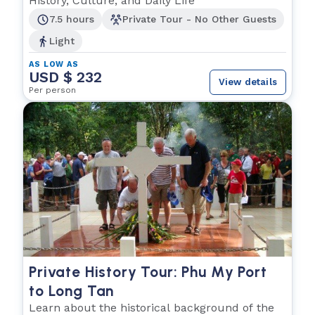
History, Culture, and Daily Life
7.5 hours
Private Tour - No Other Guests
Light
AS LOW AS
USD $ 232
View details
Per person
Private History Tour: Phu My Port
to Long Tan
Learn about the historical background of the