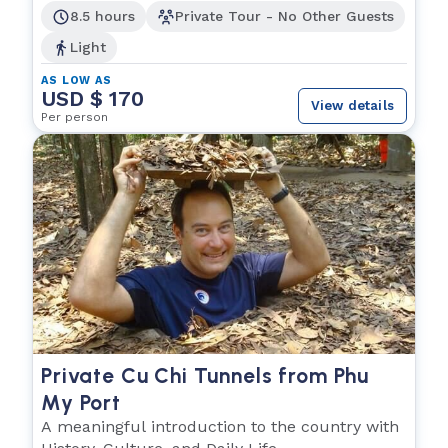
8.5 hours
Private Tour - No Other Guests
Light
AS LOW AS
USD $ 170
View details
Per person
Private Cu Chi Tunnels from Phu
My Port
A meaningful introduction to the country with