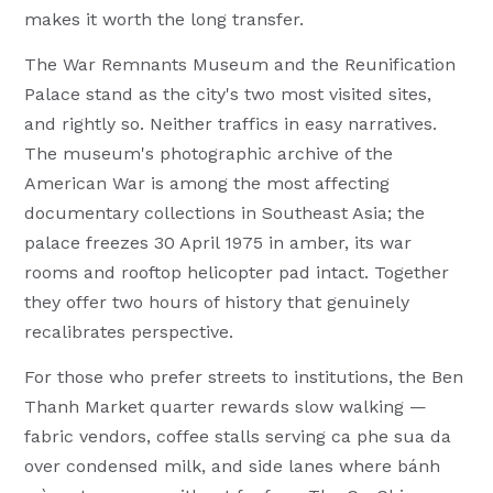
makes it worth the long transfer.
The War Remnants Museum and the Reunification
Palace stand as the city's two most visited sites,
and rightly so. Neither traffics in easy narratives.
The museum's photographic archive of the
American War is among the most affecting
documentary collections in Southeast Asia; the
palace freezes 30 April 1975 in amber, its war
rooms and rooftop helicopter pad intact. Together
they offer two hours of history that genuinely
recalibrates perspective.
For those who prefer streets to institutions, the Ben
Thanh Market quarter rewards slow walking —
fabric vendors, coffee stalls serving ca phe sua da
over condensed milk, and side lanes where bánh