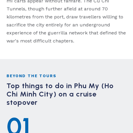
mì carts appear without fanfare. The Cu Chi
Tunnels, though further afield at around 70
kilometres from the port, draw travellers willing to
sacrifice the city entirely for an underground
experience of the guerrilla network that defined the
war's most difficult chapters.
BEYOND THE TOURS
Top things to do in Phu My (Ho
Chi Minh City) on a cruise
stopover
01