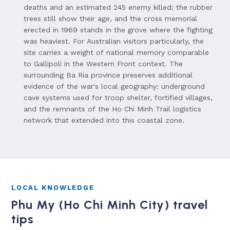
deaths and an estimated 245 enemy killed; the rubber
trees still show their age, and the cross memorial
erected in 1969 stands in the grove where the fighting
was heaviest. For Australian visitors particularly, the
site carries a weight of national memory comparable
to Gallipoli in the Western Front context. The
surrounding Ba Ria province preserves additional
evidence of the war's local geography: underground
cave systems used for troop shelter, fortified villages,
and the remnants of the Ho Chi Minh Trail logistics
network that extended into this coastal zone.
LOCAL KNOWLEDGE
Phu My (Ho Chi Minh City) travel
tips