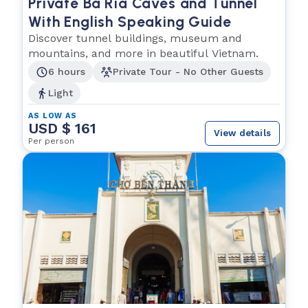
Private Ba Ria Caves and Tunnel
With English Speaking Guide
Discover tunnel buildings, museum and
mountains, and more in beautiful Vietnam.
6 hours
Private Tour - No Other Guests
Light
AS LOW AS
USD $ 161
View details
Per person