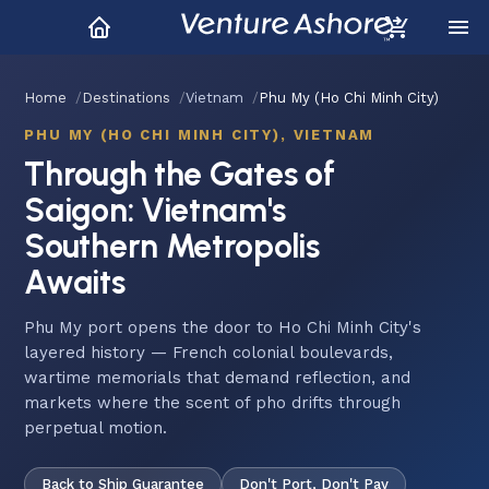
Home
Destinations
Vietnam
Phu My (Ho Chi Minh City)
PHU MY (HO CHI MINH CITY), VIETNAM
Through the Gates of
Saigon: Vietnam's
Southern Metropolis
Awaits
Phu My port opens the door to Ho Chi Minh City's
layered history — French colonial boulevards,
wartime memorials that demand reflection, and
markets where the scent of pho drifts through
perpetual motion.
Back to Ship Guarantee
Don't Port, Don't Pay