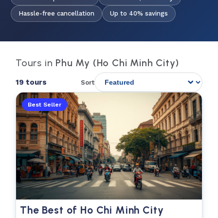
Hassle-free cancellation
Up to 40% savings
Tours in
Phu My (Ho Chi Minh City)
19 tours
Sort
Best Seller
The Best of Ho Chi Minh City