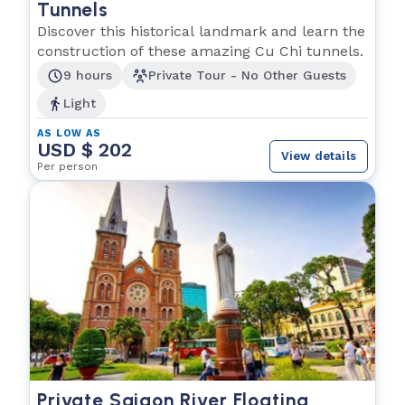
Tunnels
Discover this historical landmark and learn the
construction of these amazing Cu Chi tunnels.
9 hours
Private Tour - No Other Guests
Light
AS LOW AS
USD $ 202
View details
Per person
Private Saigon River Floating