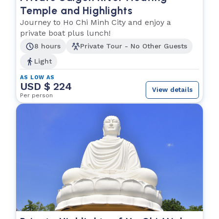
Temple and Highlights
Journey to Ho Chi Minh City and enjoy a
private boat plus lunch!
8 hours
Private Tour - No Other Guests
Light
AS LOW AS
USD $ 224
View details
Per person