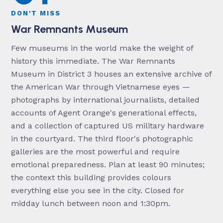
DON'T MISS
War Remnants Museum
Few museums in the world make the weight of
history this immediate. The War Remnants
Museum in District 3 houses an extensive archive of
the American War through Vietnamese eyes —
photographs by international journalists, detailed
accounts of Agent Orange's generational effects,
and a collection of captured US military hardware
in the courtyard. The third floor's photographic
galleries are the most powerful and require
emotional preparedness. Plan at least 90 minutes;
the context this building provides colours
everything else you see in the city. Closed for
midday lunch between noon and 1:30pm.