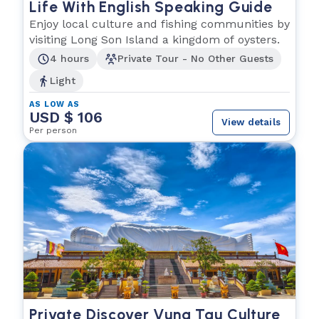
Life With English Speaking Guide
Enjoy local culture and fishing communities by
visiting Long Son Island a kingdom of oysters.
4 hours
Private Tour - No Other Guests
Light
AS LOW AS
USD $ 106
View details
Per person
Private Discover Vung Tau Culture