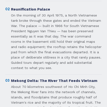
02
Reunification Palace
On the morning of 30 April 1975, a North Vietnamese
tank broke through these gates and ended the Vietnam
War. The palace — built in 1966 for South Vietnamese
President Nguyen Van Thieu — has been preserved
essentially as it was that day. The war command
rooms in the basement still hold their original maps
and radio equipment; the rooftop retains the helicopter
pad from which the final evacuations departed. It is a
place of deliberate stillness in a city that rarely pauses.
Guided tours depart regularly and add substantial
context to what you see.
03
Mekong Delta: The River That Feeds Vietnam
About 70 kilometres southwest of Ho Chi Minh City,
the Mekong River fans into the network of channels,
islands, and floodplains that produce roughly half of
Vietnam's rice and the majority of its tropical fruit. The