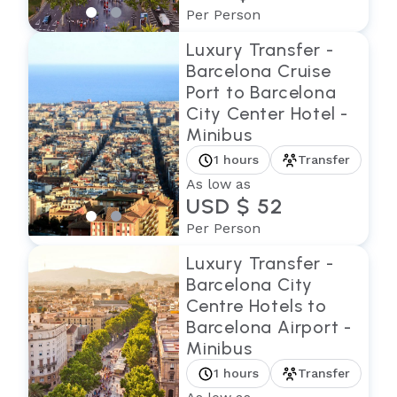
Per Person
Luxury Transfer -
Barcelona Cruise
Port to Barcelona
City Center Hotel -
Minibus
1 hours
Transfer
As low as
USD $ 52
Per Person
Luxury Transfer -
Barcelona City
Centre Hotels to
Barcelona Airport -
Minibus
1 hours
Transfer