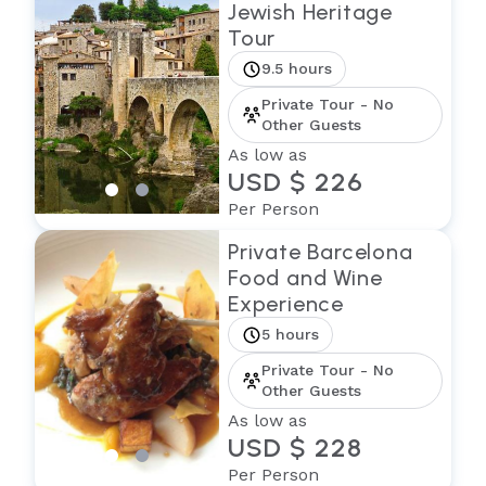
Jewish Heritage
Tour
9.5 hours
Private Tour - No
Other Guests
As low as
USD $ 226
Per Person
Private Barcelona
Food and Wine
Experience
5 hours
Private Tour - No
Other Guests
As low as
USD $ 228
Per Person