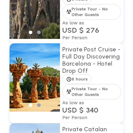
Private Tour - No
Other Guests
As low as
USD $ 276
Per Person
Private Post Cruise -
Full Day Discovering
Barcelona - Hotel
Drop Off
8 hours
Private Tour - No
Other Guests
As low as
USD $ 340
Per Person
Private Catalan