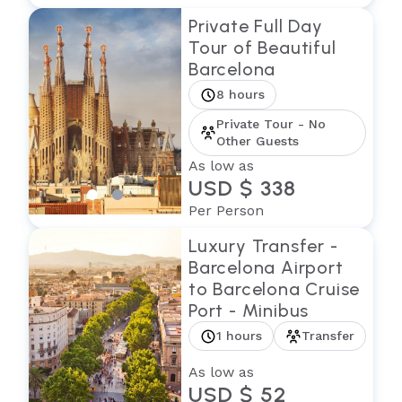
Private Full Day
Tour of Beautiful
Barcelona
8 hours
Private Tour - No
Other Guests
As low as
USD $ 338
Per Person
Luxury Transfer -
Barcelona Airport
to Barcelona Cruise
Port - Minibus
1 hours
Transfer
As low as
USD $ 52