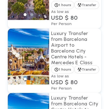
1 hours
Transfer
As low as
USD $ 80
Per Person
Luxury Transfer
from Barcelona
Airport to
Barcelona City
Centre Hotels -
Mercedes E Class
1 hours
Transfer
As low as
USD $ 80
Per Person
Luxury Transfer
from Barcelona City