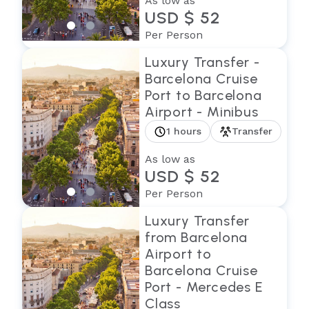
As low as
USD $ 52
Per Person
Luxury Transfer -
Barcelona Cruise
Port to Barcelona
Airport - Minibus
1 hours
Transfer
As low as
USD $ 52
Per Person
Luxury Transfer
from Barcelona
Airport to
Barcelona Cruise
Port - Mercedes E
Class