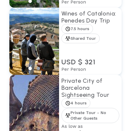
Per Person
Wines of Catalonia:
Penedes Day Trip
7.5 hours
Shared Tour
USD $ 321
Per Person
Private City of
Barcelona
Sightseeing Tour
4 hours
Private Tour - No
Other Guests
As low as