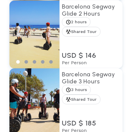
Barcelona Segway
Glide 2 Hours
2 hours
Shared Tour
USD $ 146
Per Person
Barcelona Segway
Glide 3 Hours
3 hours
Shared Tour
USD $ 185
Per Person