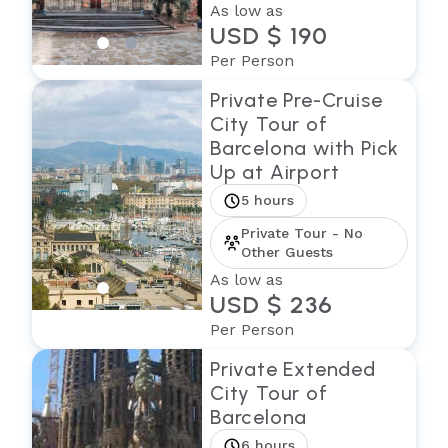
As low as
USD $ 190
Per Person
Private Pre-Cruise
City Tour of
Barcelona with Pick
Up at Airport
5 hours
Private Tour - No
Other Guests
As low as
USD $ 236
Per Person
Private Extended
City Tour of
Barcelona
6 hours