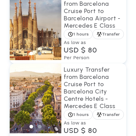
from Barcelona
Cruise Port to
Barcelona Airport -
Mercedes E Class
1 hours
Transfer
As low as
USD $ 80
Per Person
Luxury Transfer
from Barcelona
Cruise Port to
Barcelona City
Centre Hotels -
Mercedes E Class
1 hours
Transfer
As low as
USD $ 80