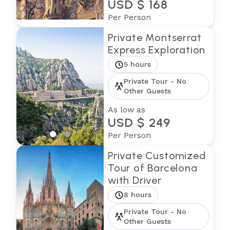
USD $ 168
Per Person
Private Montserrat
Express Exploration
5 hours
Private Tour - No
Other Guests
As low as
USD $ 249
Per Person
Private Customized
Tour of Barcelona
with Driver
8 hours
Private Tour - No
Other Guests