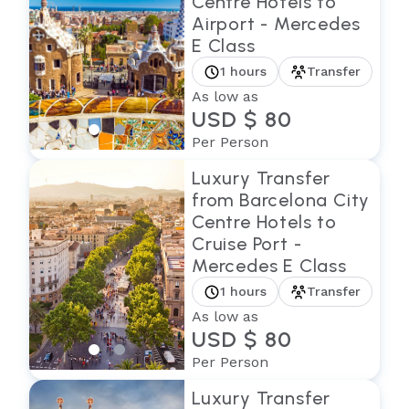
Centre Hotels to
Airport - Mercedes
E Class
1 hours
Transfer
As low as
USD $ 80
Per Person
Luxury Transfer
from Barcelona City
Centre Hotels to
Cruise Port -
Mercedes E Class
1 hours
Transfer
As low as
USD $ 80
Per Person
Luxury Transfer