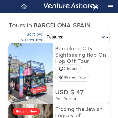
Tours in
BARCELONA SPAIN
Sort by:
28 Results
Barcelona City
Sightseeing Hop On
Hop Off Tour
2 hours
Shared Tour
USD $ 47
Per Person
Tracing the Jewish
Hot and New
Legacy of