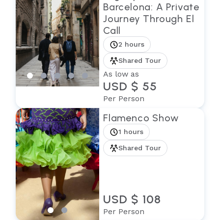
Barcelona: A Private
Journey Through El
Call
2 hours
Shared Tour
As low as
USD $ 55
Per Person
Flamenco Show
1 hours
Shared Tour
USD $ 108
Per Person