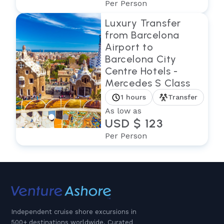
Per Person
Luxury Transfer
from Barcelona
Airport to
Barcelona City
Centre Hotels -
Mercedes S Class
1 hours
Transfer
As low as
USD $ 123
Per Person
Independent cruise shore excursions in
500+ destinations worldwide. Curated