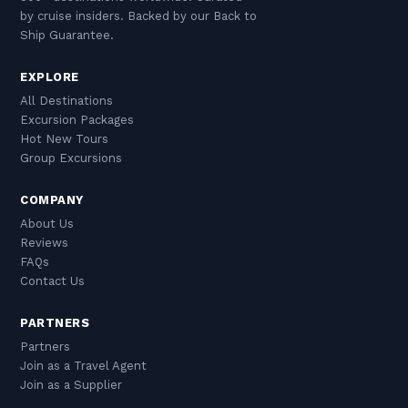
by cruise insiders. Backed by our Back to
Ship Guarantee.
EXPLORE
All Destinations
Excursion Packages
Hot New Tours
Group Excursions
COMPANY
About Us
Reviews
FAQs
Contact Us
PARTNERS
Partners
Join as a Travel Agent
Join as a Supplier