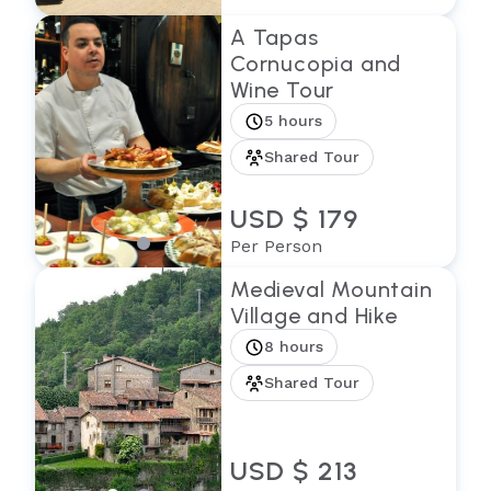
A Tapas
Cornucopia and
Wine Tour
5 hours
Shared Tour
USD $ 179
Per Person
Medieval Mountain
Village and Hike
8 hours
Shared Tour
USD $ 213