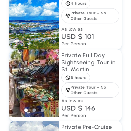
4 hours
Private Tour - No
Other Guests
As low as
USD $ 101
Per Person
Private Full Day
Sightseeing Tour in
St. Martin
6 hours
Private Tour - No
Other Guests
As low as
USD $ 146
Per Person
Private Pre-Cruise