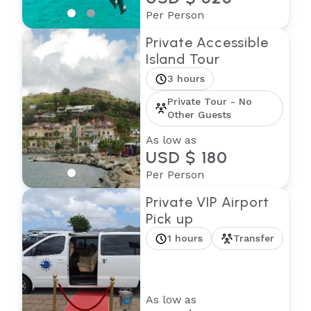
Per Person
Private Accessible
Island Tour
3 hours
Private Tour - No
Other Guests
As low as
USD $ 180
Per Person
Private VIP Airport
Pick up
1 hours
Transfer
As low as