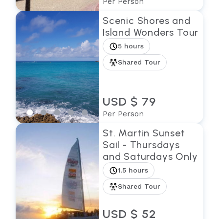
Per Person
Scenic Shores and
Island Wonders Tour
5 hours
Shared Tour
USD $ 79
Per Person
St. Martin Sunset
Sail - Thursdays
and Saturdays Only
1.5 hours
Shared Tour
USD $ 52