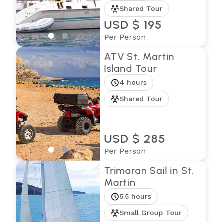
Shared Tour
USD $ 195
Per Person
ATV St. Martin
Island Tour
4 hours
Shared Tour
USD $ 285
Per Person
Trimaran Sail in St.
Martin
5.5 hours
Small Group Tour