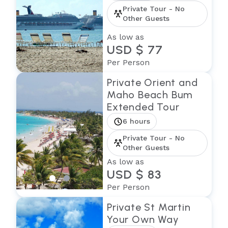
Private Tour - No
Other Guests
As low as
USD $ 77
Per Person
Private Orient and
Maho Beach Bum
Extended Tour
6 hours
Private Tour - No
Other Guests
As low as
USD $ 83
Per Person
Private St Martin
Your Own Way