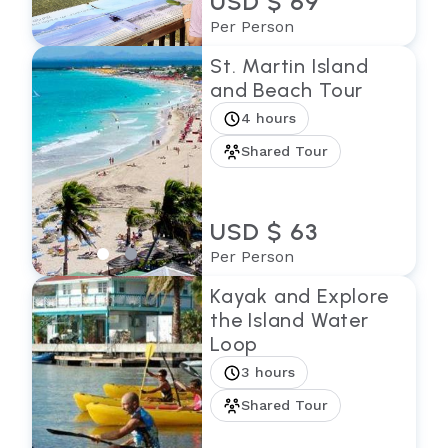
USD $ 69
Per Person
St. Martin Island
and Beach Tour
4 hours
Shared Tour
USD $ 63
Per Person
Kayak and Explore
the Island Water
Loop
3 hours
Shared Tour