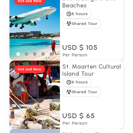
Hot and New
Beaches
6 hours
Shared Tour
USD $ 105
Per Person
St. Maarten Cultural
Hot and New
Island Tour
6 hours
Shared Tour
USD $ 65
Per Person