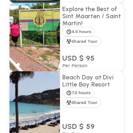
Explore the Best of
Sint Maarten / Saint
Martin!
4.5 hours
Shared Tour
USD $ 95
Per Person
Beach Day at Divi
Little Bay Resort
7.5 hours
Shared Tour
USD $ 59