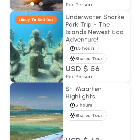
Per Person
Underwater Snorkel
Likely To Sell Out
Park Trip - The
Islands Newest Eco
Adventure!
1.5 hours
Shared Tour
USD $ 56
Per Person
St. Maarten
Highlights
6 hours
Shared Tour