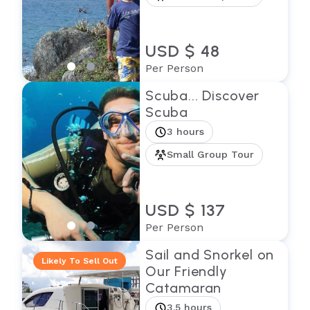
USD $ 48
Per Person
Scuba... Discover
Scuba
3 hours
Small Group Tour
USD $ 137
Per Person
Sail and Snorkel on
Likely To Sell Out
Our Friendly
Catamaran
3.5 hours