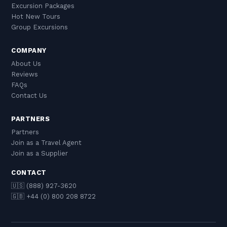
Excursion Packages
Hot New Tours
Group Excursions
COMPANY
About Us
Reviews
FAQs
Contact Us
PARTNERS
Partners
Join as a Travel Agent
Join as a Supplier
CONTACT
🇺🇸 (888) 927-3620
🇬🇧 +44 (0) 800 208 8722