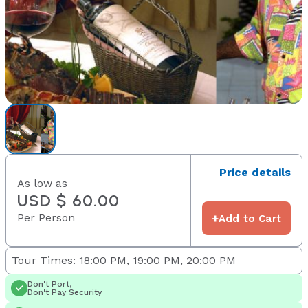
Price details
As low as
USD $ 60.00
Per Person
+
Add to Cart
Tour Times: 18:00 PM, 19:00 PM, 20:00 PM
Don't Port,
Don't Pay Security