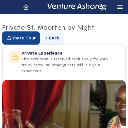
Private St. Maarten by Night
Share Tour
Back
Private Experience
This excursion is reserved exclusively for your
travel party. No other guests will join your
experience.