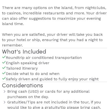
There are many options on the island, from nightclubs,
to casinos, incredible restaurants and more. Your driver
can also offer suggestions to maximize your evening
island time.
When you are satisfied, your driver will take you back
to your hotel or ship, ensuring that you had a night to
remember.
What's Included
Roundtrip air conditioned transportation
English speaking driver
Tailored itinerary
Decide what to do and when
Safely driven and guided to fully enjoy your night
Considerations
Bring cash (USD) or cards for any additional
purchases on the day.
Gratuities/Tips are not included in the tour, if you
would like to give a gratuity/tip please bring cash.