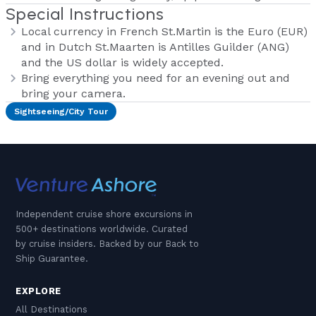
Special Instructions
Local currency in French St.Martin is the Euro (EUR)
and in Dutch St.Maarten is Antilles Guilder (ANG)
and the US dollar is widely accepted.
Bring everything you need for an evening out and
bring your camera.
Sightseeing/City Tour
Independent cruise shore excursions in
500+ destinations worldwide. Curated
by cruise insiders. Backed by our Back to
Ship Guarantee.
EXPLORE
All Destinations