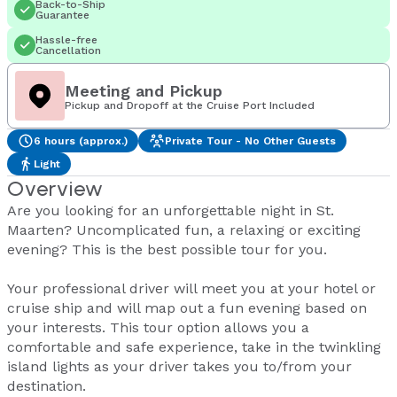
Back-to-Ship
Guarantee
Hassle-free
Cancellation
Meeting and Pickup
Pickup and Dropoff at the Cruise Port Included
6 hours (approx.)
Private Tour - No Other Guests
Light
Overview
Are you looking for an unforgettable night in St.
Maarten? Uncomplicated fun, a relaxing or exciting
evening? This is the best possible tour for you.
Your professional driver will meet you at your hotel or
cruise ship and will map out a fun evening based on
your interests. This tour option allows you a
comfortable and safe experience, take in the twinkling
island lights as your driver takes you to/from your
destination.